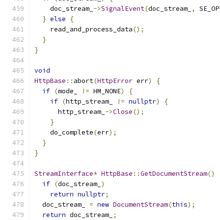
    doc_stream_
->
SignalEvent
(
doc_stream_
,
 SE_OP
}
else
{
    read_and_process_data
();
}
}
void
HttpBase
::
abort
(
HttpError
 err
)
{
if
(
mode_ 
!=
 HM_NONE
)
{
if
(
http_stream_ 
!=
nullptr
)
{
      http_stream_
->
Close
();
}
    do_complete
(
err
);
}
}
StreamInterface
*
HttpBase
::
GetDocumentStream
()
if
(
doc_stream_
)
return
nullptr
;
  doc_stream_ 
=
new
DocumentStream
(
this
);
return
 doc_stream_
;