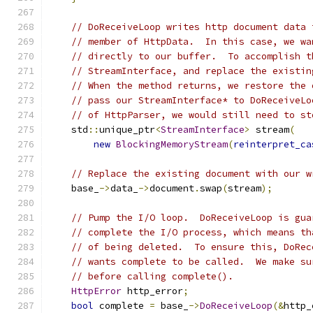
// DoReceiveLoop writes http document data 
// member of HttpData.  In this case, we wa
// directly to our buffer.  To accomplish t
// StreamInterface, and replace the existin
// When the method returns, we restore the 
// pass our StreamInterface* to DoReceiveLo
// of HttpParser, we would still need to st
    std
::
unique_ptr
<
StreamInterface
>
 stream
(
new
BlockingMemoryStream
(
reinterpret_ca
// Replace the existing document with our w
    base_
->
data_
->
document
.
swap
(
stream
);
// Pump the I/O loop.  DoReceiveLoop is gua
// complete the I/O process, which means th
// of being deleted.  To ensure this, DoRec
// wants complete to be called.  We make su
// before calling complete().
HttpError
 http_error
;
bool
 complete 
=
 base_
->
DoReceiveLoop
(&
http_