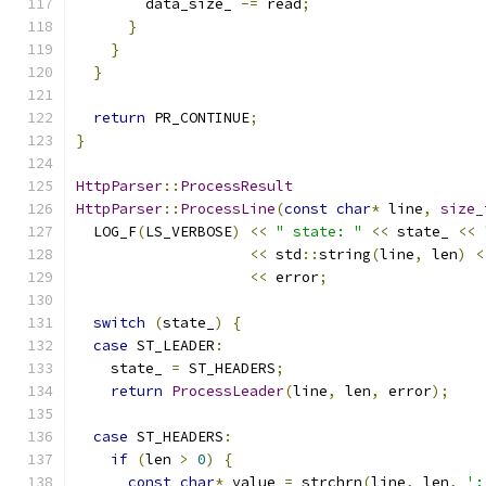
        data_size_ 
-=
 read
;
}
}
}
return
 PR_CONTINUE
;
}
HttpParser
::
ProcessResult
HttpParser
::
ProcessLine
(
const
char
*
 line
,
size_
  LOG_F
(
LS_VERBOSE
)
<<
" state: "
<<
 state_ 
<<
<<
 std
::
string
(
line
,
 len
)
<
<<
 error
;
switch
(
state_
)
{
case
 ST_LEADER
:
    state_ 
=
 ST_HEADERS
;
return
ProcessLeader
(
line
,
 len
,
 error
);
case
 ST_HEADERS
:
if
(
len 
>
0
)
{
const
char
*
 value 
=
 strchrn
(
line
,
 len
,
':