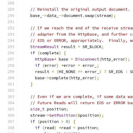
// Reinstall the original output document.
    base_
->
data_
->
document
.
swap
(
stream
);
// If we reach the end of the receive strea
// adapter from the HttpBase, and further c
// EOS or ERROR, appropriately.  Finally, w
StreamResult
 result 
=
 SR_BLOCK
;
if
(
complete
)
{
HttpBase
*
 base 
=
Disconnect
(
http_error
);
if
(
error
)
*
error 
=
 error_
;
      result 
=
(
HE_NONE 
==
 error_
)
?
 SR_EOS 
:
 S
      base
->
complete
(
http_error
);
}
// Even if we are complete, if some data wa
// Future Reads will return EOS or ERROR ba
size_t
 position
;
    stream
->
GetPosition
(&
position
);
if
(
position 
>
0
)
{
if
(
read
)
*
read 
=
 position
;