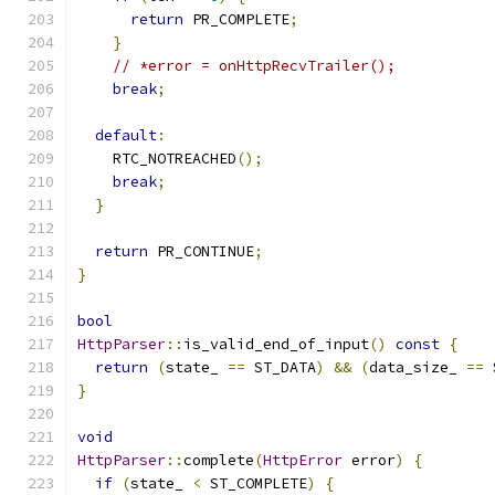
return
 PR_COMPLETE
;
}
// *error = onHttpRecvTrailer();
break
;
default
:
    RTC_NOTREACHED
();
break
;
}
return
 PR_CONTINUE
;
}
bool
HttpParser
::
is_valid_end_of_input
()
const
{
return
(
state_ 
==
 ST_DATA
)
&&
(
data_size_ 
==
 
}
void
HttpParser
::
complete
(
HttpError
 error
)
{
if
(
state_ 
<
 ST_COMPLETE
)
{