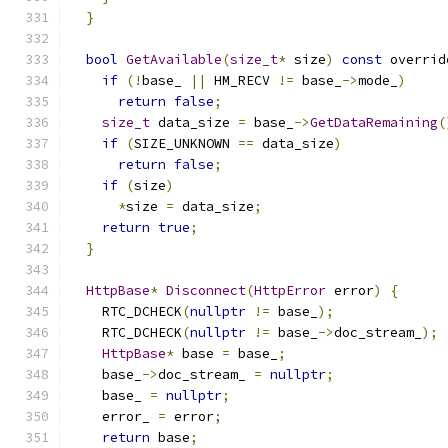
}
bool
GetAvailable
(
size_t
*
 size
)
const
 overrid
if
(!
base_ 
||
 HM_RECV 
!=
 base_
->
mode_
)
return
false
;
size_t
 data_size 
=
 base_
->
GetDataRemaining
(
if
(
SIZE_UNKNOWN 
==
 data_size
)
return
false
;
if
(
size
)
*
size 
=
 data_size
;
return
true
;
}
HttpBase
*
Disconnect
(
HttpError
 error
)
{
    RTC_DCHECK
(
nullptr
!=
 base_
);
    RTC_DCHECK
(
nullptr
!=
 base_
->
doc_stream_
);
HttpBase
*
 base 
=
 base_
;
    base_
->
doc_stream_ 
=
nullptr
;
    base_ 
=
nullptr
;
    error_ 
=
 error
;
return
 base
;