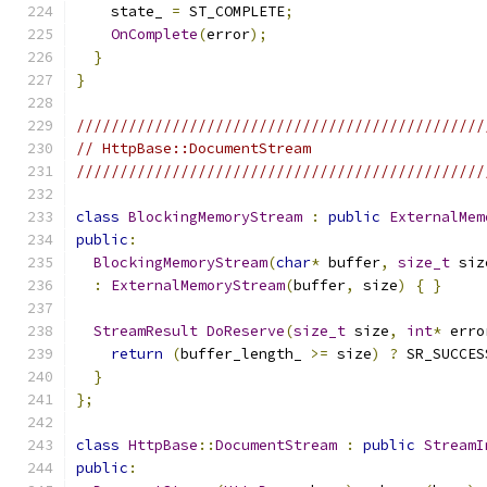
    state_ 
=
 ST_COMPLETE
;
OnComplete
(
error
);
}
}
///////////////////////////////////////////////
// HttpBase::DocumentStream
///////////////////////////////////////////////
class
BlockingMemoryStream
:
public
ExternalMem
public
:
BlockingMemoryStream
(
char
*
 buffer
,
size_t
 siz
:
ExternalMemoryStream
(
buffer
,
 size
)
{
}
StreamResult
DoReserve
(
size_t
 size
,
int
*
 erro
return
(
buffer_length_ 
>=
 size
)
?
 SR_SUCCES
}
};
class
HttpBase
::
DocumentStream
:
public
StreamI
public
: