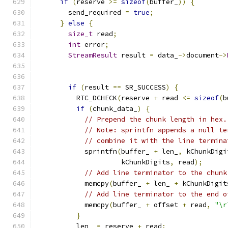
if
(
reserve 
>=
sizeof
(
buffer_
))
{
        send_required 
=
true
;
}
else
{
size_t
 read
;
int
 error
;
StreamResult
 result 
=
 data_
->
document
->
if
(
result 
==
 SR_SUCCESS
)
{
          RTC_DCHECK
(
reserve 
+
 read 
<=
sizeof
(
b
if
(
chunk_data_
)
{
// Prepend the chunk length in hex.
// Note: sprintfn appends a null te
// combine it with the line termina
            sprintfn
(
buffer_ 
+
 len_
,
 kChunkDigi
                     kChunkDigits
,
 read
);
// Add line terminator to the chunk
            memcpy
(
buffer_ 
+
 len_ 
+
 kChunkDigit
// Add line terminator to the end o
            memcpy
(
buffer_ 
+
 offset 
+
 read
,
"\r
}
          len_ 
=
 reserve 
+
 read
;