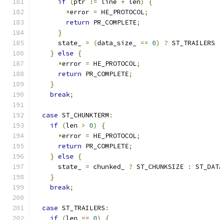
if
(
ptr 
!=
 line 
+
 len
)
{
*
error 
=
 HE_PROTOCOL
;
return
 PR_COMPLETE
;
}
      state_ 
=
(
data_size_ 
==
0
)
?
 ST_TRAILERS 
}
else
{
*
error 
=
 HE_PROTOCOL
;
return
 PR_COMPLETE
;
}
break
;
case
 ST_CHUNKTERM
:
if
(
len 
>
0
)
{
*
error 
=
 HE_PROTOCOL
;
return
 PR_COMPLETE
;
}
else
{
      state_ 
=
 chunked_ 
?
 ST_CHUNKSIZE 
:
 ST_DAT
}
break
;
case
 ST_TRAILERS
:
if
(
len 
==
0
)
{