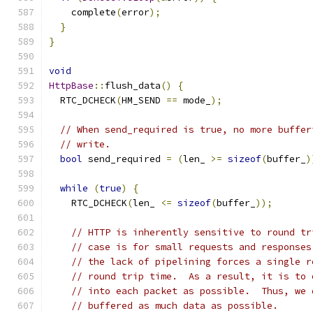
    complete
(
error
);
}
}
void
HttpBase
::
flush_data
()
{
  RTC_DCHECK
(
HM_SEND 
==
 mode_
);
// When send_required is true, no more buffer
// write.
bool
 send_required 
=
(
len_ 
>=
sizeof
(
buffer_
)
while
(
true
)
{
    RTC_DCHECK
(
len_ 
<=
sizeof
(
buffer_
));
// HTTP is inherently sensitive to round tr
// case is for small requests and responses
// the lack of pipelining forces a single r
// round trip time.  As a result, it is to 
// into each packet as possible.  Thus, we 
// buffered as much data as possible.