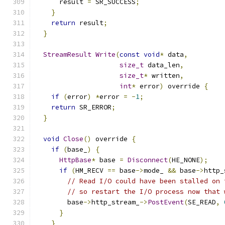
      result 
=
 SR_SUCCESS
;
}
return
 result
;
}
StreamResult
Write
(
const
void
*
 data
,
size_t
 data_len
,
size_t
*
 written
,
int
*
 error
)
 override 
{
if
(
error
)
*
error 
=
-
1
;
return
 SR_ERROR
;
}
void
Close
()
 override 
{
if
(
base_
)
{
HttpBase
*
 base 
=
Disconnect
(
HE_NONE
);
if
(
HM_RECV 
==
 base
->
mode_ 
&&
 base
->
http_
// Read I/O could have been stalled on 
// so restart the I/O process now that 
        base
->
http_stream_
->
PostEvent
(
SE_READ
,
}
}