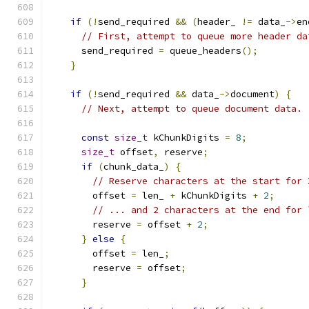
if
(!
send_required 
&&
(
header_ 
!=
 data_
->
en
// First, attempt to queue more header da
      send_required 
=
 queue_headers
();
}
if
(!
send_required 
&&
 data_
->
document
)
{
// Next, attempt to queue document data.
const
size_t
 kChunkDigits 
=
8
;
size_t
 offset
,
 reserve
;
if
(
chunk_data_
)
{
// Reserve characters at the start for 
        offset 
=
 len_ 
+
 kChunkDigits 
+
2
;
// ... and 2 characters at the end for 
        reserve 
=
 offset 
+
2
;
}
else
{
        offset 
=
 len_
;
        reserve 
=
 offset
;
}