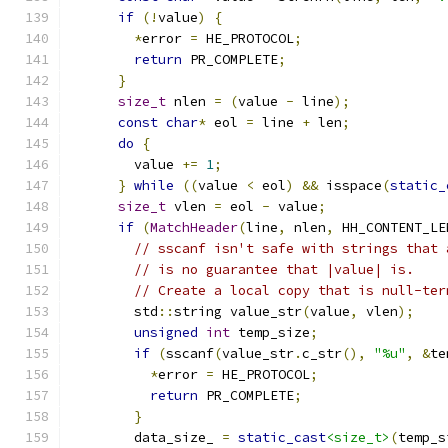
if
(!
value
)
{
*
error 
=
 HE_PROTOCOL
;
return
 PR_COMPLETE
;
}
size_t
 nlen 
=
(
value 
-
 line
);
const
char
*
 eol 
=
 line 
+
 len
;
do
{
        value 
+=
1
;
}
while
((
value 
<
 eol
)
&&
 isspace
(
static_
size_t
 vlen 
=
 eol 
-
 value
;
if
(
MatchHeader
(
line
,
 nlen
,
 HH_CONTENT_LE
// sscanf isn't safe with strings that 
// is no guarantee that |value| is.
// Create a local copy that is null-ter
        std
::
string value_str
(
value
,
 vlen
);
unsigned
int
 temp_size
;
if
(
sscanf
(
value_str
.
c_str
(),
"%u"
,
&
te
*
error 
=
 HE_PROTOCOL
;
return
 PR_COMPLETE
;
}
        data_size_ 
=
static_cast
<size_t>
(
temp_s