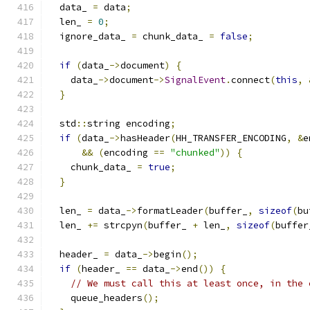
  data_ 
=
 data
;
  len_ 
=
0
;
  ignore_data_ 
=
 chunk_data_ 
=
false
;
if
(
data_
->
document
)
{
    data_
->
document
->
SignalEvent
.
connect
(
this
,
}
  std
::
string encoding
;
if
(
data_
->
hasHeader
(
HH_TRANSFER_ENCODING
,
&
e
&&
(
encoding 
==
"chunked"
))
{
    chunk_data_ 
=
true
;
}
  len_ 
=
 data_
->
formatLeader
(
buffer_
,
sizeof
(
bu
  len_ 
+=
 strcpyn
(
buffer_ 
+
 len_
,
sizeof
(
buffer
  header_ 
=
 data_
->
begin
();
if
(
header_ 
==
 data_
->
end
())
{
// We must call this at least once, in the 
    queue_headers
();