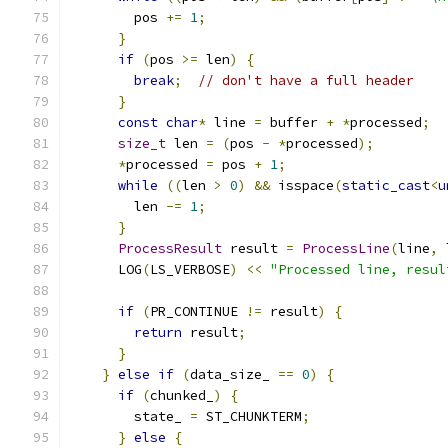
        pos 
+=
1
;
}
if
(
pos 
>=
 len
)
{
break
;
// don't have a full header
}
const
char
*
 line 
=
 buffer 
+
*
processed
;
size_t
 len 
=
(
pos 
-
*
processed
);
*
processed 
=
 pos 
+
1
;
while
((
len 
>
0
)
&&
 isspace
(
static_cast
<
u
        len 
-=
1
;
}
ProcessResult
 result 
=
ProcessLine
(
line
,
 
      LOG
(
LS_VERBOSE
)
<<
"Processed line, resul
if
(
PR_CONTINUE 
!=
 result
)
{
return
 result
;
}
}
else
if
(
data_size_ 
==
0
)
{
if
(
chunked_
)
{
        state_ 
=
 ST_CHUNKTERM
;
}
else
{