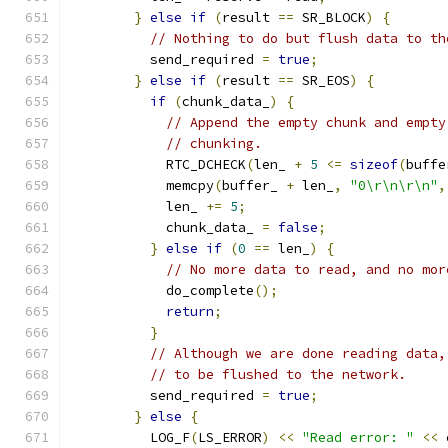
}
else
if
(
result 
==
 SR_BLOCK
)
{
// Nothing to do but flush data to th
          send_required 
=
true
;
}
else
if
(
result 
==
 SR_EOS
)
{
if
(
chunk_data_
)
{
// Append the empty chunk and empty
// chunking.
            RTC_DCHECK
(
len_ 
+
5
<=
sizeof
(
buffe
            memcpy
(
buffer_ 
+
 len_
,
"0\r\n\r\n"
,
            len_ 
+=
5
;
            chunk_data_ 
=
false
;
}
else
if
(
0
==
 len_
)
{
// No more data to read, and no mor
            do_complete
();
return
;
}
// Although we are done reading data,
// to be flushed to the network.
          send_required 
=
true
;
}
else
{
          LOG_F
(
LS_ERROR
)
<<
"Read error: "
<<
 