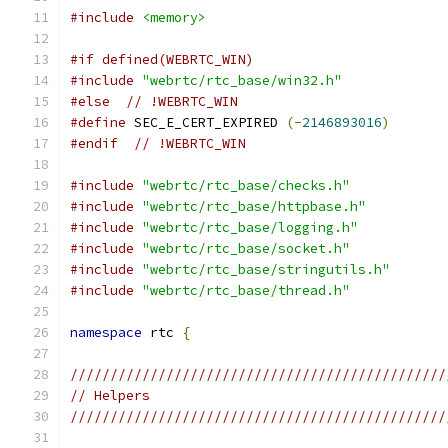
#include
<memory>
#if defined(WEBRTC_WIN)
#include
"webrtc/rtc_base/win32.h"
#else
// !WEBRTC_WIN
#define
 SEC_E_CERT_EXPIRED 
(-
2146893016
)
#endif
// !WEBRTC_WIN
#include
"webrtc/rtc_base/checks.h"
#include
"webrtc/rtc_base/httpbase.h"
#include
"webrtc/rtc_base/logging.h"
#include
"webrtc/rtc_base/socket.h"
#include
"webrtc/rtc_base/stringutils.h"
#include
"webrtc/rtc_base/thread.h"
namespace
 rtc 
{
///////////////////////////////////////////////
// Helpers
///////////////////////////////////////////////