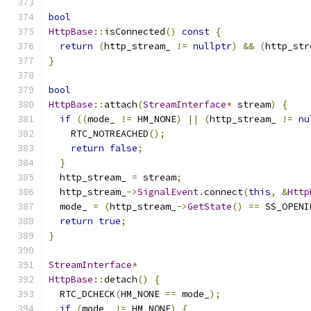
bool
HttpBase
::
isConnected
()
const
{
return
(
http_stream_ 
!=
nullptr
)
&&
(
http_str
}
bool
HttpBase
::
attach
(
StreamInterface
*
 stream
)
{
if
((
mode_ 
!=
 HM_NONE
)
||
(
http_stream_ 
!=
nu
    RTC_NOTREACHED
();
return
false
;
}
  http_stream_ 
=
 stream
;
  http_stream_
->
SignalEvent
.
connect
(
this
,
&
Http
  mode_ 
=
(
http_stream_
->
GetState
()
==
 SS_OPENI
return
true
;
}
StreamInterface
*
HttpBase
::
detach
()
{
  RTC_DCHECK
(
HM_NONE 
==
 mode_
);
if
(
mode_ 
!=
 HM_NONE
)
{