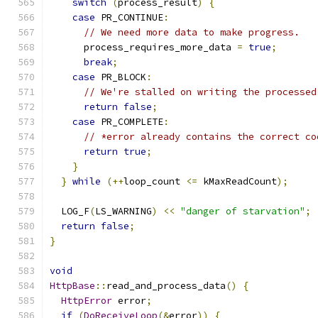
switch
(
process_result
)
{
case
 PR_CONTINUE
:
// We need more data to make progress.
      process_requires_more_data 
=
true
;
break
;
case
 PR_BLOCK
:
// We're stalled on writing the processed
return
false
;
case
 PR_COMPLETE
:
// *error already contains the correct co
return
true
;
}
}
while
(++
loop_count 
<=
 kMaxReadCount
);
  LOG_F
(
LS_WARNING
)
<<
"danger of starvation"
;
return
false
;
}
void
HttpBase
::
read_and_process_data
()
{
HttpError
 error
;
if
(
DoReceiveLoop
(&
error
))
{