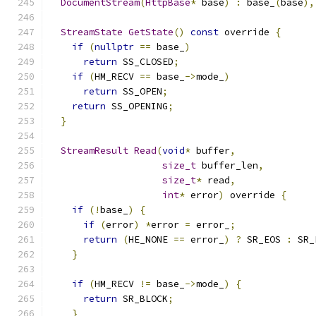
DocumentStream
(
HttpBase
*
 base
)
:
 base_
(
base
),
StreamState
GetState
()
const
 override 
{
if
(
nullptr
==
 base_
)
return
 SS_CLOSED
;
if
(
HM_RECV 
==
 base_
->
mode_
)
return
 SS_OPEN
;
return
 SS_OPENING
;
}
StreamResult
Read
(
void
*
 buffer
,
size_t
 buffer_len
,
size_t
*
 read
,
int
*
 error
)
 override 
{
if
(!
base_
)
{
if
(
error
)
*
error 
=
 error_
;
return
(
HE_NONE 
==
 error_
)
?
 SR_EOS 
:
 SR_
}
if
(
HM_RECV 
!=
 base_
->
mode_
)
{
return
 SR_BLOCK
;
}