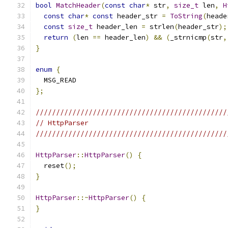
bool
MatchHeader
(
const
char
*
 str
,
size_t
 len
,
H
const
char
*
const
 header_str 
=
ToString
(
heade
const
size_t
 header_len 
=
 strlen
(
header_str
);
return
(
len 
==
 header_len
)
&&
(
_strnicmp
(
str
,
}
enum
{
  MSG_READ
};
///////////////////////////////////////////////
// HttpParser
///////////////////////////////////////////////
HttpParser
::
HttpParser
()
{
  reset
();
}
HttpParser
::~
HttpParser
()
{
}