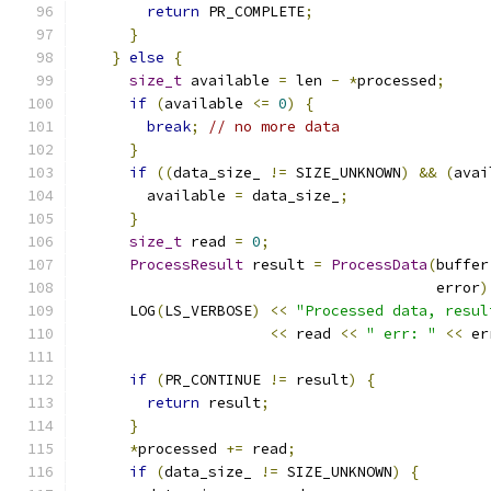
return
 PR_COMPLETE
;
}
}
else
{
size_t
 available 
=
 len 
-
*
processed
;
if
(
available 
<=
0
)
{
break
;
// no more data
}
if
((
data_size_ 
!=
 SIZE_UNKNOWN
)
&&
(
avai
        available 
=
 data_size_
;
}
size_t
 read 
=
0
;
ProcessResult
 result 
=
ProcessData
(
buffer
                                         error
)
      LOG
(
LS_VERBOSE
)
<<
"Processed data, resul
<<
 read 
<<
" err: "
<<
 er
if
(
PR_CONTINUE 
!=
 result
)
{
return
 result
;
}
*
processed 
+=
 read
;
if
(
data_size_ 
!=
 SIZE_UNKNOWN
)
{