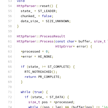
void
HttpParser
::
reset
()
{
  state_ 
=
 ST_LEADER
;
  chunked_ 
=
false
;
  data_size_ 
=
 SIZE_UNKNOWN
;
}
HttpParser
::
ProcessResult
HttpParser
::
Process
(
const
char
*
 buffer
,
size_t
 
HttpError
*
 error
)
{
*
processed 
=
0
;
*
error 
=
 HE_NONE
;
if
(
state_ 
>=
 ST_COMPLETE
)
{
    RTC_NOTREACHED
();
return
 PR_COMPLETE
;
}
while
(
true
)
{
if
(
state_ 
<
 ST_DATA
)
{
size_t
 pos 
=
*
processed
;
while
((
pos 
<
 len
)
&&
(
buffer
[
pos
]
!=
'\n