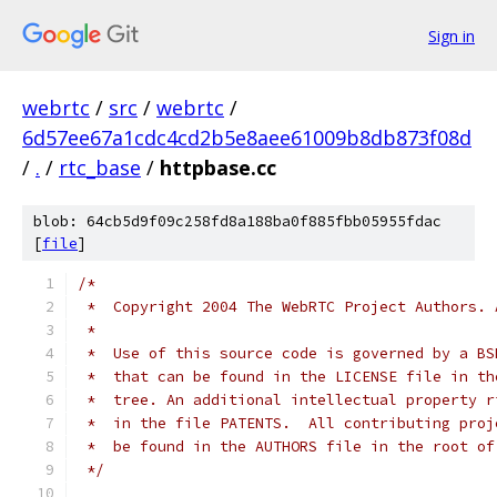
Sign in
webrtc
/
src
/
webrtc
/
6d57ee67a1cdc4cd2b5e8aee61009b8db873f08d
/
.
/
rtc_base
/
httpbase.cc
blob: 64cb5d9f09c258fd8a188ba0f885fbb05955fdac
[
file
]
/*
 *  Copyright 2004 The WebRTC Project Authors. 
 *
 *  Use of this source code is governed by a BS
 *  that can be found in the LICENSE file in th
 *  tree. An additional intellectual property r
 *  in the file PATENTS.  All contributing proj
 *  be found in the AUTHORS file in the root of
 */