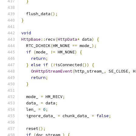
}
  flush_data
();
}
void
HttpBase
::
recv
(
HttpData
*
 data
)
{
  RTC_DCHECK
(
HM_NONE 
==
 mode_
);
if
(
mode_ 
!=
 HM_NONE
)
{
return
;
}
else
if
(!
isConnected
())
{
OnHttpStreamEvent
(
http_stream_
,
 SE_CLOSE
,
 H
return
;
}
  mode_ 
=
 HM_RECV
;
  data_ 
=
 data
;
  len_ 
=
0
;
  ignore_data_ 
=
 chunk_data_ 
=
false
;
  reset
();
if
(
doc_stream_
)
{