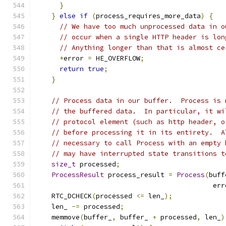
}
}
else
if
(
process_requires_more_data
)
{
// We have too much unprocessed data in o
// occur when a single HTTP header is lon
// Anything longer than that is almost ce
*
error 
=
 HE_OVERFLOW
;
return
true
;
}
// Process data in our buffer.  Process is 
// the buffered data.  In particular, it wi
// protocol element (such as http header, o
// before processing it in its entirety.  A
// necessary to call Process with an empty 
// may have interrupted state transitions t
size_t
 processed
;
ProcessResult
 process_result 
=
Process
(
buff
                                            err
    RTC_DCHECK
(
processed 
<=
 len_
);
    len_ 
-=
 processed
;
    memmove
(
buffer_
,
 buffer_ 
+
 processed
,
 len_
)