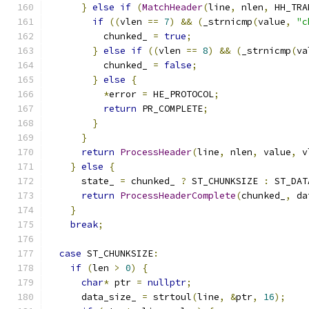
}
else
if
(
MatchHeader
(
line
,
 nlen
,
 HH_TRA
if
((
vlen 
==
7
)
&&
(
_strnicmp
(
value
,
"c
          chunked_ 
=
true
;
}
else
if
((
vlen 
==
8
)
&&
(
_strnicmp
(
va
          chunked_ 
=
false
;
}
else
{
*
error 
=
 HE_PROTOCOL
;
return
 PR_COMPLETE
;
}
}
return
ProcessHeader
(
line
,
 nlen
,
 value
,
 v
}
else
{
      state_ 
=
 chunked_ 
?
 ST_CHUNKSIZE 
:
 ST_DAT
return
ProcessHeaderComplete
(
chunked_
,
 da
}
break
;
case
 ST_CHUNKSIZE
:
if
(
len 
>
0
)
{
char
*
 ptr 
=
nullptr
;
      data_size_ 
=
 strtoul
(
line
,
&
ptr
,
16
);