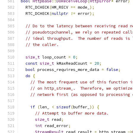
bool
HttpBase
::
DoReceiveLoop
(
HttpError
*
 error
)
  RTC_DCHECK
(
HM_RECV 
==
 mode_
);
  RTC_DCHECK
(
nullptr
!=
 error
);
// Do to the latency between receiving read n
// pseudotcpchannel, we rely on repeated call
// ideal throughput.  The number of reads is 
// the caller.
size_t
 loop_count 
=
0
;
const
size_t
 kMaxReadCount 
=
20
;
bool
 process_requires_more_data 
=
false
;
do
{
// The most frequent use of this function i
// on http_stream_.  Therefore, we optimize
// network first (as opposed to processing 
if
(
len_ 
<
sizeof
(
buffer_
))
{
// Attempt to buffer more data.
size_t
 read
;
int
 read_error
;
StreamResult
 read_result 
=
 http_stream_
->