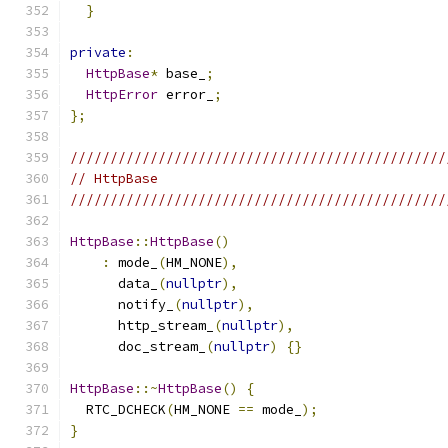
}
private
:
HttpBase
*
 base_
;
HttpError
 error_
;
};
///////////////////////////////////////////////
// HttpBase
///////////////////////////////////////////////
HttpBase
::
HttpBase
()
:
 mode_
(
HM_NONE
),
      data_
(
nullptr
),
      notify_
(
nullptr
),
      http_stream_
(
nullptr
),
      doc_stream_
(
nullptr
)
{}
HttpBase
::~
HttpBase
()
{
  RTC_DCHECK
(
HM_NONE 
==
 mode_
);
}