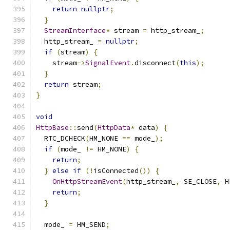
return
nullptr
;
}
StreamInterface
*
 stream 
=
 http_stream_
;
  http_stream_ 
=
nullptr
;
if
(
stream
)
{
    stream
->
SignalEvent
.
disconnect
(
this
);
}
return
 stream
;
}
void
HttpBase
::
send
(
HttpData
*
 data
)
{
  RTC_DCHECK
(
HM_NONE 
==
 mode_
);
if
(
mode_ 
!=
 HM_NONE
)
{
return
;
}
else
if
(!
isConnected
())
{
OnHttpStreamEvent
(
http_stream_
,
 SE_CLOSE
,
 H
return
;
}
  mode_ 
=
 HM_SEND
;