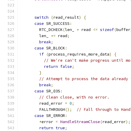
switch
(
read_result
)
{
case
 SR_SUCCESS
:
        RTC_DCHECK
(
len_ 
+
 read 
<=
sizeof
(
buffer
        len_ 
+=
 read
;
break
;
case
 SR_BLOCK
:
if
(
process_requires_more_data
)
{
// We're can't make progress until mo
return
false
;
}
// Attempt to process the data already 
break
;
case
 SR_EOS
:
// Clean close, with no error.
        read_error 
=
0
;
        FALLTHROUGH
();
// Fall through to Hand
case
 SR_ERROR
:
*
error 
=
HandleStreamClose
(
read_error
);
return
true
;