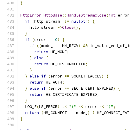
}
HttpError
HttpBase
::
HandleStreamClose
(
int
 error
if
(
http_stream_ 
!=
nullptr
)
{
    http_stream_
->
Close
();
}
if
(
error 
==
0
)
{
if
((
mode_ 
==
 HM_RECV
)
&&
 is_valid_end_of_i
return
 HE_NONE
;
}
else
{
return
 HE_DISCONNECTED
;
}
}
else
if
(
error 
==
 SOCKET_EACCES
)
{
return
 HE_AUTH
;
}
else
if
(
error 
==
 SEC_E_CERT_EXPIRED
)
{
return
 HE_CERTIFICATE_EXPIRED
;
}
  LOG_F
(
LS_ERROR
)
<<
"("
<<
 error 
<<
")"
;
return
(
HM_CONNECT 
==
 mode_
)
?
 HE_CONNECT_FAI
}