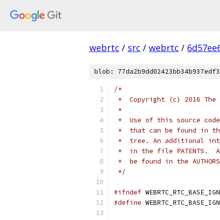
webrtc
/
src
/
webrtc
/
6d57ee
blob: 77da2b9dd02423bb34b937edf3
/*
 *  Copyright (c) 2016 The 
 *
 *  Use of this source code
 *  that can be found in th
 *  tree. An additional int
 *  in the file PATENTS.  A
 *  be found in the AUTHORS
 */
#ifndef
 WEBRTC_RTC_BASE_IGN
#define
 WEBRTC_RTC_BASE_IGN