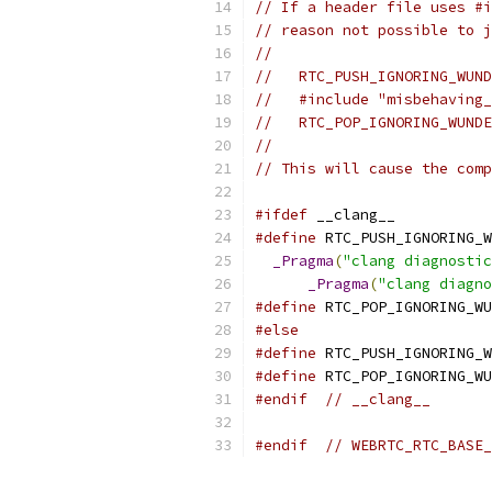
// If a header file uses #i
// reason not possible to j
//
//   RTC_PUSH_IGNORING_WUND
//   #include "misbehaving_
//   RTC_POP_IGNORING_WUNDE
//
// This will cause the comp
#ifdef
 __clang__
#define
 RTC_PUSH_IGNORING_W
_Pragma
(
"clang diagnostic
_Pragma
(
"clang diagno
#define
 RTC_POP_IGNORING_WU
#else
#define
 RTC_PUSH_IGNORING_W
#define
 RTC_POP_IGNORING_WU
#endif
// __clang__
#endif
// WEBRTC_RTC_BASE_