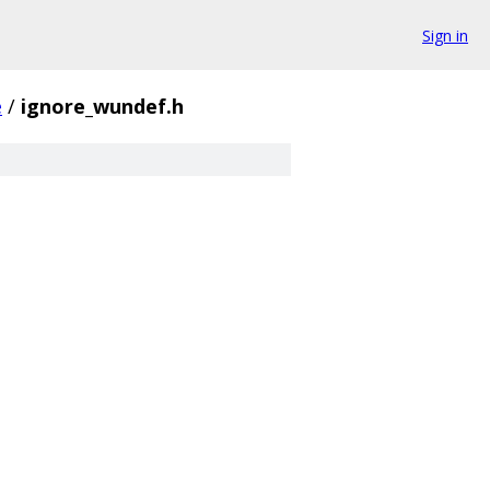
Sign in
e
/
ignore_wundef.h