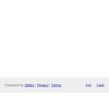
Powered by
Gitiles
|
Privacy
|
Terms
txt
json