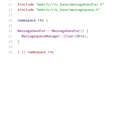
#include
"webrtc/rtc_base/messagehandler.h"
#include
"webrtc/rtc_base/messagequeue.h"
namespace
 rtc 
{
MessageHandler
::~
MessageHandler
()
{
MessageQueueManager
::
Clear
(
this
);
}
}
// namespace rtc