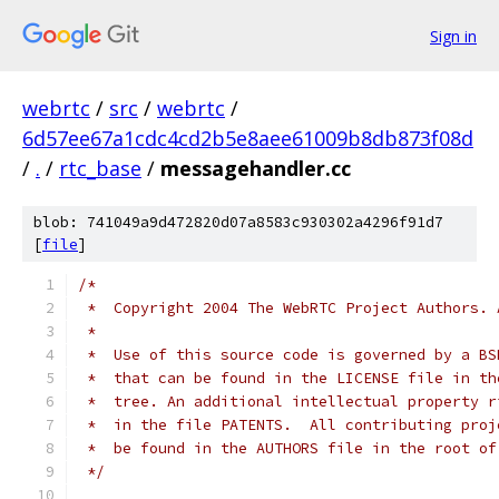
Sign in
webrtc
/
src
/
webrtc
/
6d57ee67a1cdc4cd2b5e8aee61009b8db873f08d
/
.
/
rtc_base
/
messagehandler.cc
blob: 741049a9d472820d07a8583c930302a4296f91d7
[
file
]
/*
 *  Copyright 2004 The WebRTC Project Authors. 
 *
 *  Use of this source code is governed by a BS
 *  that can be found in the LICENSE file in th
 *  tree. An additional intellectual property r
 *  in the file PATENTS.  All contributing proj
 *  be found in the AUTHORS file in the root of
 */