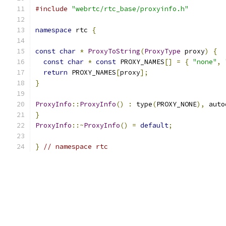
#include
"webrtc/rtc_base/proxyinfo.h"
namespace
 rtc 
{
const
char
*
ProxyToString
(
ProxyType
 proxy
)
{
const
char
*
const
 PROXY_NAMES
[]
=
{
"none"
,
return
 PROXY_NAMES
[
proxy
];
}
ProxyInfo
::
ProxyInfo
()
:
 type
(
PROXY_NONE
),
 auto
}
ProxyInfo
::~
ProxyInfo
()
=
default
;
}
// namespace rtc