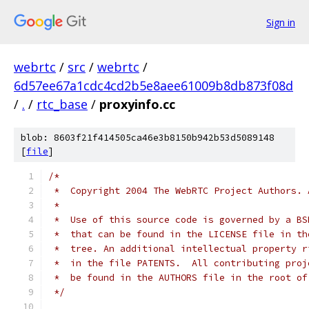
Sign in
webrtc
/
src
/
webrtc
/
6d57ee67a1cdc4cd2b5e8aee61009b8db873f08d
/
.
/
rtc_base
/
proxyinfo.cc
blob: 8603f21f414505ca46e3b8150b942b53d5089148
[
file
]
/*
 *  Copyright 2004 The WebRTC Project Authors. 
 *
 *  Use of this source code is governed by a BS
 *  that can be found in the LICENSE file in th
 *  tree. An additional intellectual property r
 *  in the file PATENTS.  All contributing proj
 *  be found in the AUTHORS file in the root of
 */