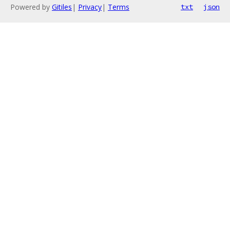
Powered by
Gitiles
|
Privacy
|
Terms
txt
json