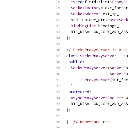
typedef
 std
::
list
<
ProxyBi
SocketFactory
*
 ext_factor
SocketAddress
 ext_ip_
;
  std
::
unique_ptr
<
AsyncSock
BindingList
 bindings_
;
  RTC_DISALLOW_COPY_AND_ASS
};
// SocksProxyServer is a si
class
SocksProxyServer
:
pu
public
:
SocksProxyServer
(
SocketFa
SocketFa
:
ProxyServer
(
int_fac
}
protected
:
AsyncProxyServerSocket
*
W
  RTC_DISALLOW_COPY_AND_ASS
};
}
// namespace rtc