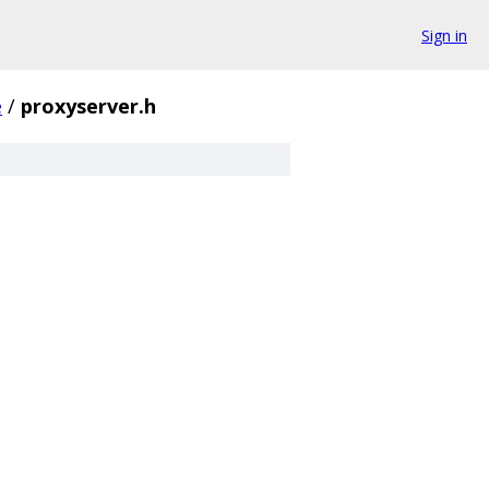
Sign in
e
/
proxyserver.h