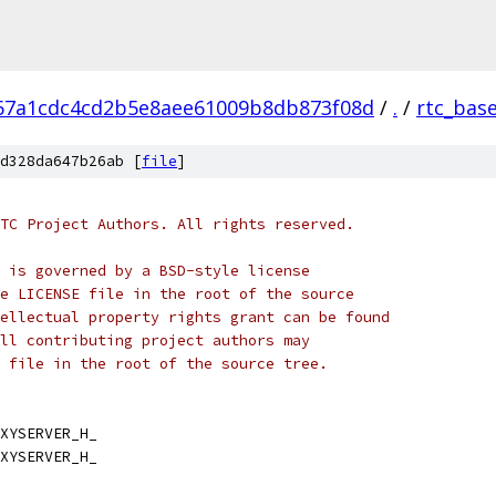
67a1cdc4cd2b5e8aee61009b8db873f08d
/
.
/
rtc_bas
d328da647b26ab [
file
]
TC Project Authors. All rights reserved.
 is governed by a BSD-style license
e LICENSE file in the root of the source
ellectual property rights grant can be found
ll contributing project authors may
 file in the root of the source tree.
XYSERVER_H_
XYSERVER_H_