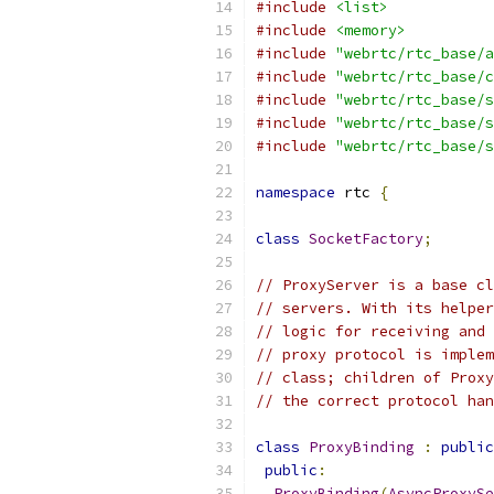
#include
<list>
#include
<memory>
#include
"webrtc/rtc_base/a
#include
"webrtc/rtc_base/c
#include
"webrtc/rtc_base/s
#include
"webrtc/rtc_base/s
#include
"webrtc/rtc_base/s
namespace
 rtc 
{
class
SocketFactory
;
// ProxyServer is a base cl
// servers. With its helper
// logic for receiving and 
// proxy protocol is implem
// class; children of Proxy
// the correct protocol han
class
ProxyBinding
:
public
public
:
ProxyBinding
(
AsyncProxySe