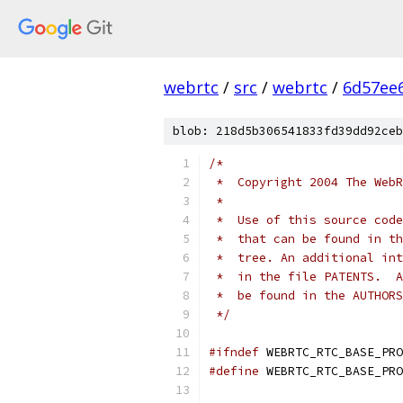
webrtc
/
src
/
webrtc
/
6d57ee
blob: 218d5b306541833fd39dd92ceb
/*
 *  Copyright 2004 The WebR
 *
 *  Use of this source code
 *  that can be found in th
 *  tree. An additional int
 *  in the file PATENTS.  A
 *  be found in the AUTHORS
 */
#ifndef
 WEBRTC_RTC_BASE_PRO
#define
 WEBRTC_RTC_BASE_PRO