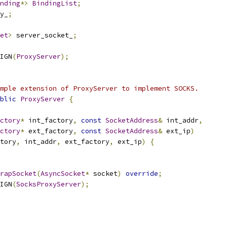
nding
*>
BindingList
;
y_
;
et
>
 server_socket_
;
IGN
(
ProxyServer
);
mple extension of ProxyServer to implement SOCKS.
blic
ProxyServer
{
ctory
*
 int_factory
,
const
SocketAddress
&
 int_addr
,
ctory
*
 ext_factory
,
const
SocketAddress
&
 ext_ip
)
tory
,
 int_addr
,
 ext_factory
,
 ext_ip
)
{
rapSocket
(
AsyncSocket
*
 socket
)
override
;
IGN
(
SocksProxyServer
);