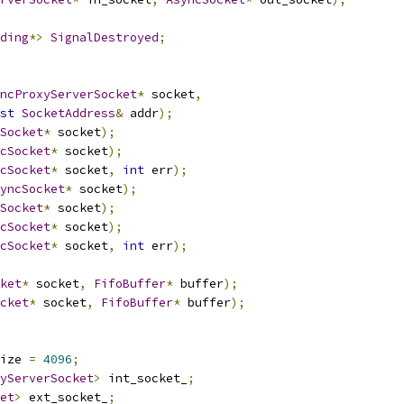
ding
*>
SignalDestroyed
;
ncProxyServerSocket
*
 socket
,
st
SocketAddress
&
 addr
);
Socket
*
 socket
);
cSocket
*
 socket
);
cSocket
*
 socket
,
int
 err
);
yncSocket
*
 socket
);
Socket
*
 socket
);
cSocket
*
 socket
);
cSocket
*
 socket
,
int
 err
);
ket
*
 socket
,
FifoBuffer
*
 buffer
);
cket
*
 socket
,
FifoBuffer
*
 buffer
);
ize 
=
4096
;
yServerSocket
>
 int_socket_
;
et
>
 ext_socket_
;