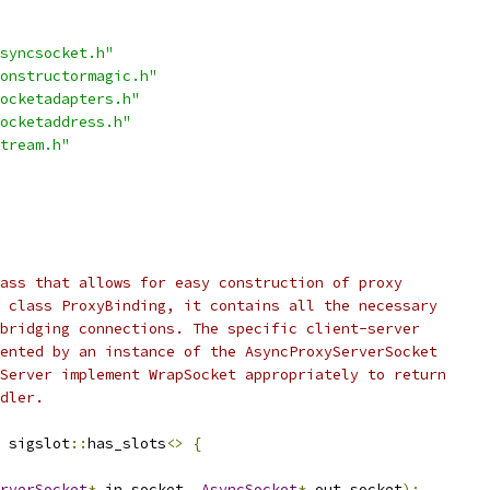
syncsocket.h"
onstructormagic.h"
ocketadapters.h"
ocketaddress.h"
tream.h"
ass that allows for easy construction of proxy
 class ProxyBinding, it contains all the necessary
bridging connections. The specific client-server
ented by an instance of the AsyncProxyServerSocket
Server implement WrapSocket appropriately to return
dler.
 sigslot
::
has_slots
<>
{
rverSocket
*
 in_socket
,
AsyncSocket
*
 out_socket
);