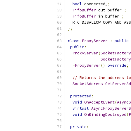
bool
 connected_
;
FifoBuffer
 out_buffer_
;
FifoBuffer
 in_buffer_
;
  RTC_DISALLOW_COPY_AND_ASS
};
class
ProxyServer
:
public
 
public
:
ProxyServer
(
SocketFactory
SocketFactory
~
ProxyServer
()
override
;
// Returns the address to
SocketAddress
GetServerAd
protected
:
void
OnAcceptEvent
(
AsyncS
virtual
AsyncProxyServerS
void
OnBindingDestroyed
(
P
private
: