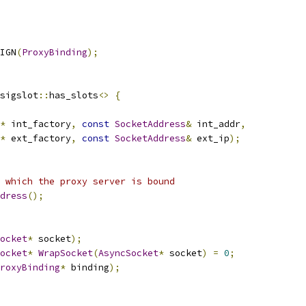
IGN
(
ProxyBinding
);
sigslot
::
has_slots
<>
{
*
 int_factory
,
const
SocketAddress
&
 int_addr
,
*
 ext_factory
,
const
SocketAddress
&
 ext_ip
);
 which the proxy server is bound
dress
();
ocket
*
 socket
);
ocket
*
WrapSocket
(
AsyncSocket
*
 socket
)
=
0
;
roxyBinding
*
 binding
);