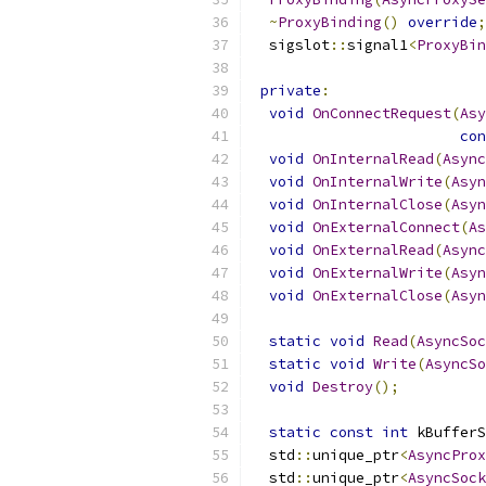
~
ProxyBinding
()
override
;
  sigslot
::
signal1
<
ProxyBin
private
:
void
OnConnectRequest
(
Asy
con
void
OnInternalRead
(
Async
void
OnInternalWrite
(
Asyn
void
OnInternalClose
(
Asyn
void
OnExternalConnect
(
As
void
OnExternalRead
(
Async
void
OnExternalWrite
(
Asyn
void
OnExternalClose
(
Asyn
static
void
Read
(
AsyncSoc
static
void
Write
(
AsyncSo
void
Destroy
();
static
const
int
 kBufferS
  std
::
unique_ptr
<
AsyncProx
  std
::
unique_ptr
<
AsyncSock