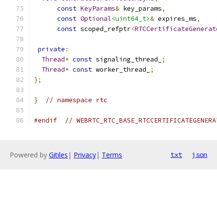
const
KeyParams
&
 key_params
,
const
Optional
<uint64_t>
&
 expires_ms
,
const
 scoped_refptr
<
RTCCertificateGenerat
private
:
Thread
*
const
 signaling_thread_
;
Thread
*
const
 worker_thread_
;
};
}
// namespace rtc
#endif
// WEBRTC_RTC_BASE_RTCCERTIFICATEGENERA
Powered by
Gitiles
|
Privacy
|
Terms
txt
json