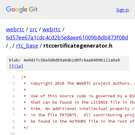
Sign in
webrtc
/
src
/
webrtc
/
6d57ee67a1cdc4cd2b5e8aee61009b8db873f08d
/
.
/
rtc_base
/
rtccertificategenerator.h
blob: 4e0437c58a5d8d69a0db1d0fc6aa0400b111a0a9
[
file
]
/*
 *  Copyright 2016 The WebRTC project authors. 
 *
 *  Use of this source code is governed by a BS
 *  that can be found in the LICENSE file in th
 *  tree. An additional intellectual property r
 *  in the file PATENTS.  All contributing proj
 *  be found in the AUTHORS file in the root of
 */