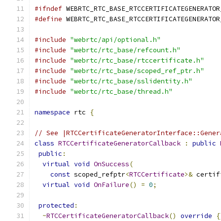
#ifndef
 WEBRTC_RTC_BASE_RTCCERTIFICATEGENERATOR
#define
 WEBRTC_RTC_BASE_RTCCERTIFICATEGENERATOR
#include
"webrtc/api/optional.h"
#include
"webrtc/rtc_base/refcount.h"
#include
"webrtc/rtc_base/rtccertificate.h"
#include
"webrtc/rtc_base/scoped_ref_ptr.h"
#include
"webrtc/rtc_base/sslidentity.h"
#include
"webrtc/rtc_base/thread.h"
namespace
 rtc 
{
// See |RTCCertificateGeneratorInterface::Gener
class
RTCCertificateGeneratorCallback
:
public
public
:
virtual
void
OnSuccess
(
const
 scoped_refptr
<
RTCCertificate
>&
 certif
virtual
void
OnFailure
()
=
0
;
protected
:
~
RTCCertificateGeneratorCallback
()
override
{