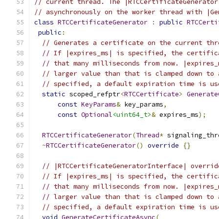
// current thread. The |RTCCertificateGenerator
// asynchronously on the worker thread with |Ge
class
RTCCertificateGenerator
:
public
RTCCerti
public
:
// Generates a certificate on the current thr
// If |expires_ms| is specified, the certific
// that many milliseconds from now. |expires_
// larger value than that is clamped down to 
// specified, a default expiration time is us
static
 scoped_refptr
<
RTCCertificate
>
Generate
const
KeyParams
&
 key_params
,
const
Optional
<uint64_t>
&
 expires_ms
);
RTCCertificateGenerator
(
Thread
*
 signaling_thr
~
RTCCertificateGenerator
()
override
{}
// |RTCCertificateGeneratorInterface| overrid
// If |expires_ms| is specified, the certific
// that many milliseconds from now. |expires_
// larger value than that is clamped down to 
// specified, a default expiration time is us
void
GenerateCertificateAsync
(