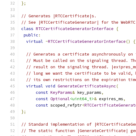
};
// Generates |RTCCertificate|s.
// See |RTCCertificateGenerator| for the WebRTC
class
RTCCertificateGeneratorInterface
{
public
:
virtual
~
RTCCertificateGeneratorInterface
()
{
// Generates a certificate asynchronously on 
// Must be called on the signaling thread. Th
// result on the signaling thread. |exipres_m
// long we want the certificate to be valid, 
// its own restrictions on the expiration tim
virtual
void
GenerateCertificateAsync
(
const
KeyParams
&
 key_params
,
const
Optional
<uint64_t>
&
 expires_ms
,
const
 scoped_refptr
<
RTCCertificateGenerat
};
// Standard implementation of |RTCCertificateGe
// The static function |GenerateCertificate| ge