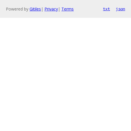
Powered by
Gitiles
|
Privacy
|
Terms
txt
json