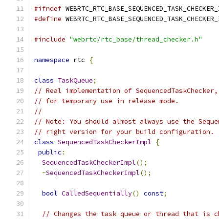
#ifndef
 WEBRTC_RTC_BASE_SEQUENCED_TASK_CHECKER_
#define
 WEBRTC_RTC_BASE_SEQUENCED_TASK_CHECKER_
#include
"webrtc/rtc_base/thread_checker.h"
namespace
 rtc 
{
class
TaskQueue
;
// Real implementation of SequencedTaskChecker,
// for temporary use in release mode.
//
// Note: You should almost always use the Seque
// right version for your build configuration.
class
SequencedTaskCheckerImpl
{
public
:
SequencedTaskCheckerImpl
();
~
SequencedTaskCheckerImpl
();
bool
CalledSequentially
()
const
;
// Changes the task queue or thread that is c