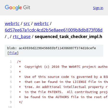
Sign in
webrtc
/
src
/
webrtc
/
6d57ee67a1cdc4cd2b5e8aee61009b8db873f08d
/
.
/
rtc_base
/
sequenced_task_checker_impl.h
blob: ac43030d2290456603bf114386007f374d16cefe
[
file
]
/*
 *  Copyright (c) 2016 The WebRTC project autho
 *
 *  Use of this source code is governed by a BS
 *  that can be found in the LICENSE file in th
 *  tree. An additional intellectual property r
 *  in the file PATENTS.  All contributing proj
 *  be found in the AUTHORS file in the root of
 */