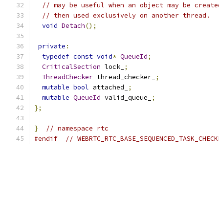
// may be useful when an object may be create
// then used exclusively on another thread.
void
Detach
();
private
:
typedef
const
void
*
QueueId
;
CriticalSection
 lock_
;
ThreadChecker
 thread_checker_
;
mutable
bool
 attached_
;
mutable
QueueId
 valid_queue_
;
};
}
// namespace rtc
#endif
// WEBRTC_RTC_BASE_SEQUENCED_TASK_CHECK