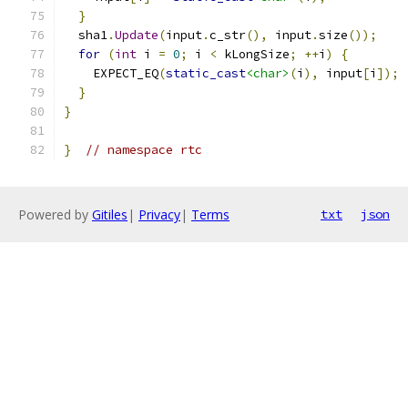
}
  sha1
.
Update
(
input
.
c_str
(),
 input
.
size
());
for
(
int
 i 
=
0
;
 i 
<
 kLongSize
;
++
i
)
{
    EXPECT_EQ
(
static_cast
<char>
(
i
),
 input
[
i
]);
}
}
}
// namespace rtc
Powered by
Gitiles
|
Privacy
|
Terms
txt
json