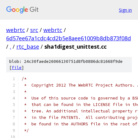
Sign in
webrtc
/
src
/
webrtc
/
6d57ee67a1cdc4cd2b5e8aee61009b8db873f08d
/
.
/
rtc_base
/
sha1digest_unittest.cc
blob: 24c30faede26066130751d8fb0886dc81668f9de
[
file
]
/*
 *  Copyright 2012 The WebRTC Project Authors. 
 *
 *  Use of this source code is governed by a BS
 *  that can be found in the LICENSE file in th
 *  tree. An additional intellectual property r
 *  in the file PATENTS.  All contributing proj
 *  be found in the AUTHORS file in the root of
 */