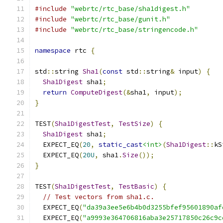
#include
"webrtc/rtc_base/sha1digest.h"
#include
"webrtc/rtc_base/gunit.h"
#include
"webrtc/rtc_base/stringencode.h"
namespace
 rtc 
{
std
::
string 
Sha1
(
const
 std
::
string
&
 input
)
{
Sha1Digest
 sha1
;
return
ComputeDigest
(&
sha1
,
 input
);
}
TEST
(
Sha1DigestTest
,
TestSize
)
{
Sha1Digest
 sha1
;
  EXPECT_EQ
(
20
,
static_cast
<int>
(
Sha1Digest
::
kS
  EXPECT_EQ
(
20U
,
 sha1
.
Size
());
}
TEST
(
Sha1DigestTest
,
TestBasic
)
{
// Test vectors from sha1.c.
  EXPECT_EQ
(
"da39a3ee5e6b4b0d3255bfef95601890af
  EXPECT_EQ
(
"a9993e364706816aba3e25717850c26c9c