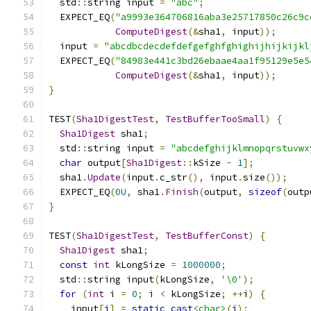
  std
::
string input 
=
"abc"
;
  EXPECT_EQ
(
"a9993e364706816aba3e25717850c26c9c
ComputeDigest
(&
sha1
,
 input
));
  input 
=
"abcdbcdecdefdefgefghfghighijhijkijkl
  EXPECT_EQ
(
"84983e441c3bd26ebaae4aa1f95129e5e5
ComputeDigest
(&
sha1
,
 input
));
}
TEST
(
Sha1DigestTest
,
TestBufferTooSmall
)
{
Sha1Digest
 sha1
;
  std
::
string input 
=
"abcdefghijklmnopqrstuvwx
char
 output
[
Sha1Digest
::
kSize 
-
1
];
  sha1
.
Update
(
input
.
c_str
(),
 input
.
size
());
  EXPECT_EQ
(
0U
,
 sha1
.
Finish
(
output
,
sizeof
(
outp
}
TEST
(
Sha1DigestTest
,
TestBufferConst
)
{
Sha1Digest
 sha1
;
const
int
 kLongSize 
=
1000000
;
  std
::
string input
(
kLongSize
,
'\0'
);
for
(
int
 i 
=
0
;
 i 
<
 kLongSize
;
++
i
)
{
    input
[
i
]
=
static_cast
<char>
(
i
);