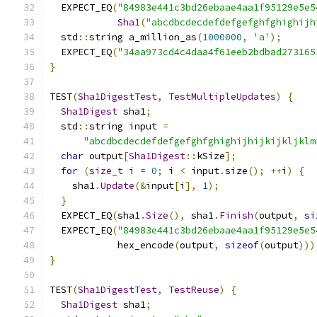
  EXPECT_EQ
(
"84983e441c3bd26ebaae4aa1f95129e5e5
Sha1
(
"abcdbcdecdefdefgefghfghighijh
  std
::
string a_million_as
(
1000000
,
'a'
);
  EXPECT_EQ
(
"34aa973cd4c4daa4f61eeb2bdbad273165
}
TEST
(
Sha1DigestTest
,
TestMultipleUpdates
)
{
Sha1Digest
 sha1
;
  std
::
string input 
=
"abcdbcdecdefdefgefghfghighijhijkijkljklm
char
 output
[
Sha1Digest
::
kSize
];
for
(
size_t
 i 
=
0
;
 i 
<
 input
.
size
();
++
i
)
{
    sha1
.
Update
(&
input
[
i
],
1
);
}
  EXPECT_EQ
(
sha1
.
Size
(),
 sha1
.
Finish
(
output
,
si
  EXPECT_EQ
(
"84983e441c3bd26ebaae4aa1f95129e5e5
            hex_encode
(
output
,
sizeof
(
output
)))
}
TEST
(
Sha1DigestTest
,
TestReuse
)
{
Sha1Digest
 sha1
;