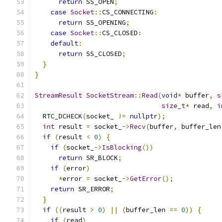
return
 SS_OPEN
;
case
Socket
::
CS_CONNECTING
:
return
 SS_OPENING
;
case
Socket
::
CS_CLOSED
:
default
:
return
 SS_CLOSED
;
}
}
StreamResult
SocketStream
::
Read
(
void
*
 buffer
,
s
size_t
*
 read
,
i
  RTC_DCHECK
(
socket_ 
!=
nullptr
);
int
 result 
=
 socket_
->
Recv
(
buffer
,
 buffer_len
if
(
result 
<
0
)
{
if
(
socket_
->
IsBlocking
())
return
 SR_BLOCK
;
if
(
error
)
*
error 
=
 socket_
->
GetError
();
return
 SR_ERROR
;
}
if
((
result 
>
0
)
||
(
buffer_len 
==
0
))
{
if
(
read
)