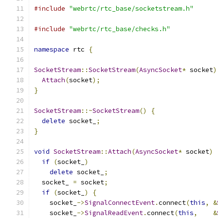
#include
"webrtc/rtc_base/socketstream.h"
#include
"webrtc/rtc_base/checks.h"
namespace
 rtc 
{
SocketStream
::
SocketStream
(
AsyncSocket
*
 socket
)
Attach
(
socket
);
}
SocketStream
::~
SocketStream
()
{
delete
 socket_
;
}
void
SocketStream
::
Attach
(
AsyncSocket
*
 socket
)
if
(
socket_
)
delete
 socket_
;
  socket_ 
=
 socket
;
if
(
socket_
)
{
    socket_
->
SignalConnectEvent
.
connect
(
this
,
&
    socket_
->
SignalReadEvent
.
connect
(
this
,
&