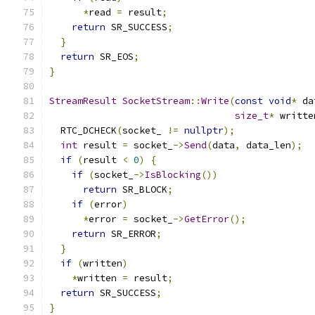
*
read 
=
 result
;
return
 SR_SUCCESS
;
}
return
 SR_EOS
;
}
StreamResult
SocketStream
::
Write
(
const
void
*
 da
size_t
*
 writte
  RTC_DCHECK
(
socket_ 
!=
nullptr
);
int
 result 
=
 socket_
->
Send
(
data
,
 data_len
);
if
(
result 
<
0
)
{
if
(
socket_
->
IsBlocking
())
return
 SR_BLOCK
;
if
(
error
)
*
error 
=
 socket_
->
GetError
();
return
 SR_ERROR
;
}
if
(
written
)
*
written 
=
 result
;
return
 SR_SUCCESS
;
}