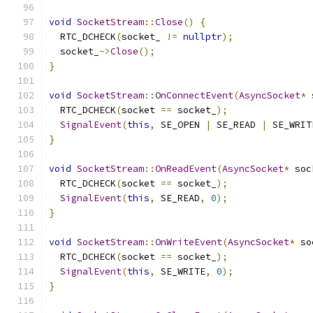
void
SocketStream
::
Close
()
{
  RTC_DCHECK
(
socket_ 
!=
nullptr
);
  socket_
->
Close
();
}
void
SocketStream
::
OnConnectEvent
(
AsyncSocket
*
 
  RTC_DCHECK
(
socket 
==
 socket_
);
SignalEvent
(
this
,
 SE_OPEN 
|
 SE_READ 
|
 SE_WRIT
}
void
SocketStream
::
OnReadEvent
(
AsyncSocket
*
 soc
  RTC_DCHECK
(
socket 
==
 socket_
);
SignalEvent
(
this
,
 SE_READ
,
0
);
}
void
SocketStream
::
OnWriteEvent
(
AsyncSocket
*
 so
  RTC_DCHECK
(
socket 
==
 socket_
);
SignalEvent
(
this
,
 SE_WRITE
,
0
);
}