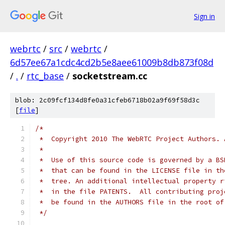
Sign in
webrtc
/
src
/
webrtc
/
6d57ee67a1cdc4cd2b5e8aee61009b8db873f08d
/
.
/
rtc_base
/
socketstream.cc
blob: 2c09fcf134d8fe0a31cfeb6718b02a9f69f58d3c
[
file
]
/*
 *  Copyright 2010 The WebRTC Project Authors. 
 *
 *  Use of this source code is governed by a BS
 *  that can be found in the LICENSE file in th
 *  tree. An additional intellectual property r
 *  in the file PATENTS.  All contributing proj
 *  be found in the AUTHORS file in the root of
 */