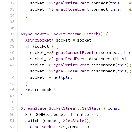
    socket_
->
SignalWriteEvent
.
connect
(
this
,
&
    socket_
->
SignalCloseEvent
.
connect
(
this
,
&
}
}
AsyncSocket
*
SocketStream
::
Detach
()
{
AsyncSocket
*
 socket 
=
 socket_
;
if
(
socket_
)
{
    socket_
->
SignalConnectEvent
.
disconnect
(
this
    socket_
->
SignalReadEvent
.
disconnect
(
this
);
    socket_
->
SignalWriteEvent
.
disconnect
(
this
);
    socket_
->
SignalCloseEvent
.
disconnect
(
this
);
    socket_ 
=
nullptr
;
}
return
 socket
;
}
StreamState
SocketStream
::
GetState
()
const
{
  RTC_DCHECK
(
socket_ 
!=
nullptr
);
switch
(
socket_
->
GetState
())
{
case
Socket
::
CS_CONNECTED
: