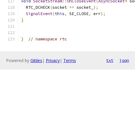
void
SocketStream
::
OnCloseEvent
(
AsyncSocket
*
 so
  RTC_DCHECK
(
socket 
==
 socket_
);
SignalEvent
(
this
,
 SE_CLOSE
,
 err
);
}
}
// namespace rtc
Powered by
Gitiles
|
Privacy
|
Terms
txt
json