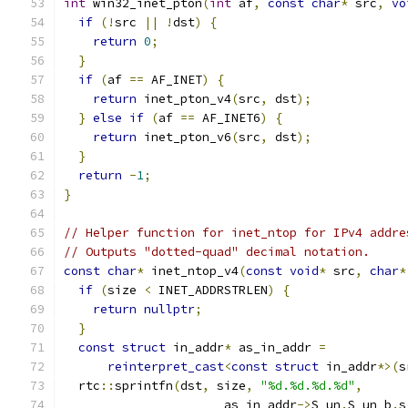
int
 win32_inet_pton
(
int
 af
,
const
char
*
 src
,
vo
if
(!
src 
||
!
dst
)
{
return
0
;
}
if
(
af 
==
 AF_INET
)
{
return
 inet_pton_v4
(
src
,
 dst
);
}
else
if
(
af 
==
 AF_INET6
)
{
return
 inet_pton_v6
(
src
,
 dst
);
}
return
-
1
;
}
// Helper function for inet_ntop for IPv4 addre
// Outputs "dotted-quad" decimal notation.
const
char
*
 inet_ntop_v4
(
const
void
*
 src
,
char
*
if
(
size 
<
 INET_ADDRSTRLEN
)
{
return
nullptr
;
}
const
struct
 in_addr
*
 as_in_addr 
=
reinterpret_cast
<
const
struct
 in_addr
*>(
s
  rtc
::
sprintfn
(
dst
,
 size
,
"%d.%d.%d.%d"
,
                      as_in_addr
->
S_un
.
S_un_b
.
s