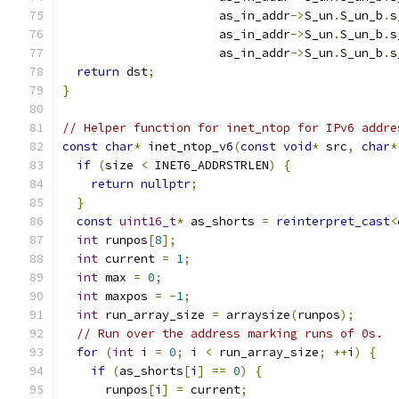
                      as_in_addr
->
S_un
.
S_un_b
.
s
                      as_in_addr
->
S_un
.
S_un_b
.
s
                      as_in_addr
->
S_un
.
S_un_b
.
s
return
 dst
;
}
// Helper function for inet_ntop for IPv6 addre
const
char
*
 inet_ntop_v6
(
const
void
*
 src
,
char
*
if
(
size 
<
 INET6_ADDRSTRLEN
)
{
return
nullptr
;
}
const
uint16_t
*
 as_shorts 
=
reinterpret_cast
<
int
 runpos
[
8
];
int
 current 
=
1
;
int
 max 
=
0
;
int
 maxpos 
=
-
1
;
int
 run_array_size 
=
 arraysize
(
runpos
);
// Run over the address marking runs of 0s.
for
(
int
 i 
=
0
;
 i 
<
 run_array_size
;
++
i
)
{
if
(
as_shorts
[
i
]
==
0
)
{
      runpos
[
i
]
=
 current
;