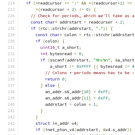
if
(*
readcursor 
==
':'
&&
*(
readcursor
+
1
)
==
*(
readcursor 
+
2
)
!=
0
)
{
// Check for periods, which we'll take as a
const
char
*
 addrstart 
=
 readcursor 
+
2
;
if
(
rtc
::
strchr
(
addrstart
,
"."
))
{
const
char
*
 colon 
=
 rtc
::
strchr
(
addrstart
if
(
colon
)
{
uint16_t
 a_short
;
int
 bytesread 
=
0
;
if
(
sscanf
(
addrstart
,
"%hx%n"
,
&
a_short
            a_short 
!=
0xFFFF
||
 bytesread 
!=
4
// Colons + periods means has to be :
return
0
;
}
else
{
          an_addr
.
s6_addr
[
10
]
=
0xFF
;
          an_addr
.
s6_addr
[
11
]
=
0xFF
;
          addrstart 
=
 colon 
+
1
;
}
}
struct
 in_addr v4
;
if
(
inet_pton_v4
(
addrstart
,
&
v4
.
s_addr
))