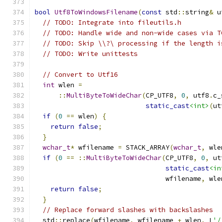
bool
Utf8ToWindowsFilename
(
const
 std
::
string
&
 u
// TODO: Integrate into fileutils.h
// TODO: Handle wide and non-wide cases via T
// TODO: Skip \\?\ processing if the length i
// TODO: Write unittests
// Convert to Utf16
int
 wlen 
=
::
MultiByteToWideChar
(
CP_UTF8
,
0
,
 utf8
.
c_
static_cast
<int>
(
ut
if
(
0
==
 wlen
)
{
return
false
;
}
wchar_t
*
 wfilename 
=
 STACK_ARRAY
(
wchar_t
,
 wle
if
(
0
==
::
MultiByteToWideChar
(
CP_UTF8
,
0
,
 ut
static_cast
<in
                                 wfilename
,
 wle
return
false
;
}
// Replace forward slashes with backslashes
  std
::
replace
(
wfilename
,
 wfilename 
+
 wlen
,
 L
'/