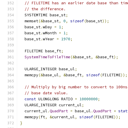
// FILETIME has an earlier date base than tim
// the difference.
  SYSTEMTIME base_st
;
  memset
(&
base_st
,
0
,
sizeof
(
base_st
));
  base_st
.
wDay 
=
1
;
  base_st
.
wMonth 
=
1
;
  base_st
.
wYear 
=
1970
;
  FILETIME base_ft
;
SystemTimeToFileTime
(&
base_st
,
&
base_ft
);
  ULARGE_INTEGER base_ul
;
  memcpy
(&
base_ul
,
&
base_ft
,
sizeof
(
FILETIME
));
// Multiply by big number to convert to 100ns
// base date value.
const
 ULONGLONG RATIO 
=
10000000
;
  ULARGE_INTEGER current_ul
;
  current_ul
.
QuadPart
=
 base_ul
.
QuadPart
+
stat
  memcpy
(
ft
,
&
current_ul
,
sizeof
(
FILETIME
));
}