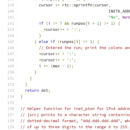
        cursor 
+=
 rtc
::
sprintfn
(
cursor
,
                                      INET6_ADD
"%x"
,
Net
if
(
i 
!=
7
&&
 runpos
[
i 
+
1
]
!=
1
)
{
*
cursor
++
=
':'
;
}
}
else
if
(
runpos
[
i
]
==
1
)
{
// Entered the run; print the colons an
*
cursor
++
=
':'
;
*
cursor
++
=
':'
;
        i 
+=
(
max 
-
1
);
}
}
}
return
 dst
;
}
// Helper function for inet_pton for IPv4 addre
// |src| points to a character string containin
// dotted-decimal format, "ddd.ddd.ddd.ddd", wh
// of up to three digits in the range 0 to 255.