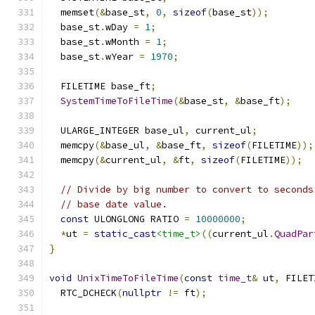
  memset
(&
base_st
,
0
,
sizeof
(
base_st
));
  base_st
.
wDay 
=
1
;
  base_st
.
wMonth 
=
1
;
  base_st
.
wYear 
=
1970
;
  FILETIME base_ft
;
SystemTimeToFileTime
(&
base_st
,
&
base_ft
);
  ULARGE_INTEGER base_ul
,
 current_ul
;
  memcpy
(&
base_ul
,
&
base_ft
,
sizeof
(
FILETIME
));
  memcpy
(&
current_ul
,
&
ft
,
sizeof
(
FILETIME
));
// Divide by big number to convert to seconds
// base date value.
const
 ULONGLONG RATIO 
=
10000000
;
*
ut 
=
static_cast
<time_t>
((
current_ul
.
QuadPar
}
void
UnixTimeToFileTime
(
const
time_t
&
 ut
,
 FILET
  RTC_DCHECK
(
nullptr
!=
 ft
);