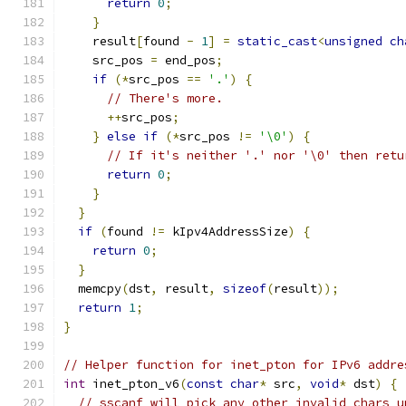
return
0
;
}
    result
[
found 
-
1
]
=
static_cast
<
unsigned
ch
    src_pos 
=
 end_pos
;
if
(*
src_pos 
==
'.'
)
{
// There's more.
++
src_pos
;
}
else
if
(*
src_pos 
!=
'\0'
)
{
// If it's neither '.' nor '\0' then retu
return
0
;
}
}
if
(
found 
!=
 kIpv4AddressSize
)
{
return
0
;
}
  memcpy
(
dst
,
 result
,
sizeof
(
result
));
return
1
;
}
// Helper function for inet_pton for IPv6 addre
int
 inet_pton_v6
(
const
char
*
 src
,
void
*
 dst
)
{
// sscanf will pick any other invalid chars u