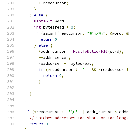
++
readcursor
;
}
}
else
{
uint16_t
 word
;
int
 bytesread 
=
0
;
if
(
sscanf
(
readcursor
,
"%4hx%n"
,
&
word
,
&
return
0
;
}
else
{
*
addr_cursor 
=
HostToNetwork16
(
word
);
++
addr_cursor
;
        readcursor 
+=
 bytesread
;
if
(*
readcursor 
!=
':'
&&
*
readcursor 
!
return
0
;
}
}
}
}
if
(*
readcursor 
!=
'\0'
||
 addr_cursor 
<
 addr
// Catches addresses too short or too long.
return
0
;