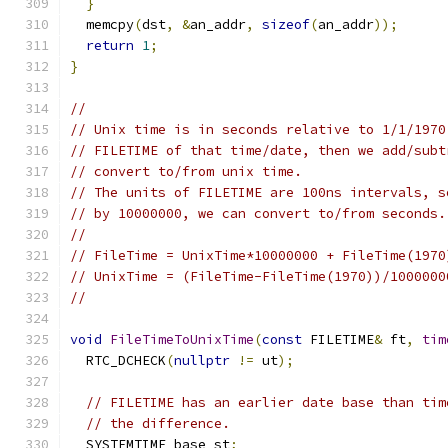
}
  memcpy
(
dst
,
&
an_addr
,
sizeof
(
an_addr
));
return
1
;
}
//
// Unix time is in seconds relative to 1/1/1970
// FILETIME of that time/date, then we add/subt
// convert to/from unix time.
// The units of FILETIME are 100ns intervals, s
// by 10000000, we can convert to/from seconds.
//
// FileTime = UnixTime*10000000 + FileTime(1970
// UnixTime = (FileTime-FileTime(1970))/1000000
//
void
FileTimeToUnixTime
(
const
 FILETIME
&
 ft
,
tim
  RTC_DCHECK
(
nullptr
!=
 ut
);
// FILETIME has an earlier date base than tim
// the difference.
  SYSTEMTIME base_st
;