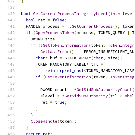
}
bool
GetCurrentProcessIntegrityLevel
(
int
*
 level
bool
 ret 
=
false
;
  HANDLE process 
=
::
GetCurrentProcess
(),
 token
if
(
OpenProcessToken
(
process
,
 TOKEN_QUERY 
|
 T
    DWORD size
;
if
(!
GetTokenInformation
(
token
,
TokenIntegr
GetLastError
()
==
 ERROR_INSUFFICIENT_BU
char
*
 buf 
=
 STACK_ARRAY
(
char
,
 size
);
      TOKEN_MANDATORY_LABEL
*
 til 
=
reinterpret_cast
<
TOKEN_MANDATORY_LABE
if
(
GetTokenInformation
(
token
,
TokenInteg
        DWORD count 
=
*
GetSidSubAuthorityCount
(
*
level 
=
*
GetSidSubAuthority
(
til
->
Label
        ret 
=
true
;
}
}
CloseHandle
(
token
);
}
return
 ret
;