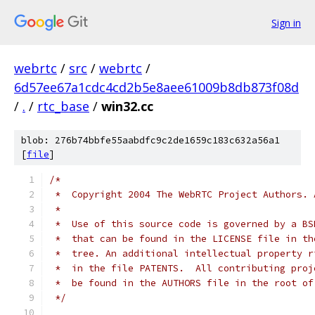
Sign in
webrtc
/
src
/
webrtc
/
6d57ee67a1cdc4cd2b5e8aee61009b8db873f08d
/
.
/
rtc_base
/
win32.cc
blob: 276b74bbfe55aabdfc9c2de1659c183c632a56a1
[
file
]
/*
 *  Copyright 2004 The WebRTC Project Authors. 
 *
 *  Use of this source code is governed by a BS
 *  that can be found in the LICENSE file in th
 *  tree. An additional intellectual property r
 *  in the file PATENTS.  All contributing proj
 *  be found in the AUTHORS file in the root of
 */