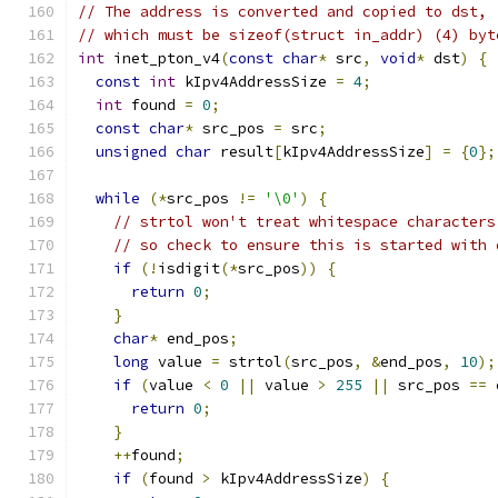
// The address is converted and copied to dst,
// which must be sizeof(struct in_addr) (4) byt
int
 inet_pton_v4
(
const
char
*
 src
,
void
*
 dst
)
{
const
int
 kIpv4AddressSize 
=
4
;
int
 found 
=
0
;
const
char
*
 src_pos 
=
 src
;
unsigned
char
 result
[
kIpv4AddressSize
]
=
{
0
};
while
(*
src_pos 
!=
'\0'
)
{
// strtol won't treat whitespace characters
// so check to ensure this is started with 
if
(!
isdigit
(*
src_pos
))
{
return
0
;
}
char
*
 end_pos
;
long
 value 
=
 strtol
(
src_pos
,
&
end_pos
,
10
);
if
(
value 
<
0
||
 value 
>
255
||
 src_pos 
==
 
return
0
;
}
++
found
;
if
(
found 
>
 kIpv4AddressSize
)
{