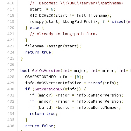
//  Becomes: \\?\UNC\<server>\<pathname>
    start 
-=
6
;
    RTC_DCHECK
(
start 
>=
 full_filename
);
    memcpy
(
start
,
 kLongPathPrefix
,
7
*
sizeof
(
w
}
else
{
// Already in long-path form.
}
  filename
->
assign
(
start
);
return
true
;
}
bool
GetOsVersion
(
int
*
 major
,
int
*
 minor
,
int
*
 
  OSVERSIONINFO info 
=
{
0
};
  info
.
dwOSVersionInfoSize 
=
sizeof
(
info
);
if
(
GetVersionEx
(&
info
))
{
if
(
major
)
*
major 
=
 info
.
dwMajorVersion
;
if
(
minor
)
*
minor 
=
 info
.
dwMinorVersion
;
if
(
build
)
*
build 
=
 info
.
dwBuildNumber
;
return
true
;
}
return
false
;