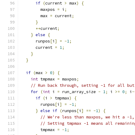
if
(
current 
>
 max
)
{
        maxpos 
=
 i
;
        max 
=
 current
;
}
++
current
;
}
else
{
      runpos
[
i
]
=
-
1
;
      current 
=
1
;
}
}
if
(
max 
>
0
)
{
int
 tmpmax 
=
 maxpos
;
// Run back through, setting -1 for all but
for
(
int
 i 
=
 run_array_size 
-
1
;
 i 
>=
0
;
 i
-
if
(
i 
>
 tmpmax
)
{
        runpos
[
i
]
=
-
1
;
}
else
if
(
runpos
[
i
]
==
-
1
)
{
// We're less than maxpos, we hit a -1,
// Setting tmpmax -1 means all remainin
        tmpmax 
=
-
1
;