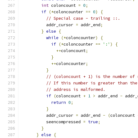
int
 coloncount 
=
0
;
if
(*
coloncounter 
==
0
)
{
// Special case - trailing ::.
          addr_cursor 
=
 addr_end
;
}
else
{
while
(*
coloncounter
)
{
if
(*
coloncounter 
==
':'
)
{
++
coloncount
;
}
++
coloncounter
;
}
// (coloncount + 1) is the number of 
// If this number is greater than the
// address is malformed.
if
(
coloncount 
+
1
>
 addr_end 
-
 addr_
return
0
;
}
          addr_cursor 
=
 addr_end 
-
(
coloncount 
          seencompressed 
=
true
;
}
}
else
{