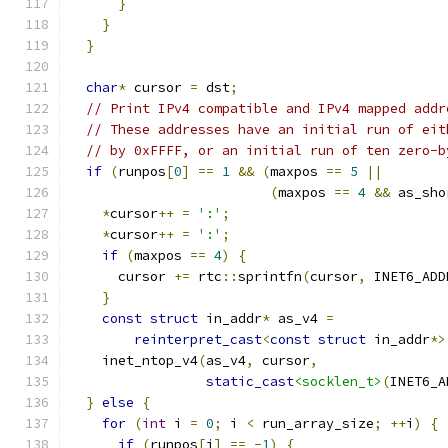
}
}
}
char
*
 cursor 
=
 dst
;
// Print IPv4 compatible and IPv4 mapped addr
// These addresses have an initial run of eit
// by 0xFFFF, or an initial run of ten zero-b
if
(
runpos
[
0
]
==
1
&&
(
maxpos 
==
5
||
(
maxpos 
==
4
&&
 as_sho
*
cursor
++
=
':'
;
*
cursor
++
=
':'
;
if
(
maxpos 
==
4
)
{
      cursor 
+=
 rtc
::
sprintfn
(
cursor
,
 INET6_ADD
}
const
struct
 in_addr
*
 as_v4 
=
reinterpret_cast
<
const
struct
 in_addr
*>
    inet_ntop_v4
(
as_v4
,
 cursor
,
static_cast
<socklen_t>
(
INET6_A
}
else
{
for
(
int
 i 
=
0
;
 i 
<
 run_array_size
;
++
i
)
{
if
(
runpos
[
i
]
==
-
1
)
{