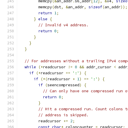
        memcpy
(&
an_addr
.
s6_addr
[
12
],
&
v4
,
sizeo
        memcpy
(
dst
,
&
an_addr
,
sizeof
(
an_addr
));
return
1
;
}
else
{
// Invalid v4 address.
return
0
;
}
}
}
// For addresses without a trailing IPv4 comp
while
(*
readcursor 
!=
0
&&
 addr_cursor 
<
 addr
if
(*
readcursor 
==
':'
)
{
if
(*(
readcursor 
+
1
)
==
':'
)
{
if
(
seencompressed
)
{
// Can only have one compressed run o
return
0
;
}
// Hit a compressed run. Count colons t
// address is skipped.
        readcursor 
+=
2
;
const
char
*
 coloncounter 
=
 readcursor
;