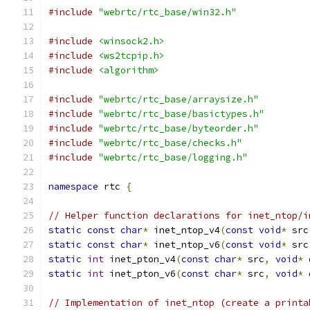
#include
"webrtc/rtc_base/win32.h"
#include
<winsock2.h>
#include
<ws2tcpip.h>
#include
<algorithm>
#include
"webrtc/rtc_base/arraysize.h"
#include
"webrtc/rtc_base/basictypes.h"
#include
"webrtc/rtc_base/byteorder.h"
#include
"webrtc/rtc_base/checks.h"
#include
"webrtc/rtc_base/logging.h"
namespace
 rtc 
{
// Helper function declarations for inet_ntop/i
static
const
char
*
 inet_ntop_v4
(
const
void
*
 src
static
const
char
*
 inet_ntop_v6
(
const
void
*
 src
static
int
 inet_pton_v4
(
const
char
*
 src
,
void
*
 
static
int
 inet_pton_v6
(
const
char
*
 src
,
void
*
 
// Implementation of inet_ntop (create a printa