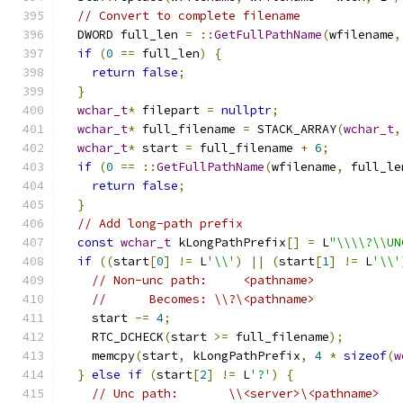
// Convert to complete filename
  DWORD full_len 
=
::
GetFullPathName
(
wfilename
,
if
(
0
==
 full_len
)
{
return
false
;
}
wchar_t
*
 filepart 
=
nullptr
;
wchar_t
*
 full_filename 
=
 STACK_ARRAY
(
wchar_t
,
wchar_t
*
 start 
=
 full_filename 
+
6
;
if
(
0
==
::
GetFullPathName
(
wfilename
,
 full_le
return
false
;
}
// Add long-path prefix
const
wchar_t
 kLongPathPrefix
[]
=
 L
"\\\\?\\UN
if
((
start
[
0
]
!=
 L
'\\'
)
||
(
start
[
1
]
!=
 L
'\\'
// Non-unc path:     <pathname>
//      Becomes: \\?\<pathname>
    start 
-=
4
;
    RTC_DCHECK
(
start 
>=
 full_filename
);
    memcpy
(
start
,
 kLongPathPrefix
,
4
*
sizeof
(
w
}
else
if
(
start
[
2
]
!=
 L
'?'
)
{
// Unc path:       \\<server>\<pathname>