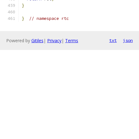
}
}
// namespace rtc
Powered by
Gitiles
|
Privacy
|
Terms
txt
json