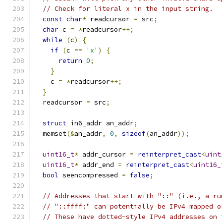
// Check for literal x in the input string.
const
char
*
 readcursor 
=
 src
;
char
 c 
=
*
readcursor
++;
while
(
c
)
{
if
(
c 
==
'x'
)
{
return
0
;
}
    c 
=
*
readcursor
++;
}
  readcursor 
=
 src
;
struct
 in6_addr an_addr
;
  memset
(&
an_addr
,
0
,
sizeof
(
an_addr
));
uint16_t
*
 addr_cursor 
=
reinterpret_cast
<
uint
uint16_t
*
 addr_end 
=
reinterpret_cast
<
uint16_
bool
 seencompressed 
=
false
;
// Addresses that start with "::" (i.e., a ru
// "::ffff:" can potentially be IPv4 mapped o
// These have dotted-style IPv4 addresses on 