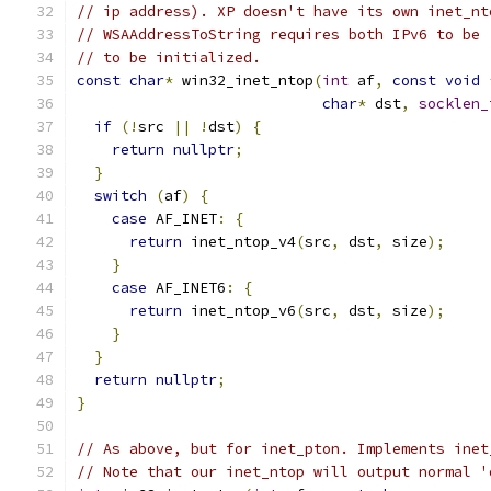
// ip address). XP doesn't have its own inet_nt
// WSAAddressToString requires both IPv6 to be 
// to be initialized.
const
char
*
 win32_inet_ntop
(
int
 af
,
const
void
char
*
 dst
,
socklen_
if
(!
src 
||
!
dst
)
{
return
nullptr
;
}
switch
(
af
)
{
case
 AF_INET
:
{
return
 inet_ntop_v4
(
src
,
 dst
,
 size
);
}
case
 AF_INET6
:
{
return
 inet_ntop_v6
(
src
,
 dst
,
 size
);
}
}
return
nullptr
;
}
// As above, but for inet_pton. Implements inet
// Note that our inet_ntop will output normal '