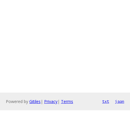
Powered by
Gitiles
|
Privacy
|
Terms
txt
json