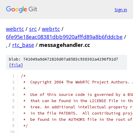
Sign in
webrtc
/
src
/
webrtc
/
6fe95e18eac08381dbb9920afffd89a8b6fddcbe
/
.
/
rtc_base
/
messagehandler.cc
blob: 741049a9d472820d07a8583c930302a4296f91d7
[
file
]
/*
 *  Copyright 2004 The WebRTC Project Authors. 
 *
 *  Use of this source code is governed by a BS
 *  that can be found in the LICENSE file in th
 *  tree. An additional intellectual property r
 *  in the file PATENTS.  All contributing proj
 *  be found in the AUTHORS file in the root of
 */