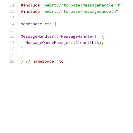
#include
"webrtc/rtc_base/messagehandler.h"
#include
"webrtc/rtc_base/messagequeue.h"
namespace
 rtc 
{
MessageHandler
::~
MessageHandler
()
{
MessageQueueManager
::
Clear
(
this
);
}
}
// namespace rtc