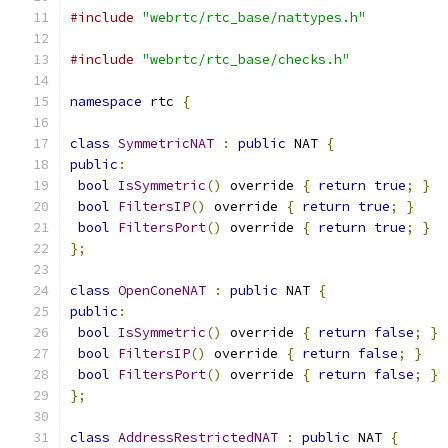
#include
"webrtc/rtc_base/nattypes.h"
#include
"webrtc/rtc_base/checks.h"
namespace
 rtc 
{
class
SymmetricNAT
:
public
 NAT 
{
public
:
bool
IsSymmetric
()
 override 
{
return
true
;
}
bool
FiltersIP
()
 override 
{
return
true
;
}
bool
FiltersPort
()
 override 
{
return
true
;
}
};
class
OpenConeNAT
:
public
 NAT 
{
public
:
bool
IsSymmetric
()
 override 
{
return
false
;
}
bool
FiltersIP
()
 override 
{
return
false
;
}
bool
FiltersPort
()
 override 
{
return
false
;
}
};
class
AddressRestrictedNAT
:
public
 NAT 
{