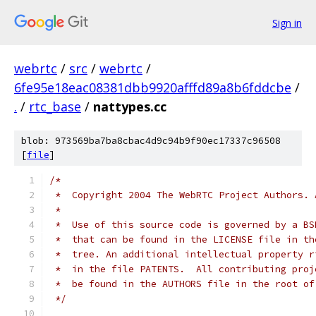
Sign in
webrtc
/
src
/
webrtc
/
6fe95e18eac08381dbb9920afffd89a8b6fddcbe
/
.
/
rtc_base
/
nattypes.cc
blob: 973569ba7ba8cbac4d9c94b9f90ec17337c96508
[
file
]
/*
 *  Copyright 2004 The WebRTC Project Authors. 
 *
 *  Use of this source code is governed by a BS
 *  that can be found in the LICENSE file in th
 *  tree. An additional intellectual property r
 *  in the file PATENTS.  All contributing proj
 *  be found in the AUTHORS file in the root of
 */