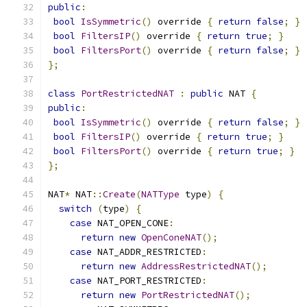
public
:
bool
IsSymmetric
()
 override 
{
return
false
;
}
bool
FiltersIP
()
 override 
{
return
true
;
}
bool
FiltersPort
()
 override 
{
return
false
;
}
};
class
PortRestrictedNAT
:
public
 NAT 
{
public
:
bool
IsSymmetric
()
 override 
{
return
false
;
}
bool
FiltersIP
()
 override 
{
return
true
;
}
bool
FiltersPort
()
 override 
{
return
true
;
}
};
NAT
*
 NAT
::
Create
(
NATType
 type
)
{
switch
(
type
)
{
case
 NAT_OPEN_CONE
:
return
new
OpenConeNAT
();
case
 NAT_ADDR_RESTRICTED
:
return
new
AddressRestrictedNAT
();
case
 NAT_PORT_RESTRICTED
:
return
new
PortRestrictedNAT
();