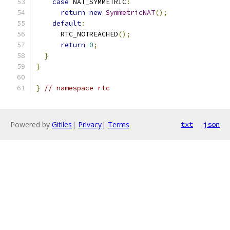
case
 NAT_SYMMETRIC
:
return
new
SymmetricNAT
();
default
:
      RTC_NOTREACHED
();
return
0
;
}
}
}
// namespace rtc
Powered by
Gitiles
|
Privacy
|
Terms
txt
json