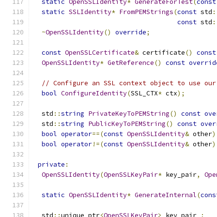
static
OpenSSLIdentity
*
GenerateForTest
(
const
static
SSLIdentity
*
FromPEMStrings
(
const
 std
:
const
 std
:
~
OpenSSLIdentity
()
override
;
const
OpenSSLCertificate
&
 certificate
()
const
OpenSSLIdentity
*
GetReference
()
const
overrid
// Configure an SSL context object to use our
bool
ConfigureIdentity
(
SSL_CTX
*
 ctx
);
  std
::
string
PrivateKeyToPEMString
()
const
ove
  std
::
string
PublicKeyToPEMString
()
const
over
bool
operator
==(
const
OpenSSLIdentity
&
 other
)
bool
operator
!=(
const
OpenSSLIdentity
&
 other
)
private
:
OpenSSLIdentity
(
OpenSSLKeyPair
*
 key_pair
,
Ope
static
OpenSSLIdentity
*
GenerateInternal
(
cons
  std
::
unique_ptr
<
OpenSSLKeyPair
>
 key_pair_
;