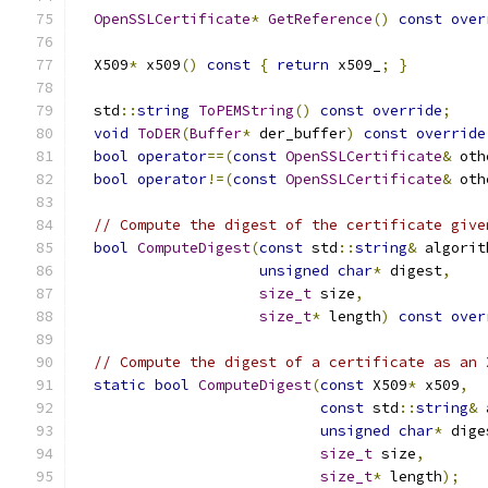
OpenSSLCertificate
*
GetReference
()
const
over
  X509
*
 x509
()
const
{
return
 x509_
;
}
  std
::
string
ToPEMString
()
const
override
;
void
ToDER
(
Buffer
*
 der_buffer
)
const
override
bool
operator
==(
const
OpenSSLCertificate
&
 oth
bool
operator
!=(
const
OpenSSLCertificate
&
 oth
// Compute the digest of the certificate give
bool
ComputeDigest
(
const
 std
::
string
&
 algorit
unsigned
char
*
 digest
,
size_t
 size
,
size_t
*
 length
)
const
over
// Compute the digest of a certificate as an 
static
bool
ComputeDigest
(
const
 X509
*
 x509
,
const
 std
::
string
&
 
unsigned
char
*
 dige
size_t
 size
,
size_t
*
 length
);