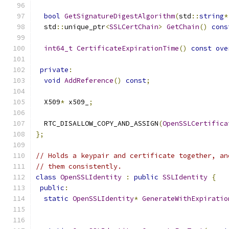
bool
GetSignatureDigestAlgorithm
(
std
::
string
*
  std
::
unique_ptr
<
SSLCertChain
>
GetChain
()
cons
int64_t
CertificateExpirationTime
()
const
ove
private
:
void
AddReference
()
const
;
  X509
*
 x509_
;
  RTC_DISALLOW_COPY_AND_ASSIGN
(
OpenSSLCertifica
};
// Holds a keypair and certificate together, an
// them consistently.
class
OpenSSLIdentity
:
public
SSLIdentity
{
public
:
static
OpenSSLIdentity
*
GenerateWithExpiratio