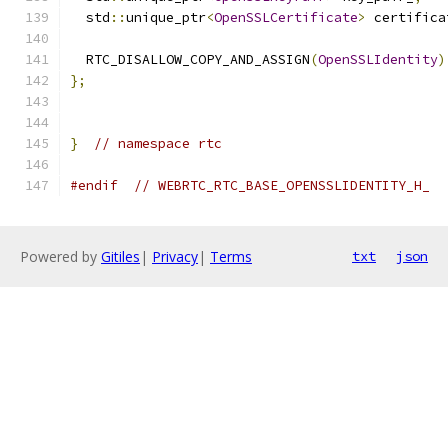
  std
::
unique_ptr
<
OpenSSLCertificate
>
 certifica
  RTC_DISALLOW_COPY_AND_ASSIGN
(
OpenSSLIdentity
)
};
}
// namespace rtc
#endif
// WEBRTC_RTC_BASE_OPENSSLIDENTITY_H_
Powered by
Gitiles
|
Privacy
|
Terms
txt
json