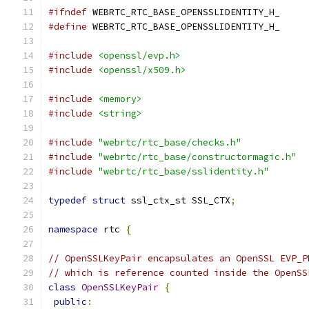
#ifndef
 WEBRTC_RTC_BASE_OPENSSLIDENTITY_H_
#define
 WEBRTC_RTC_BASE_OPENSSLIDENTITY_H_
#include
<openssl/evp.h>
#include
<openssl/x509.h>
#include
<memory>
#include
<string>
#include
"webrtc/rtc_base/checks.h"
#include
"webrtc/rtc_base/constructormagic.h"
#include
"webrtc/rtc_base/sslidentity.h"
typedef
struct
 ssl_ctx_st SSL_CTX
;
namespace
 rtc 
{
// OpenSSLKeyPair encapsulates an OpenSSL EVP_P
// which is reference counted inside the OpenSS
class
OpenSSLKeyPair
{
public
: