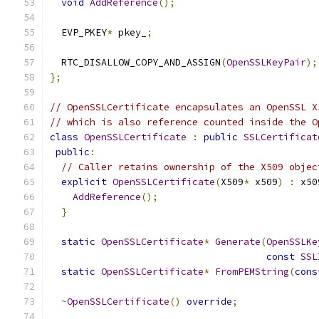
void
AddReference
();
  EVP_PKEY
*
 pkey_
;
  RTC_DISALLOW_COPY_AND_ASSIGN
(
OpenSSLKeyPair
);
};
// OpenSSLCertificate encapsulates an OpenSSL X
// which is also reference counted inside the O
class
OpenSSLCertificate
:
public
SSLCertificat
public
:
// Caller retains ownership of the X509 objec
explicit
OpenSSLCertificate
(
X509
*
 x509
)
:
 x50
AddReference
();
}
static
OpenSSLCertificate
*
Generate
(
OpenSSLKe
const
SSL
static
OpenSSLCertificate
*
FromPEMString
(
cons
~
OpenSSLCertificate
()
override
;