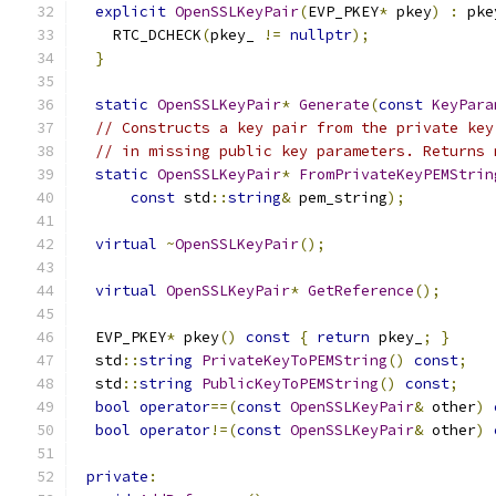
explicit
OpenSSLKeyPair
(
EVP_PKEY
*
 pkey
)
:
 pke
    RTC_DCHECK
(
pkey_ 
!=
nullptr
);
}
static
OpenSSLKeyPair
*
Generate
(
const
KeyPara
// Constructs a key pair from the private key
// in missing public key parameters. Returns 
static
OpenSSLKeyPair
*
FromPrivateKeyPEMStrin
const
 std
::
string
&
 pem_string
);
virtual
~
OpenSSLKeyPair
();
virtual
OpenSSLKeyPair
*
GetReference
();
  EVP_PKEY
*
 pkey
()
const
{
return
 pkey_
;
}
  std
::
string
PrivateKeyToPEMString
()
const
;
  std
::
string
PublicKeyToPEMString
()
const
;
bool
operator
==(
const
OpenSSLKeyPair
&
 other
)
bool
operator
!=(
const
OpenSSLKeyPair
&
 other
)
private
: