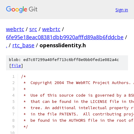
Sign in
webrtc
/
src
/
webrtc
/
6fe95e18eac08381dbb9920afffd89a8b6fddcbe
/
.
/
rtc_base
/
opensslidentity.h
blob: ed7c07299a40fef713c6bff8e0bb0fed1e082a4c
[
file
]
/*
 *  Copyright 2004 The WebRTC Project Authors. 
 *
 *  Use of this source code is governed by a BS
 *  that can be found in the LICENSE file in th
 *  tree. An additional intellectual property r
 *  in the file PATENTS.  All contributing proj
 *  be found in the AUTHORS file in the root of
 */