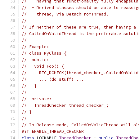
//    having that functionality fully encapsula
//  - Derived classes should be able to reassig
//    thread, via DetachFromThread.
//
// If neither of these are true, then having a 
// CalledOnValidThread is the preferable soluti
//
// Example:
// class MyClass {
//  public:
//   void Foo() {
//     RTC_DCHECK(thread_checker_.CalledOnValid
//     ... (do stuff) ...
//   }
//
//  private:
//   ThreadChecker thread_checker_;
// }
//
// In Release mode, CalledOnValidThread will al
#if ENABLE_THREAD_CHECKER
class
 LOCKABLE 
ThreadChecker
:
public
ThreadChe