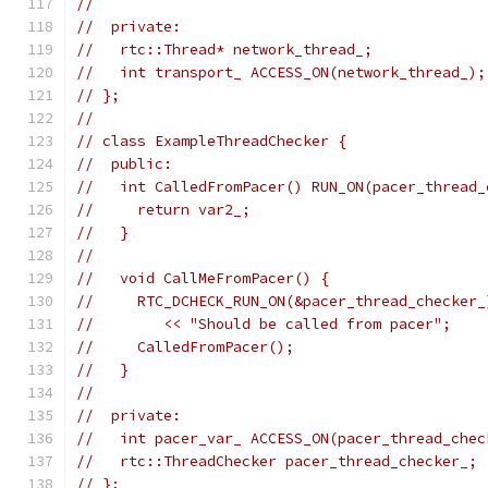
//
//  private:
//   rtc::Thread* network_thread_;
//   int transport_ ACCESS_ON(network_thread_);
// };
//
// class ExampleThreadChecker {
//  public:
//   int CalledFromPacer() RUN_ON(pacer_thread_
//     return var2_;
//   }
//
//   void CallMeFromPacer() {
//     RTC_DCHECK_RUN_ON(&pacer_thread_checker_
//        << "Should be called from pacer";
//     CalledFromPacer();
//   }
//
//  private:
//   int pacer_var_ ACCESS_ON(pacer_thread_chec
//   rtc::ThreadChecker pacer_thread_checker_;
// };