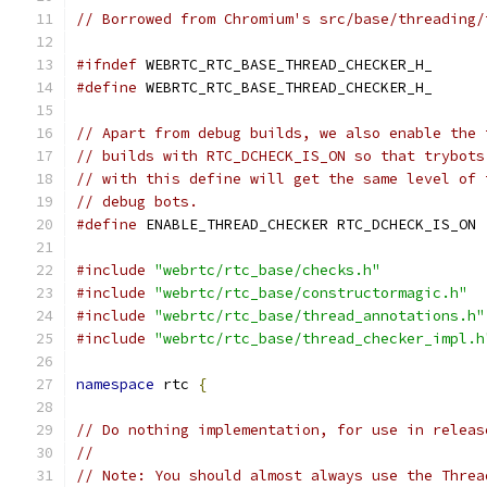
// Borrowed from Chromium's src/base/threading/
#ifndef
 WEBRTC_RTC_BASE_THREAD_CHECKER_H_
#define
 WEBRTC_RTC_BASE_THREAD_CHECKER_H_
// Apart from debug builds, we also enable the 
// builds with RTC_DCHECK_IS_ON so that trybots
// with this define will get the same level of 
// debug bots.
#define
 ENABLE_THREAD_CHECKER RTC_DCHECK_IS_ON
#include
"webrtc/rtc_base/checks.h"
#include
"webrtc/rtc_base/constructormagic.h"
#include
"webrtc/rtc_base/thread_annotations.h"
#include
"webrtc/rtc_base/thread_checker_impl.h
namespace
 rtc 
{
// Do nothing implementation, for use in releas
//
// Note: You should almost always use the Threa