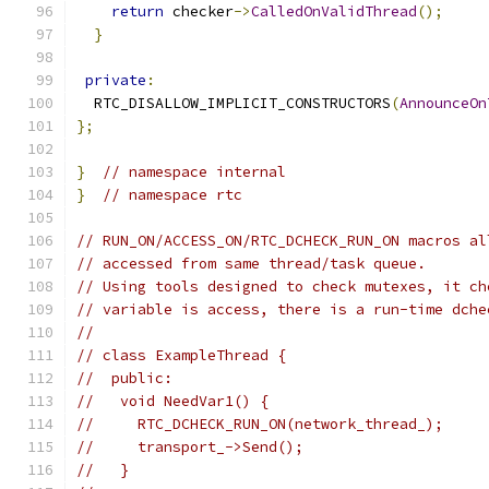
return
 checker
->
CalledOnValidThread
();
}
private
:
  RTC_DISALLOW_IMPLICIT_CONSTRUCTORS
(
AnnounceOn
};
}
// namespace internal
}
// namespace rtc
// RUN_ON/ACCESS_ON/RTC_DCHECK_RUN_ON macros al
// accessed from same thread/task queue.
// Using tools designed to check mutexes, it ch
// variable is access, there is a run-time dche
//
// class ExampleThread {
//  public:
//   void NeedVar1() {
//     RTC_DCHECK_RUN_ON(network_thread_);
//     transport_->Send();
//   }