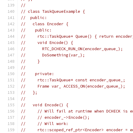
//
// class TaskQueueExample {
//  public:
//   class Encoder {
//    public:
//     rtc::TaskQueue* Queue() { return encoder
//     void Encode() {
//       RTC_DCHECK_RUN_ON(encoder_queue_);
//       DoSomething(var_);
//     }
//
//    private:
//     rtc::TaskQueue* const encoder_queue_;
//     Frame var_ ACCESS_ON(encoder_queue_);
//   };
//
//   void Encode() {
//     // Will fail at runtime when DCHECK is e
//     // encoder_->Encode();
//     // Will work:
//     rtc::scoped_ref_ptr<Encoder> encoder = e