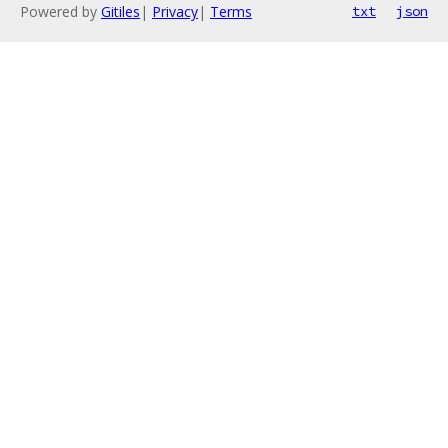
Powered by
Gitiles
|
Privacy
|
Terms
txt
json