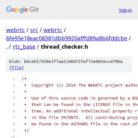
Sign in
webrtc
/
src
/
webrtc
/
6fe95e18eac08381dbb9920afffd89a8b6fddcbe
/
.
/
rtc_base
/
thread_checker.h
blob: b6ce017538e1f7aa2148d72faf71e083eccef9ba
[
file
]
/*
 *  Copyright (c) 2014 The WebRTC project autho
 *
 *  Use of this source code is governed by a BS
 *  that can be found in the LICENSE file in th
 *  tree. An additional intellectual property r
 *  in the file PATENTS.  All contributing proj
 *  be found in the AUTHORS file in the root of
 */