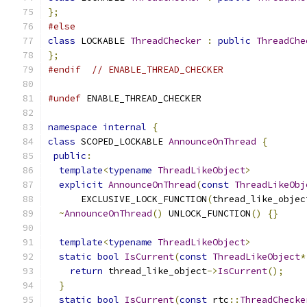
};
#else
class
 LOCKABLE 
ThreadChecker
:
public
ThreadChe
};
#endif
// ENABLE_THREAD_CHECKER
#undef
 ENABLE_THREAD_CHECKER
namespace
internal
{
class
 SCOPED_LOCKABLE 
AnnounceOnThread
{
public
:
template
<
typename
ThreadLikeObject
>
explicit
AnnounceOnThread
(
const
ThreadLikeObj
      EXCLUSIVE_LOCK_FUNCTION
(
thread_like_objec
~
AnnounceOnThread
()
 UNLOCK_FUNCTION
()
{}
template
<
typename
ThreadLikeObject
>
static
bool
IsCurrent
(
const
ThreadLikeObject
*
return
 thread_like_object
->
IsCurrent
();
}
static
bool
IsCurrent
(
const
 rtc
::
ThreadChecke