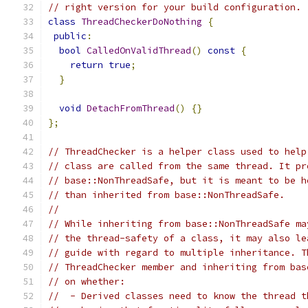
// right version for your build configuration.
class
ThreadCheckerDoNothing
{
public
:
bool
CalledOnValidThread
()
const
{
return
true
;
}
void
DetachFromThread
()
{}
};
// ThreadChecker is a helper class used to help
// class are called from the same thread. It pr
// base::NonThreadSafe, but it is meant to be h
// than inherited from base::NonThreadSafe.
//
// While inheriting from base::NonThreadSafe ma
// the thread-safety of a class, it may also le
// guide with regard to multiple inheritance. T
// ThreadChecker member and inheriting from bas
// on whether:
//  - Derived classes need to know the thread t