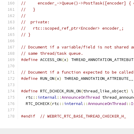
//     encoder_->Queue()->PostTask([encoder] { 
//   }
//
//  private:
//   rtc::scoped_ref_ptr<Encoder> encoder_;
// }
// Document if a variable/field is not shared a
// same thread/task queue.
#define
 ACCESS_ON
(
x
)
 THREAD_ANNOTATION_ATTRIBUT
// Document if a function expected to be called
#define
 RUN_ON
(
x
)
 THREAD_ANNOTATION_ATTRIBUTE__
#define
 RTC_DCHECK_RUN_ON
(
thread_like_object
)
 \
  rtc
::
internal
::
AnnounceOnThread
 thread_announ
  RTC_DCHECK
(
rtc
::
internal
::
AnnounceOnThread
::
I
#endif
// WEBRTC_RTC_BASE_THREAD_CHECKER_H_