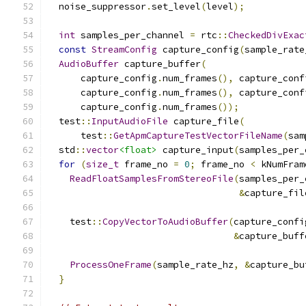
  noise_suppressor
.
set_level
(
level
);
int
 samples_per_channel 
=
 rtc
::
CheckedDivExac
const
StreamConfig
 capture_config
(
sample_rate
AudioBuffer
 capture_buffer
(
      capture_config
.
num_frames
(),
 capture_conf
      capture_config
.
num_frames
(),
 capture_conf
      capture_config
.
num_frames
());
  test
::
InputAudioFile
 capture_file
(
      test
::
GetApmCaptureTestVectorFileName
(
sam
  std
::
vector
<float>
 capture_input
(
samples_per_
for
(
size_t
 frame_no 
=
0
;
 frame_no 
<
 kNumFram
ReadFloatSamplesFromStereoFile
(
samples_per_
&
capture_fil
    test
::
CopyVectorToAudioBuffer
(
capture_confi
&
capture_buff
ProcessOneFrame
(
sample_rate_hz
,
&
capture_bu
}