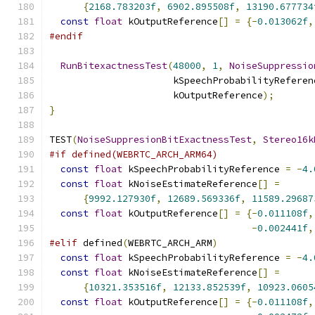
{
2168.783203f
,
6902.895508f
,
13190.677734
const
float
 kOutputReference
[]
=
{-
0.013062f
,
#endif
RunBitexactnessTest
(
48000
,
1
,
NoiseSuppressio
                      kSpeechProbabilityReferen
                      kOutputReference
);
}
TEST
(
NoiseSuppresionBitExactnessTest
,
Stereo16k
#if defined(WEBRTC_ARCH_ARM64)
const
float
 kSpeechProbabilityReference 
=
-
4.
const
float
 kNoiseEstimateReference
[]
=
{
9992.127930f
,
12689.569336f
,
11589.29687
const
float
 kOutputReference
[]
=
{-
0.011108f
,
-
0.002441f
,
#elif
 defined
(
WEBRTC_ARCH_ARM
)
const
float
 kSpeechProbabilityReference 
=
-
4.
const
float
 kNoiseEstimateReference
[]
=
{
10321.353516f
,
12133.852539f
,
10923.0605
const
float
 kOutputReference
[]
=
{-
0.011108f
,