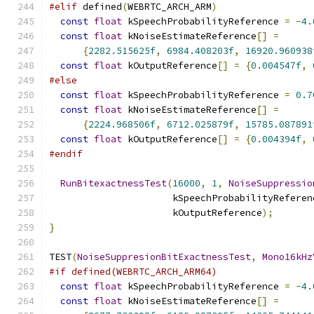
#elif
 defined
(
WEBRTC_ARCH_ARM
)
const
float
 kSpeechProbabilityReference 
=
-
4.
const
float
 kNoiseEstimateReference
[]
=
{
2282.515625f
,
6984.408203f
,
16920.960938
const
float
 kOutputReference
[]
=
{
0.004547f
,
#else
const
float
 kSpeechProbabilityReference 
=
0.7
const
float
 kNoiseEstimateReference
[]
=
{
2224.968506f
,
6712.025879f
,
15785.087891
const
float
 kOutputReference
[]
=
{
0.004394f
,
#endif
RunBitexactnessTest
(
16000
,
1
,
NoiseSuppressio
                      kSpeechProbabilityReferen
                      kOutputReference
);
}
TEST
(
NoiseSuppresionBitExactnessTest
,
Mono16kHz
#if defined(WEBRTC_ARCH_ARM64)
const
float
 kSpeechProbabilityReference 
=
-
4.
const
float
 kNoiseEstimateReference
[]
=