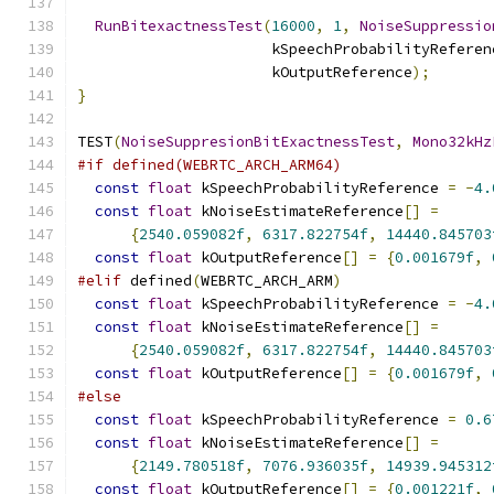
RunBitexactnessTest
(
16000
,
1
,
NoiseSuppressio
                      kSpeechProbabilityReferen
                      kOutputReference
);
}
TEST
(
NoiseSuppresionBitExactnessTest
,
Mono32kHz
#if defined(WEBRTC_ARCH_ARM64)
const
float
 kSpeechProbabilityReference 
=
-
4.
const
float
 kNoiseEstimateReference
[]
=
{
2540.059082f
,
6317.822754f
,
14440.845703
const
float
 kOutputReference
[]
=
{
0.001679f
,
#elif
 defined
(
WEBRTC_ARCH_ARM
)
const
float
 kSpeechProbabilityReference 
=
-
4.
const
float
 kNoiseEstimateReference
[]
=
{
2540.059082f
,
6317.822754f
,
14440.845703
const
float
 kOutputReference
[]
=
{
0.001679f
,
#else
const
float
 kSpeechProbabilityReference 
=
0.6
const
float
 kNoiseEstimateReference
[]
=
{
2149.780518f
,
7076.936035f
,
14939.945312
const
float
 kOutputReference
[]
=
{
0.001221f
,