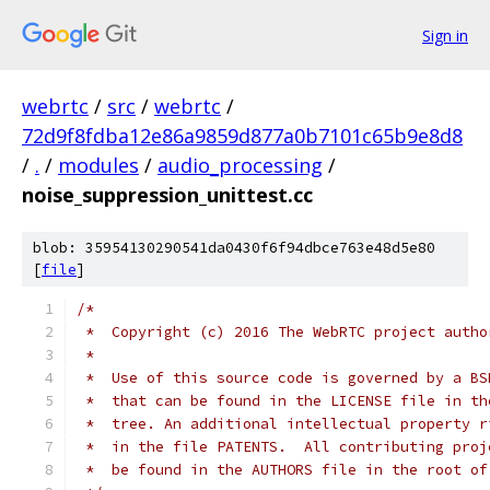
Sign in
webrtc
/
src
/
webrtc
/
72d9f8fdba12e86a9859d877a0b7101c65b9e8d8
/
.
/
modules
/
audio_processing
/
noise_suppression_unittest.cc
blob: 35954130290541da0430f6f94dbce763e48d5e80
[
file
]
/*
 *  Copyright (c) 2016 The WebRTC project autho
 *
 *  Use of this source code is governed by a BS
 *  that can be found in the LICENSE file in th
 *  tree. An additional intellectual property r
 *  in the file PATENTS.  All contributing proj
 *  be found in the AUTHORS file in the root of