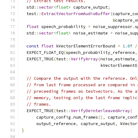
// Extract test results.
  std
::
vector
<float>
 capture_output
;
  test
::
ExtractVectorFromAudioBuffer
(
capture_co
&
capture_o
float
 speech_probability 
=
 noise_suppressor
.
s
  std
::
vector
<float>
 noise_estimate 
=
 noise_sup
const
float
 kVectorElementErrorBound 
=
1.0f
/
  EXPECT_FLOAT_EQ
(
speech_probability_reference
,
  EXPECT_TRUE
(
test
::
VerifyArray
(
noise_estimate_
                                kVectorElementE
// Compare the output with the reference. Onl
// from last frame processed are compared in 
// preceeding frames as testvectors. As the a
// memory, testing only the last frame implic
// frames.
  EXPECT_TRUE
(
test
::
VerifyDeinterleavedArray
(
      capture_config
.
num_frames
(),
 capture_conf
      output_reference
,
 capture_output
,
 kVector
}