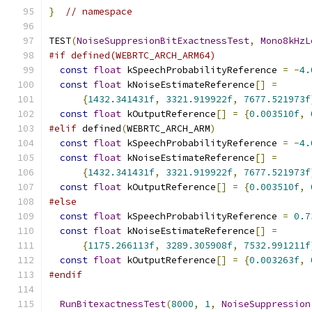
}
// namespace
TEST
(
NoiseSuppresionBitExactnessTest
,
Mono8kHzL
#if defined(WEBRTC_ARCH_ARM64)
const
float
 kSpeechProbabilityReference 
=
-
4.
const
float
 kNoiseEstimateReference
[]
=
{
1432.341431f
,
3321.919922f
,
7677.521973f
const
float
 kOutputReference
[]
=
{
0.003510f
,
#elif
 defined
(
WEBRTC_ARCH_ARM
)
const
float
 kSpeechProbabilityReference 
=
-
4.
const
float
 kNoiseEstimateReference
[]
=
{
1432.341431f
,
3321.919922f
,
7677.521973f
const
float
 kOutputReference
[]
=
{
0.003510f
,
#else
const
float
 kSpeechProbabilityReference 
=
0.7
const
float
 kNoiseEstimateReference
[]
=
{
1175.266113f
,
3289.305908f
,
7532.991211f
const
float
 kOutputReference
[]
=
{
0.003263f
,
#endif
RunBitexactnessTest
(
8000
,
1
,
NoiseSuppression