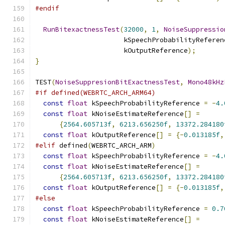
#endif
RunBitexactnessTest
(
32000
,
1
,
NoiseSuppressio
                      kSpeechProbabilityReferen
                      kOutputReference
);
}
TEST
(
NoiseSuppresionBitExactnessTest
,
Mono48kHz
#if defined(WEBRTC_ARCH_ARM64)
const
float
 kSpeechProbabilityReference 
=
-
4.
const
float
 kNoiseEstimateReference
[]
=
{
2564.605713f
,
6213.656250f
,
13372.284180
const
float
 kOutputReference
[]
=
{-
0.013185f
,
#elif
 defined
(
WEBRTC_ARCH_ARM
)
const
float
 kSpeechProbabilityReference 
=
-
4.
const
float
 kNoiseEstimateReference
[]
=
{
2564.605713f
,
6213.656250f
,
13372.284180
const
float
 kOutputReference
[]
=
{-
0.013185f
,
#else
const
float
 kSpeechProbabilityReference 
=
0.7
const
float
 kNoiseEstimateReference
[]
=