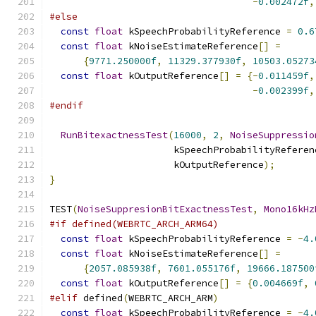
-
0.002472f
,
#else
const
float
 kSpeechProbabilityReference 
=
0.6
const
float
 kNoiseEstimateReference
[]
=
{
9771.250000f
,
11329.377930f
,
10503.05273
const
float
 kOutputReference
[]
=
{-
0.011459f
,
-
0.002399f
,
#endif
RunBitexactnessTest
(
16000
,
2
,
NoiseSuppressio
                      kSpeechProbabilityReferen
                      kOutputReference
);
}
TEST
(
NoiseSuppresionBitExactnessTest
,
Mono16kHz
#if defined(WEBRTC_ARCH_ARM64)
const
float
 kSpeechProbabilityReference 
=
-
4.
const
float
 kNoiseEstimateReference
[]
=
{
2057.085938f
,
7601.055176f
,
19666.187500
const
float
 kOutputReference
[]
=
{
0.004669f
,
#elif
 defined
(
WEBRTC_ARCH_ARM
)
const
float
 kSpeechProbabilityReference 
=
-
4.