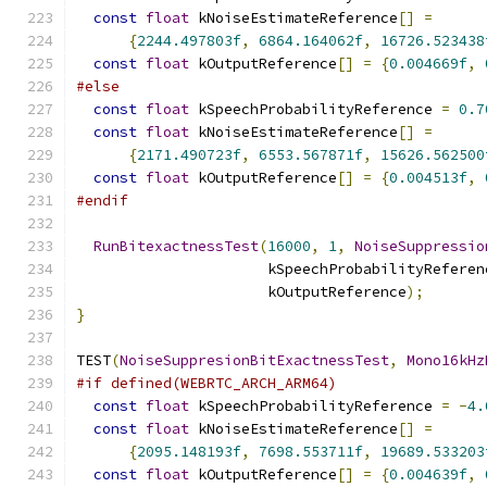
const
float
 kNoiseEstimateReference
[]
=
{
2244.497803f
,
6864.164062f
,
16726.523438
const
float
 kOutputReference
[]
=
{
0.004669f
,
#else
const
float
 kSpeechProbabilityReference 
=
0.7
const
float
 kNoiseEstimateReference
[]
=
{
2171.490723f
,
6553.567871f
,
15626.562500
const
float
 kOutputReference
[]
=
{
0.004513f
,
#endif
RunBitexactnessTest
(
16000
,
1
,
NoiseSuppressio
                      kSpeechProbabilityReferen
                      kOutputReference
);
}
TEST
(
NoiseSuppresionBitExactnessTest
,
Mono16kHz
#if defined(WEBRTC_ARCH_ARM64)
const
float
 kSpeechProbabilityReference 
=
-
4.
const
float
 kNoiseEstimateReference
[]
=
{
2095.148193f
,
7698.553711f
,
19689.533203
const
float
 kOutputReference
[]
=
{
0.004639f
,