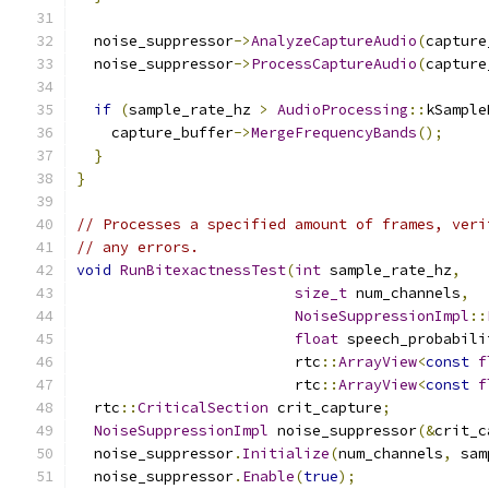
  noise_suppressor
->
AnalyzeCaptureAudio
(
capture
  noise_suppressor
->
ProcessCaptureAudio
(
capture
if
(
sample_rate_hz 
>
AudioProcessing
::
kSample
    capture_buffer
->
MergeFrequencyBands
();
}
}
// Processes a specified amount of frames, veri
// any errors.
void
RunBitexactnessTest
(
int
 sample_rate_hz
,
size_t
 num_channels
,
NoiseSuppressionImpl
::
float
 speech_probabili
                         rtc
::
ArrayView
<
const
f
                         rtc
::
ArrayView
<
const
f
  rtc
::
CriticalSection
 crit_capture
;
NoiseSuppressionImpl
 noise_suppressor
(&
crit_c
  noise_suppressor
.
Initialize
(
num_channels
,
 sam
  noise_suppressor
.
Enable
(
true
);