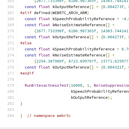
{
2677.733398f
,
6186.987305f
,
14365.744141
const
float
 kOutputReference
[]
=
{
0.004273f
,
#elif
 defined
(
WEBRTC_ARCH_ARM
)
const
float
 kSpeechProbabilityReference 
=
-
4.
const
float
 kNoiseEstimateReference
[]
=
{
2677.733398f
,
6186.987305f
,
14365.744141
const
float
 kOutputReference
[]
=
{
0.004273f
,
#else
const
float
 kSpeechProbabilityReference 
=
0.7
const
float
 kNoiseEstimateReference
[]
=
{
2254.347900f
,
6723.699707f
,
15771.625977
const
float
 kOutputReference
[]
=
{
0.004321f
,
#endif
RunBitexactnessTest
(
16000
,
1
,
NoiseSuppressio
                      kSpeechProbabilityReferen
                      kOutputReference
);
}
}
// namespace webrtc