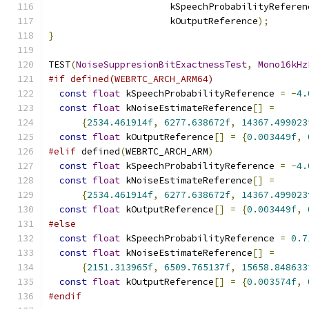
                      kSpeechProbabilityReferen
                      kOutputReference
);
}
TEST
(
NoiseSuppresionBitExactnessTest
,
Mono16kHz
#if defined(WEBRTC_ARCH_ARM64)
const
float
 kSpeechProbabilityReference 
=
-
4.
const
float
 kNoiseEstimateReference
[]
=
{
2534.461914f
,
6277.638672f
,
14367.499023
const
float
 kOutputReference
[]
=
{
0.003449f
,
#elif
 defined
(
WEBRTC_ARCH_ARM
)
const
float
 kSpeechProbabilityReference 
=
-
4.
const
float
 kNoiseEstimateReference
[]
=
{
2534.461914f
,
6277.638672f
,
14367.499023
const
float
 kOutputReference
[]
=
{
0.003449f
,
#else
const
float
 kSpeechProbabilityReference 
=
0.7
const
float
 kNoiseEstimateReference
[]
=
{
2151.313965f
,
6509.765137f
,
15658.848633
const
float
 kOutputReference
[]
=
{
0.003574f
,
#endif