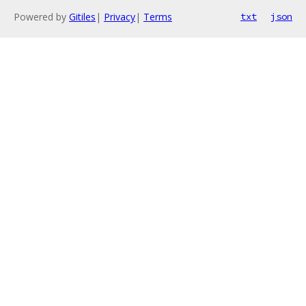
Powered by
Gitiles
|
Privacy
|
Terms
txt
json