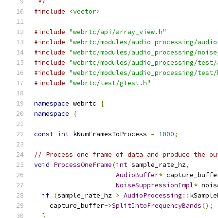
 */
#include
<vector>
#include
"webrtc/api/array_view.h"
#include
"webrtc/modules/audio_processing/audio
#include
"webrtc/modules/audio_processing/noise
#include
"webrtc/modules/audio_processing/test/
#include
"webrtc/modules/audio_processing/test/
#include
"webrtc/test/gtest.h"
namespace
 webrtc 
{
namespace
{
const
int
 kNumFramesToProcess 
=
1000
;
// Process one frame of data and produce the ou
void
ProcessOneFrame
(
int
 sample_rate_hz
,
AudioBuffer
*
 capture_buffe
NoiseSuppressionImpl
*
 nois
if
(
sample_rate_hz 
>
AudioProcessing
::
kSample
    capture_buffer
->
SplitIntoFrequencyBands
();
}