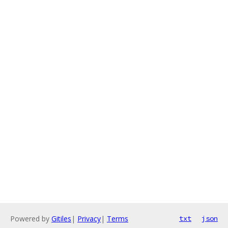
Powered by
Gitiles
|
Privacy
|
Terms
txt
json