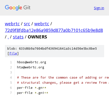
Sign in
webrtc
/
src
/
webrtc
/
72d9f8fdba12e86a9859d877a0b7101c65b9e8d8
/
.
/
stats
/
OWNERS
blob: 633d6b9a7604bdf436941641a3c14d56e5bc0be5
[
file
]
hbos@webrtc
.
org
hta@webrtc
.
org
# These are for the common case of adding or re
# structural changes, please get a review from 
per
-
file 
*.
gn
=*
per
-
file 
*.
gni
=*