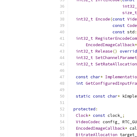
int32_
size_t
int32_t
Encode
(
const
Vide
const
Code
const
 std
:
int32_t
RegisterEncodeCom
EncodedImageCallback
*
int32_t
Release
()
overrid
int32_t
SetChannelParamet
int32_t
SetRateAllocation
const
char
*
Implementatio
int
GetConfiguredInputFra
static
const
char
*
 kImple
protected
:
Clock
*
const
 clock_
;
VideoCodec
 config_ RTC_GU
EncodedImageCallback
*
 cal
BitrateAllocation
 target_