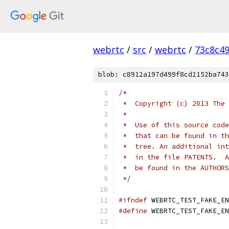
webrtc
/
src
/
webrtc
/
73c8c4
blob: c8912a197d499f8cd2152ba743
/*
 *  Copyright (c) 2013 The 
 *
 *  Use of this source code
 *  that can be found in th
 *  tree. An additional int
 *  in the file PATENTS.  A
 *  be found in the AUTHORS
 */
#ifndef
 WEBRTC_TEST_FAKE_EN
#define
 WEBRTC_TEST_FAKE_EN