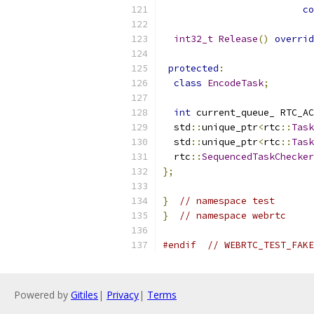
co
int32_t
Release
()
overrid
protected
:
class
EncodeTask
;
int
 current_queue_ RTC_AC
  std
::
unique_ptr
<
rtc
::
Task
  std
::
unique_ptr
<
rtc
::
Task
  rtc
::
SequencedTaskChecker
};
}
// namespace test
}
// namespace webrtc
#endif
// WEBRTC_TEST_FAKE
Powered by
Gitiles
|
Privacy
|
Terms