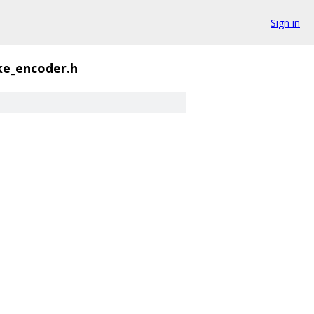
Sign in
ke_encoder.h