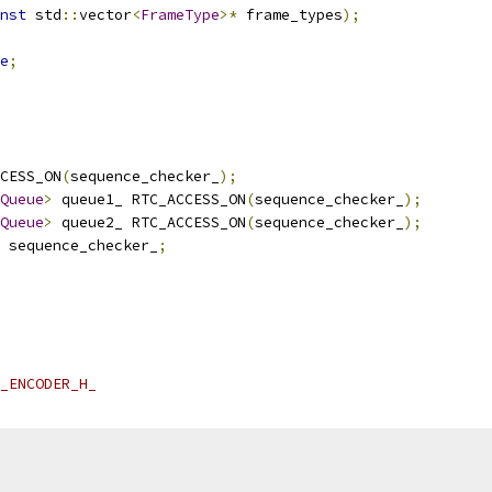
nst
 std
::
vector
<
FrameType
>*
 frame_types
);
e
;
CESS_ON
(
sequence_checker_
);
Queue
>
 queue1_ RTC_ACCESS_ON
(
sequence_checker_
);
Queue
>
 queue2_ RTC_ACCESS_ON
(
sequence_checker_
);
 sequence_checker_
;
_ENCODER_H_