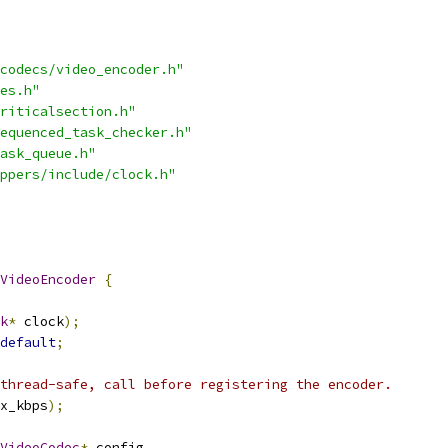
codecs/video_encoder.h"
es.h"
riticalsection.h"
equenced_task_checker.h"
ask_queue.h"
ppers/include/clock.h"
VideoEncoder
{
k
*
 clock
);
default
;
thread-safe, call before registering the encoder.
x_kbps
);
VideoCodec
*
 config
,