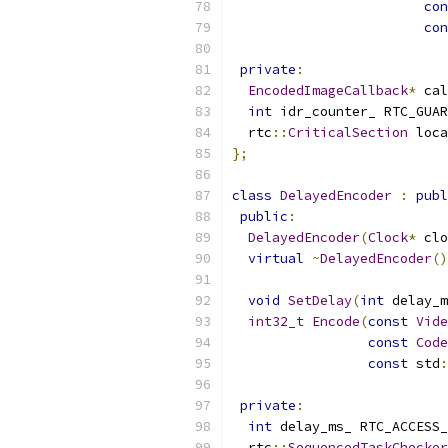
con
con
private
:
EncodedImageCallback
*
 cal
int
 idr_counter_ RTC_GUAR
  rtc
::
CriticalSection
 loca
};
class
DelayedEncoder
:
publ
public
:
DelayedEncoder
(
Clock
*
 clo
virtual
~
DelayedEncoder
()
void
SetDelay
(
int
 delay_m
int32_t
Encode
(
const
Vide
const
Code
const
 std
:
private
:
int
 delay_ms_ RTC_ACCESS_
  rtc
::
SequencedTaskChecker