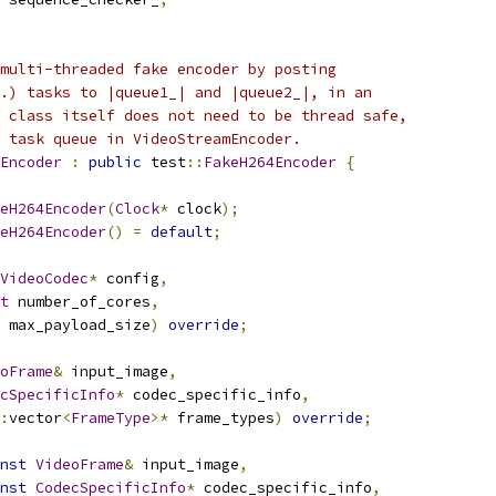
multi-threaded fake encoder by posting
.) tasks to |queue1_| and |queue2_|, in an
 class itself does not need to be thread safe,
 task queue in VideoStreamEncoder.
Encoder
:
public
 test
::
FakeH264Encoder
{
eH264Encoder
(
Clock
*
 clock
);
eH264Encoder
()
=
default
;
VideoCodec
*
 config
,
t
 number_of_cores
,
 max_payload_size
)
override
;
oFrame
&
 input_image
,
cSpecificInfo
*
 codec_specific_info
,
:
vector
<
FrameType
>*
 frame_types
)
override
;
nst
VideoFrame
&
 input_image
,
nst
CodecSpecificInfo
*
 codec_specific_info
,