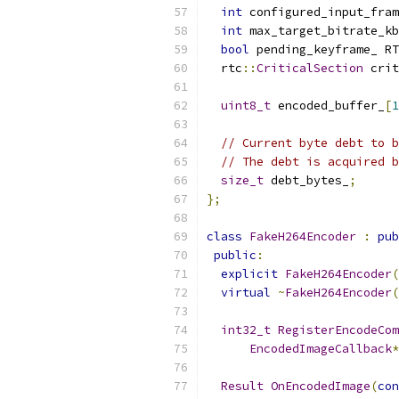
int
 configured_input_fram
int
 max_target_bitrate_kb
bool
 pending_keyframe_ RT
  rtc
::
CriticalSection
 crit
uint8_t
 encoded_buffer_
[
1
// Current byte debt to b
// The debt is acquired b
size_t
 debt_bytes_
;
};
class
FakeH264Encoder
:
pub
public
:
explicit
FakeH264Encoder
(
virtual
~
FakeH264Encoder
(
int32_t
RegisterEncodeCom
EncodedImageCallback
*
Result
OnEncodedImage
(
con