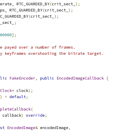
erate_ RTC_GUARDED_BY
(
crit_sect_
);
ps_ RTC_GUARDED_BY
(
crit_sect_
);
C_GUARDED_BY
(
crit_sect_
);
_sect_
;
00000
];
e payed over a number of frames.
y keyframes overshooting the bitrate target.
lic
FakeEncoder
,
public
EncodedImageCallback
{
Clock
*
 clock
);
)
=
default
;
pleteCallback
(
 callback
)
override
;
st
EncodedImage
&
 encodedImage
,