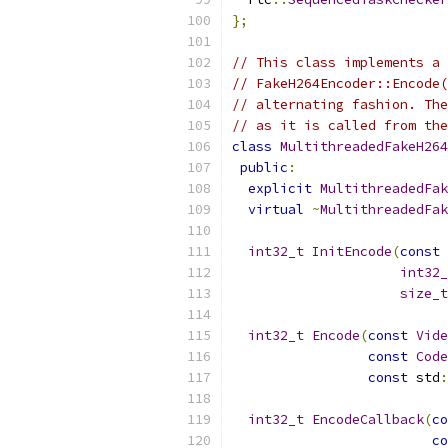
};
// This class implements a 
// FakeH264Encoder::Encode(
// alternating fashion. The
// as it is called from the
class
MultithreadedFakeH264
public
:
explicit
MultithreadedFak
virtual
~
MultithreadedFak
int32_t
InitEncode
(
const
int32_
size_t
int32_t
Encode
(
const
Vide
const
Code
const
 std
:
int32_t
EncodeCallback
(
co
co