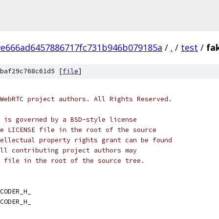
9e666ad6457886717fc731b946b079185a
/
.
/
test
/
fa
baf29c768c61d5 [
file
]
WebRTC project authors. All Rights Reserved.
 is governed by a BSD-style license
e LICENSE file in the root of the source
ellectual property rights grant can be found
ll contributing project authors may
 file in the root of the source tree.
CODER_H_
CODER_H_