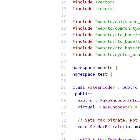
#include
<vector>
#include
<memory>
#include
"webrtc/api/video_
#include
"webrtc/common_typ
#include
"webrtc/rtc_base/c
#include
"webrtc/rtc_base/s
#include
"webrtc/rtc_base/t
#include
"webrtc/system_wra
namespace
 webrtc 
{
namespace
 test 
{
class
FakeEncoder
:
public
public
:
explicit
FakeEncoder
(
Cloc
virtual
~
FakeEncoder
()
=
// Sets max bitrate. Not 
void
SetMaxBitrate
(
int
 ma
int32_t
InitEncode
(
const