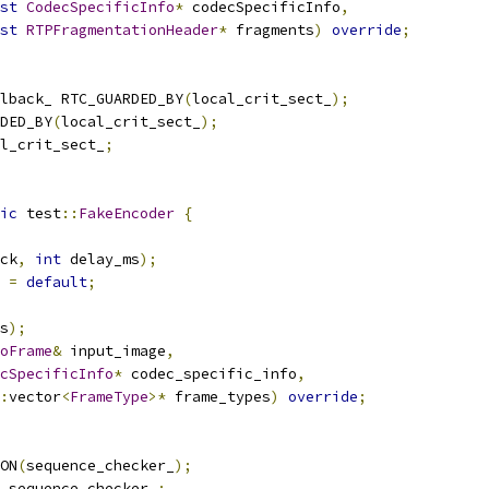
st
CodecSpecificInfo
*
 codecSpecificInfo
,
st
RTPFragmentationHeader
*
 fragments
)
override
;
lback_ RTC_GUARDED_BY
(
local_crit_sect_
);
DED_BY
(
local_crit_sect_
);
l_crit_sect_
;
ic
 test
::
FakeEncoder
{
ck
,
int
 delay_ms
);
=
default
;
s
);
oFrame
&
 input_image
,
cSpecificInfo
*
 codec_specific_info
,
:
vector
<
FrameType
>*
 frame_types
)
override
;
ON
(
sequence_checker_
);
 sequence_checker_
;