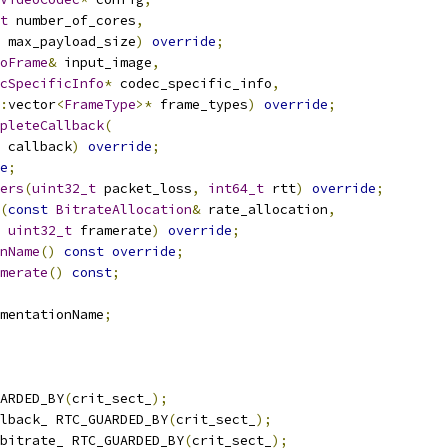
t
 number_of_cores
,
 max_payload_size
)
override
;
oFrame
&
 input_image
,
cSpecificInfo
*
 codec_specific_info
,
:
vector
<
FrameType
>*
 frame_types
)
override
;
pleteCallback
(
 callback
)
override
;
e
;
ers
(
uint32_t
 packet_loss
,
int64_t
 rtt
)
override
;
(
const
BitrateAllocation
&
 rate_allocation
,
uint32_t
 framerate
)
override
;
nName
()
const
override
;
merate
()
const
;
mentationName
;
ARDED_BY
(
crit_sect_
);
lback_ RTC_GUARDED_BY
(
crit_sect_
);
bitrate_ RTC_GUARDED_BY
(
crit_sect_
);