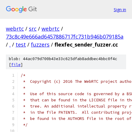
Sign in
webrtc
/
src
/
webrtc
/
73c8c49e666ad6457886717fc731b946b079185a
/
.
/
test
/
fuzzers
/
flexfec_sender_fuzzer.cc
blob: 44ac079d700b43e33c625dfab8addbec4bbc0f4c
[
file
]
/*
 *  Copyright (c) 2016 The WebRTC project autho
 *
 *  Use of this source code is governed by a BS
 *  that can be found in the LICENSE file in th
 *  tree. An additional intellectual property r
 *  in the file PATENTS.  All contributing proj
 *  be found in the AUTHORS file in the root of
 */