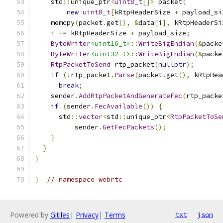
    std
::
unique_ptr
<
uint8_t
[]>
 packet
(
new
uint8_t
[
kRtpHeaderSize 
+
 payload_si
    memcpy
(
packet
.
get
(),
&
data
[
i
],
 kRtpHeaderSi
    i 
+=
 kRtpHeaderSize 
+
 payload_size
;
ByteWriter
<uint16_t>
::
WriteBigEndian
(&
packe
ByteWriter
<uint32_t>
::
WriteBigEndian
(&
packe
RtpPacketToSend
 rtp_packet
(
nullptr
);
if
(!
rtp_packet
.
Parse
(
packet
.
get
(),
 kRtpHea
break
;
    sender
.
AddRtpPacketAndGenerateFec
(
rtp_packe
if
(
sender
.
FecAvailable
())
{
      std
::
vector
<
std
::
unique_ptr
<
RtpPacketToSe
          sender
.
GetFecPackets
();
}
}
}
}
// namespace webrtc
Powered by
Gitiles
|
Privacy
|
Terms
txt
json