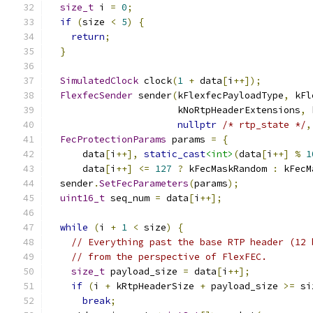
size_t
 i 
=
0
;
if
(
size 
<
5
)
{
return
;
}
SimulatedClock
 clock
(
1
+
 data
[
i
++]);
FlexfecSender
 sender
(
kFlexfecPayloadType
,
 kFl
                       kNoRtpHeaderExtensions
,
 
nullptr
/* rtp_state */
,
FecProtectionParams
 params 
=
{
      data
[
i
++],
static_cast
<int>
(
data
[
i
++]
%
1
      data
[
i
++]
<=
127
?
 kFecMaskRandom 
:
 kFecM
  sender
.
SetFecParameters
(
params
);
uint16_t
 seq_num 
=
 data
[
i
++];
while
(
i 
+
1
<
 size
)
{
// Everything past the base RTP header (12 
// from the perspective of FlexFEC.
size_t
 payload_size 
=
 data
[
i
++];
if
(
i 
+
 kRtpHeaderSize 
+
 payload_size 
>=
 si
break
;