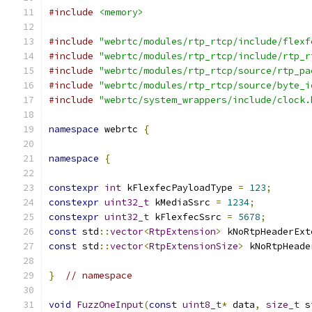
#include
<memory>
#include
"webrtc/modules/rtp_rtcp/include/flexf
#include
"webrtc/modules/rtp_rtcp/include/rtp_r
#include
"webrtc/modules/rtp_rtcp/source/rtp_pa
#include
"webrtc/modules/rtp_rtcp/source/byte_i
#include
"webrtc/system_wrappers/include/clock.
namespace
 webrtc 
{
namespace
{
constexpr
int
 kFlexfecPayloadType 
=
123
;
constexpr
uint32_t
 kMediaSsrc 
=
1234
;
constexpr
uint32_t
 kFlexfecSsrc 
=
5678
;
const
 std
::
vector
<
RtpExtension
>
 kNoRtpHeaderExt
const
 std
::
vector
<
RtpExtensionSize
>
 kNoRtpHeade
}
// namespace
void
FuzzOneInput
(
const
uint8_t
*
 data
,
size_t
 s