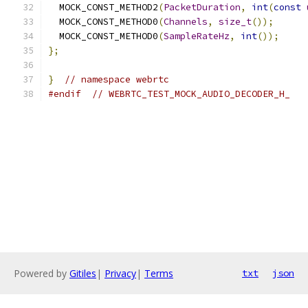
  MOCK_CONST_METHOD2
(
PacketDuration
,
int
(
const
  MOCK_CONST_METHOD0
(
Channels
,
size_t
());
  MOCK_CONST_METHOD0
(
SampleRateHz
,
int
());
};
}
// namespace webrtc
#endif
// WEBRTC_TEST_MOCK_AUDIO_DECODER_H_
Powered by
Gitiles
|
Privacy
|
Terms
txt
json