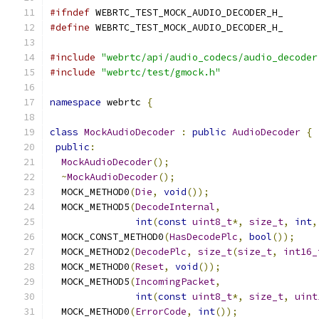
#ifndef
 WEBRTC_TEST_MOCK_AUDIO_DECODER_H_
#define
 WEBRTC_TEST_MOCK_AUDIO_DECODER_H_
#include
"webrtc/api/audio_codecs/audio_decoder
#include
"webrtc/test/gmock.h"
namespace
 webrtc 
{
class
MockAudioDecoder
:
public
AudioDecoder
{
public
:
MockAudioDecoder
();
~
MockAudioDecoder
();
  MOCK_METHOD0
(
Die
,
void
());
  MOCK_METHOD5
(
DecodeInternal
,
int
(
const
uint8_t
*,
size_t
,
int
,
  MOCK_CONST_METHOD0
(
HasDecodePlc
,
bool
());
  MOCK_METHOD2
(
DecodePlc
,
size_t
(
size_t
,
int16_
  MOCK_METHOD0
(
Reset
,
void
());
  MOCK_METHOD5
(
IncomingPacket
,
int
(
const
uint8_t
*,
size_t
,
uint
  MOCK_METHOD0
(
ErrorCode
,
int
());