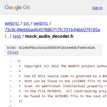
Sign in
webrtc
/
src
/
webrtc
/
73c8c49e666ad6457886717fc731b946b079185a
/
.
/
test
/
mock_audio_decoder.h
blob: d124b0f8a15acba58383df2b33eeb81fd44c0a26
[
file
]
/*
 *  Copyright (c) 2012 The WebRTC project autho
 *
 *  Use of this source code is governed by a BS
 *  that can be found in the LICENSE file in th
 *  tree. An additional intellectual property r
 *  in the file PATENTS.  All contributing proj
 *  be found in the AUTHORS file in the root of
 */