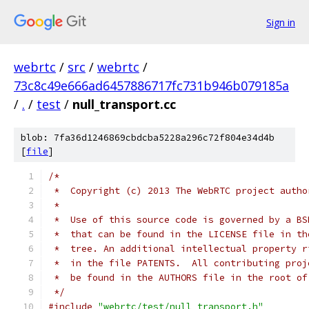
Sign in
webrtc
/
src
/
webrtc
/
73c8c49e666ad6457886717fc731b946b079185a
/
.
/
test
/
null_transport.cc
blob: 7fa36d1246869cbdcba5228a296c72f804e34d4b
[
file
]
/*
 *  Copyright (c) 2013 The WebRTC project autho
 *
 *  Use of this source code is governed by a BS
 *  that can be found in the LICENSE file in th
 *  tree. An additional intellectual property r
 *  in the file PATENTS.  All contributing proj
 *  be found in the AUTHORS file in the root of
 */
#include
"webrtc/test/null_transport.h"