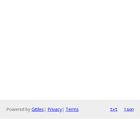
Powered by
Gitiles
|
Privacy
|
Terms
txt
json