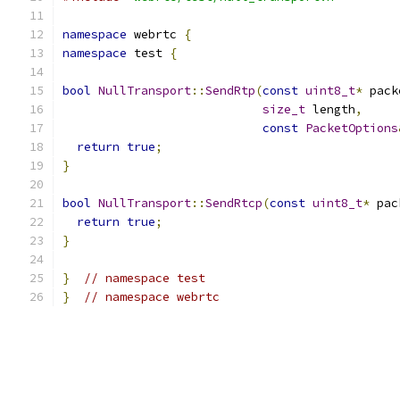
namespace
 webrtc 
{
namespace
 test 
{
bool
NullTransport
::
SendRtp
(
const
uint8_t
*
 pack
size_t
 length
,
const
PacketOptions
return
true
;
}
bool
NullTransport
::
SendRtcp
(
const
uint8_t
*
 pac
return
true
;
}
}
// namespace test
}
// namespace webrtc