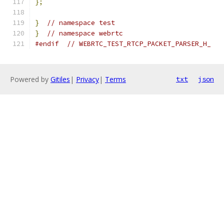
};
}
// namespace test
}
// namespace webrtc
#endif
// WEBRTC_TEST_RTCP_PACKET_PARSER_H_
Powered by
Gitiles
|
Privacy
|
Terms
txt
json