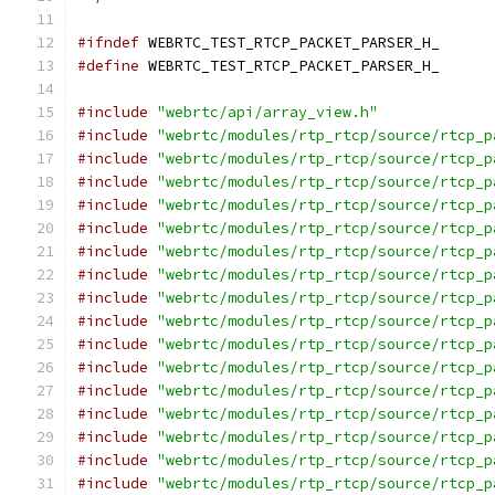
#ifndef
 WEBRTC_TEST_RTCP_PACKET_PARSER_H_
#define
 WEBRTC_TEST_RTCP_PACKET_PARSER_H_
#include
"webrtc/api/array_view.h"
#include
"webrtc/modules/rtp_rtcp/source/rtcp_p
#include
"webrtc/modules/rtp_rtcp/source/rtcp_p
#include
"webrtc/modules/rtp_rtcp/source/rtcp_p
#include
"webrtc/modules/rtp_rtcp/source/rtcp_p
#include
"webrtc/modules/rtp_rtcp/source/rtcp_p
#include
"webrtc/modules/rtp_rtcp/source/rtcp_p
#include
"webrtc/modules/rtp_rtcp/source/rtcp_p
#include
"webrtc/modules/rtp_rtcp/source/rtcp_p
#include
"webrtc/modules/rtp_rtcp/source/rtcp_p
#include
"webrtc/modules/rtp_rtcp/source/rtcp_p
#include
"webrtc/modules/rtp_rtcp/source/rtcp_p
#include
"webrtc/modules/rtp_rtcp/source/rtcp_p
#include
"webrtc/modules/rtp_rtcp/source/rtcp_p
#include
"webrtc/modules/rtp_rtcp/source/rtcp_p
#include
"webrtc/modules/rtp_rtcp/source/rtcp_p
#include
"webrtc/modules/rtp_rtcp/source/rtcp_p