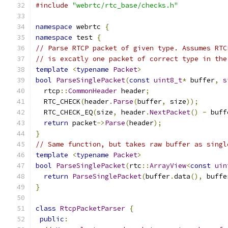
#include
"webrtc/rtc_base/checks.h"
namespace
 webrtc 
{
namespace
 test 
{
// Parse RTCP packet of given type. Assumes RTC
// is excatly one packet of correct type in the
template
<
typename
Packet
>
bool
ParseSinglePacket
(
const
uint8_t
*
 buffer
,
s
  rtcp
::
CommonHeader
 header
;
  RTC_CHECK
(
header
.
Parse
(
buffer
,
 size
));
  RTC_CHECK_EQ
(
size
,
 header
.
NextPacket
()
-
 buff
return
 packet
->
Parse
(
header
);
}
// Same function, but takes raw buffer as singl
template
<
typename
Packet
>
bool
ParseSinglePacket
(
rtc
::
ArrayView
<
const
uin
return
ParseSinglePacket
(
buffer
.
data
(),
 buffe
}
class
RtcpPacketParser
{
public
: