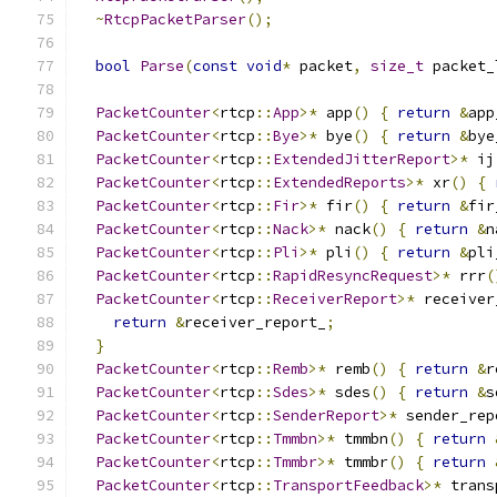
~
RtcpPacketParser
();
bool
Parse
(
const
void
*
 packet
,
size_t
 packet_
PacketCounter
<
rtcp
::
App
>*
 app
()
{
return
&
app
PacketCounter
<
rtcp
::
Bye
>*
 bye
()
{
return
&
bye
PacketCounter
<
rtcp
::
ExtendedJitterReport
>*
 ij
PacketCounter
<
rtcp
::
ExtendedReports
>*
 xr
()
{
PacketCounter
<
rtcp
::
Fir
>*
 fir
()
{
return
&
fir
PacketCounter
<
rtcp
::
Nack
>*
 nack
()
{
return
&
n
PacketCounter
<
rtcp
::
Pli
>*
 pli
()
{
return
&
pli
PacketCounter
<
rtcp
::
RapidResyncRequest
>*
 rrr
(
PacketCounter
<
rtcp
::
ReceiverReport
>*
 receiver
return
&
receiver_report_
;
}
PacketCounter
<
rtcp
::
Remb
>*
 remb
()
{
return
&
r
PacketCounter
<
rtcp
::
Sdes
>*
 sdes
()
{
return
&
s
PacketCounter
<
rtcp
::
SenderReport
>*
 sender_rep
PacketCounter
<
rtcp
::
Tmmbn
>*
 tmmbn
()
{
return
PacketCounter
<
rtcp
::
Tmmbr
>*
 tmmbr
()
{
return
PacketCounter
<
rtcp
::
TransportFeedback
>*
 trans