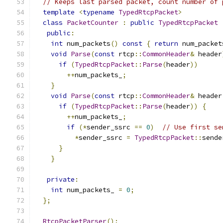
// Keeps last parsed packet, count number of 
template
<
typename
TypedRtcpPacket
>
class
PacketCounter
:
public
TypedRtcpPacket
public
:
int
 num_packets
()
const
{
return
 num_packet
void
Parse
(
const
 rtcp
::
CommonHeader
&
 header
if
(
TypedRtcpPacket
::
Parse
(
header
))
++
num_packets_
;
}
void
Parse
(
const
 rtcp
::
CommonHeader
&
 header
if
(
TypedRtcpPacket
::
Parse
(
header
))
{
++
num_packets_
;
if
(*
sender_ssrc 
==
0
)
// Use first se
*
sender_ssrc 
=
TypedRtcpPacket
::
sende
}
}
private
:
int
 num_packets_ 
=
0
;
};
RtcpPacketParser
();