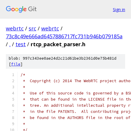
Sign in
webrtc
/
src
/
webrtc
/
73c8c49e666ad6457886717fc731b946b079185a
/
.
/
test
/
rtcp_packet_parser.h
blob: 997c343ee0ae24d2c21d61be3b2361d0e75b481d
[
file
]
/*
 *  Copyright (c) 2014 The WebRTC project autho
 *
 *  Use of this source code is governed by a BS
 *  that can be found in the LICENSE file in th
 *  tree. An additional intellectual property r
 *  in the file PATENTS.  All contributing proj
 *  be found in the AUTHORS file in the root of
 *
 */