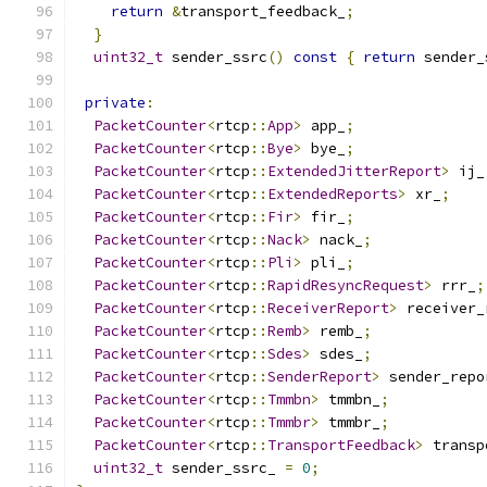
return
&
transport_feedback_
;
}
uint32_t
 sender_ssrc
()
const
{
return
 sender_
private
:
PacketCounter
<
rtcp
::
App
>
 app_
;
PacketCounter
<
rtcp
::
Bye
>
 bye_
;
PacketCounter
<
rtcp
::
ExtendedJitterReport
>
 ij_
PacketCounter
<
rtcp
::
ExtendedReports
>
 xr_
;
PacketCounter
<
rtcp
::
Fir
>
 fir_
;
PacketCounter
<
rtcp
::
Nack
>
 nack_
;
PacketCounter
<
rtcp
::
Pli
>
 pli_
;
PacketCounter
<
rtcp
::
RapidResyncRequest
>
 rrr_
;
PacketCounter
<
rtcp
::
ReceiverReport
>
 receiver_
PacketCounter
<
rtcp
::
Remb
>
 remb_
;
PacketCounter
<
rtcp
::
Sdes
>
 sdes_
;
PacketCounter
<
rtcp
::
SenderReport
>
 sender_repo
PacketCounter
<
rtcp
::
Tmmbn
>
 tmmbn_
;
PacketCounter
<
rtcp
::
Tmmbr
>
 tmmbr_
;
PacketCounter
<
rtcp
::
TransportFeedback
>
 transp
uint32_t
 sender_ssrc_ 
=
0
;