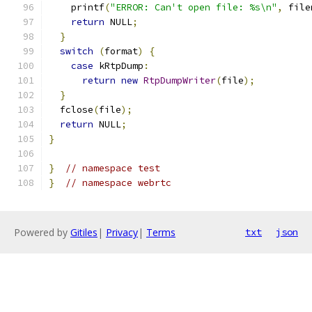
    printf
(
"ERROR: Can't open file: %s\n"
,
 file
return
 NULL
;
}
switch
(
format
)
{
case
 kRtpDump
:
return
new
RtpDumpWriter
(
file
);
}
  fclose
(
file
);
return
 NULL
;
}
}
// namespace test
}
// namespace webrtc
Powered by
Gitiles
|
Privacy
|
Terms
txt
json