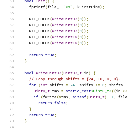
bool
Init
()
{
    fprintf
(
file_
,
"%s"
,
 kFirstLine
);
    RTC_CHECK
(
WriteUint32
(
0
));
    RTC_CHECK
(
WriteUint32
(
0
));
    RTC_CHECK
(
WriteUint32
(
0
));
    RTC_CHECK
(
WriteUint16
(
0
));
    RTC_CHECK
(
WriteUint16
(
0
));
return
true
;
}
bool
WriteUint32
(
uint32_t
 in
)
{
// Loop through shifts = {24, 16, 8, 0}.
for
(
int
 shifts 
=
24
;
 shifts 
>=
0
;
 shifts 
-
uint8_t
 tmp 
=
static_cast
<uint8_t>
((
in 
>>
if
(
fwrite
(&
tmp
,
sizeof
(
uint8_t
),
1
,
 file
return
false
;
}
return
true
;
}