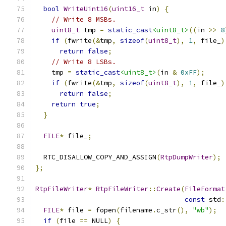
bool
WriteUint16
(
uint16_t
 in
)
{
// Write 8 MSBs.
uint8_t
 tmp 
=
static_cast
<uint8_t>
((
in 
>>
8
if
(
fwrite
(&
tmp
,
sizeof
(
uint8_t
),
1
,
 file_
)
return
false
;
// Write 8 LSBs.
    tmp 
=
static_cast
<uint8_t>
(
in 
&
0xFF
);
if
(
fwrite
(&
tmp
,
sizeof
(
uint8_t
),
1
,
 file_
)
return
false
;
return
true
;
}
FILE
*
 file_
;
  RTC_DISALLOW_COPY_AND_ASSIGN
(
RtpDumpWriter
);
};
RtpFileWriter
*
RtpFileWriter
::
Create
(
FileFormat
const
 std
:
FILE
*
 file 
=
 fopen
(
filename
.
c_str
(),
"wb"
);
if
(
file 
==
 NULL
)
{