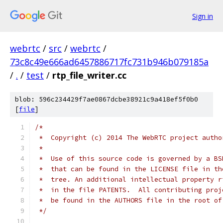
Sign in
webrtc
/
src
/
webrtc
/
73c8c49e666ad6457886717fc731b946b079185a
/
.
/
test
/
rtp_file_writer.cc
blob: 596c234429f7ae0867dcbe38921c9a418ef5f0b0
[
file
]
/*
 *  Copyright (c) 2014 The WebRTC project autho
 *
 *  Use of this source code is governed by a BS
 *  that can be found in the LICENSE file in th
 *  tree. An additional intellectual property r
 *  in the file PATENTS.  All contributing proj
 *  be found in the AUTHORS file in the root of
 */