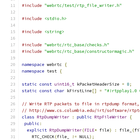
#include
"webrtc/test/rtp_file_writer.h"
#include
<stdio.h>
#include
<string>
#include
"webrtc/rtc_base/checks.h"
#include
"webrtc/rtc_base/constructormagic.h"
namespace
 webrtc 
{
namespace
 test 
{
static
const
uint16_t
 kPacketHeaderSize 
=
8
;
static
const
char
 kFirstLine
[]
=
"#!rtpplay1.0 
// Write RTP packets to file in rtpdump format,
// http://www.cs.columbia.edu/irt/software/rtpt
class
RtpDumpWriter
:
public
RtpFileWriter
{
public
:
explicit
RtpDumpWriter
(
FILE
*
 file
)
:
 file_
(
fi
    RTC_CHECK
(
file_ 
!=
 NULL
);