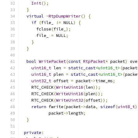
Init
();
}
virtual
~
RtpDumpWriter
()
{
if
(
file_ 
!=
 NULL
)
{
      fclose
(
file_
);
      file_ 
=
 NULL
;
}
}
bool
WritePacket
(
const
RtpPacket
*
 packet
)
 ove
uint16_t
 len 
=
static_cast
<uint16_t>
(
packet
uint16_t
 plen 
=
static_cast
<uint16_t>
(
packe
uint32_t
 offset 
=
 packet
->
time_ms
;
    RTC_CHECK
(
WriteUint16
(
len
));
    RTC_CHECK
(
WriteUint16
(
plen
));
    RTC_CHECK
(
WriteUint32
(
offset
));
return
 fwrite
(
packet
->
data
,
sizeof
(
uint8_t
)
           packet
->
length
;
}
private
: