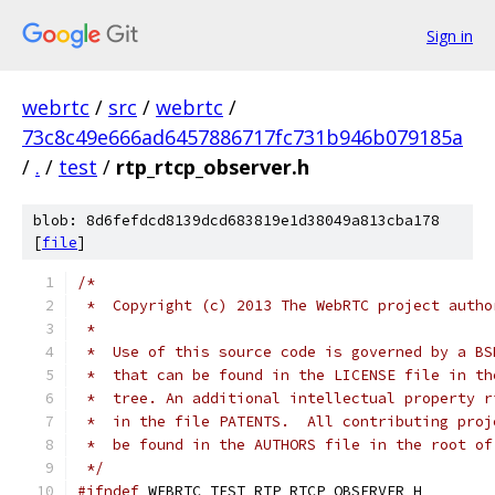
Sign in
webrtc
/
src
/
webrtc
/
73c8c49e666ad6457886717fc731b946b079185a
/
.
/
test
/
rtp_rtcp_observer.h
blob: 8d6fefdcd8139dcd683819e1d38049a813cba178
[
file
]
/*
 *  Copyright (c) 2013 The WebRTC project autho
 *
 *  Use of this source code is governed by a BS
 *  that can be found in the LICENSE file in th
 *  tree. An additional intellectual property r
 *  in the file PATENTS.  All contributing proj
 *  be found in the AUTHORS file in the root of
 */
#ifndef
 WEBRTC_TEST_RTP_RTCP_OBSERVER_H_