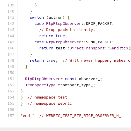
}
}
switch
(
action
)
{
case
RtpRtcpObserver
::
DROP_PACKET
:
// Drop packet silently.
return
true
;
case
RtpRtcpObserver
::
SEND_PACKET
:
return
 test
::
DirectTransport
::
SendRtcp
(
}
return
true
;
// Will never happen, makes c
}
RtpRtcpObserver
*
const
 observer_
;
TransportType
 transport_type_
;
};
}
// namespace test
}
// namespace webrtc
#endif
// WEBRTC_TEST_RTP_RTCP_OBSERVER_H_