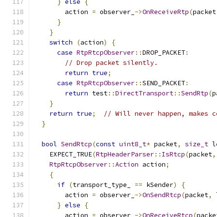
}
else
{
        action 
=
 observer_
->
OnReceiveRtp
(
packet
}
}
switch
(
action
)
{
case
RtpRtcpObserver
::
DROP_PACKET
:
// Drop packet silently.
return
true
;
case
RtpRtcpObserver
::
SEND_PACKET
:
return
 test
::
DirectTransport
::
SendRtp
(
p
}
return
true
;
// Will never happen, makes c
}
bool
SendRtcp
(
const
uint8_t
*
 packet
,
size_t
 l
    EXPECT_TRUE
(
RtpHeaderParser
::
IsRtcp
(
packet
,
RtpRtcpObserver
::
Action
 action
;
{
if
(
transport_type_ 
==
 kSender
)
{
        action 
=
 observer_
->
OnSendRtcp
(
packet
,
 
}
else
{
        action 
=
 observer_
->
OnReceiveRtcp
(
packe