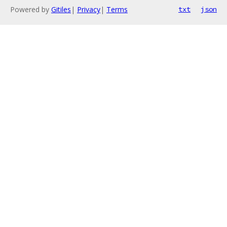
Powered by
Gitiles
|
Privacy
|
Terms
txt
json