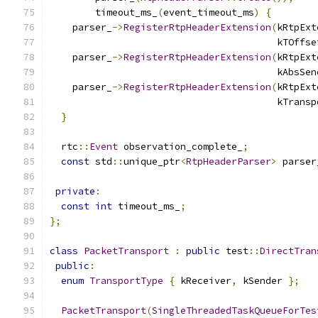
        timeout_ms_
(
event_timeout_ms
)
{
    parser_
->
RegisterRtpHeaderExtension
(
kRtpExt
                                        kTOffse
    parser_
->
RegisterRtpHeaderExtension
(
kRtpExt
                                        kAbsSen
    parser_
->
RegisterRtpHeaderExtension
(
kRtpExt
                                        kTransp
}
  rtc
::
Event
 observation_complete_
;
const
 std
::
unique_ptr
<
RtpHeaderParser
>
 parser
private
:
const
int
 timeout_ms_
;
};
class
PacketTransport
:
public
 test
::
DirectTran
public
:
enum
TransportType
{
 kReceiver
,
 kSender 
};
PacketTransport
(
SingleThreadedTaskQueueForTes