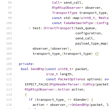
Call
*
 send_call
,
RtpRtcpObserver
*
 observer
,
TransportType
 transport_type
,
const
 std
::
map
<
uint8_t
,
Media
const
FakeNetworkPipe
::
Config
:
 test
::
DirectTransport
(
task_queue
,
                              configuration
,
                              send_call
,
                              payload_type_map
)
        observer_
(
observer
),
        transport_type_
(
transport_type
)
{}
private
:
bool
SendRtp
(
const
uint8_t
*
 packet
,
size_t
 length
,
const
PacketOptions
&
 options
)
ov
    EXPECT_FALSE
(
RtpHeaderParser
::
IsRtcp
(
packet
RtpRtcpObserver
::
Action
 action
;
{
if
(
transport_type_ 
==
 kSender
)
{
        action 
=
 observer_
->
OnSendRtp
(
packet
,
 l