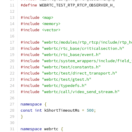
#define
 WEBRTC_TEST_RTP_RTCP_OBSERVER_H_
#include
<map>
#include
<memory>
#include
<vector>
#include
"webrtc/modules/rtp_rtcp/include/rtp_h
#include
"webrtc/rtc_base/criticalsection.h"
#include
"webrtc/rtc_base/event.h"
#include
"webrtc/system_wrappers/include/field_
#include
"webrtc/test/constants.h"
#include
"webrtc/test/direct_transport.h"
#include
"webrtc/test/gtest.h"
#include
"webrtc/typedefs.h"
#include
"webrtc/call/video_send_stream.h"
namespace
{
const
int
 kShortTimeoutMs 
=
500
;
}
namespace
 webrtc 
{