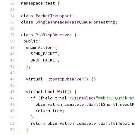
namespace
 test 
{
class
PacketTransport
;
class
SingleThreadedTaskQueueForTesting
;
class
RtpRtcpObserver
{
public
:
enum
Action
{
    SEND_PACKET
,
    DROP_PACKET
,
};
virtual
~
RtpRtcpObserver
()
{}
virtual
bool
Wait
()
{
if
(
field_trial
::
IsEnabled
(
"WebRTC-QuickPer
      observation_complete_
.
Wait
(
kShortTimeoutM
return
true
;
}
return
 observation_complete_
.
Wait
(
timeout_m
}