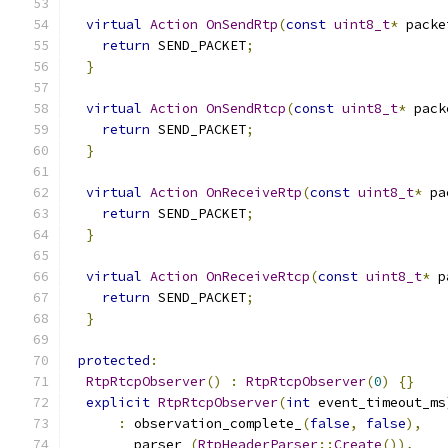
virtual
Action
OnSendRtp
(
const
uint8_t
*
 packe
return
 SEND_PACKET
;
}
virtual
Action
OnSendRtcp
(
const
uint8_t
*
 pack
return
 SEND_PACKET
;
}
virtual
Action
OnReceiveRtp
(
const
uint8_t
*
 pa
return
 SEND_PACKET
;
}
virtual
Action
OnReceiveRtcp
(
const
uint8_t
*
 p
return
 SEND_PACKET
;
}
protected
:
RtpRtcpObserver
()
:
RtpRtcpObserver
(
0
)
{}
explicit
RtpRtcpObserver
(
int
 event_timeout_ms
:
 observation_complete_
(
false
,
false
),
        parser_
(
RtpHeaderParser
::
Create
()),