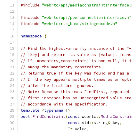
#include
"webrtc/api/mediaconstraintsinterface.
#include
"webrtc/api/peerconnectioninterface.h"
#include
"webrtc/rtc_base/stringencode.h"
namespace
{
// Find the highest-priority instance of the T-
// |key| and return its value as |value|. |cons
// If |mandatory_constraints| is non-null, it i
// among the mandatory constraints.
// Returns true if the key was found and has a 
// If the key appears multiple times as an opti
// after the first are ignored.
// Note: Because this uses FindFirst, repeated 
// first instance has an unrecognized value are
// accordance with the specification.
template
<
typename
 T
>
bool
FindConstraint
(
const
 webrtc
::
MediaConstrai
const
 std
::
string
&
 key
,
                    T
*
 value
,