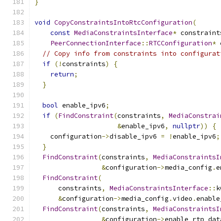
}
void
CopyConstraintsIntoRtcConfiguration
(
const
MediaConstraintsInterface
*
 constraint
PeerConnectionInterface
::
RTCConfiguration
*
 
// Copy info from constraints into configurat
if
(!
constraints
)
{
return
;
}
bool
 enable_ipv6
;
if
(
FindConstraint
(
constraints
,
MediaConstrai
&
enable_ipv6
,
nullptr
))
{
    configuration
->
disable_ipv6 
=
!
enable_ipv6
;
}
FindConstraint
(
constraints
,
MediaConstraintsI
&
configuration
->
media_config
.
e
FindConstraint
(
      constraints
,
MediaConstraintsInterface
::
k
&
configuration
->
media_config
.
video
.
enable
FindConstraint
(
constraints
,
MediaConstraintsI
&
configuration
->
enable_rtp_dat