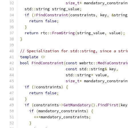
size_t
*
 mandatory_constrain
  std
::
string string_value
;
if
(!
FindConstraint
(
constraints
,
 key
,
&
string
return
false
;
}
return
 rtc
::
FromString
(
string_value
,
 value
);
}
// Specialization for std::string, since a stri
template
<>
bool
FindConstraint
(
const
 webrtc
::
MediaConstrai
const
 std
::
string
&
 key
,
                    std
::
string
*
 value
,
size_t
*
 mandatory_constrain
if
(!
constraints
)
{
return
false
;
}
if
(
constraints
->
GetMandatory
().
FindFirst
(
key
if
(
mandatory_constraints
)
{
++*
mandatory_constraints
;
}