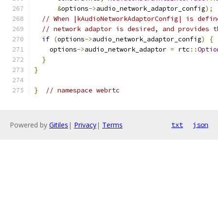
&
options
->
audio_network_adaptor_config
);
// When |kAudioNetworkAdaptorConfig| is defin
// network adaptor is desired, and provides t
if
(
options
->
audio_network_adaptor_config
)
{
    options
->
audio_network_adaptor 
=
 rtc
::
Optio
}
}
}
// namespace webrtc
Powered by
Gitiles
|
Privacy
|
Terms
txt
json