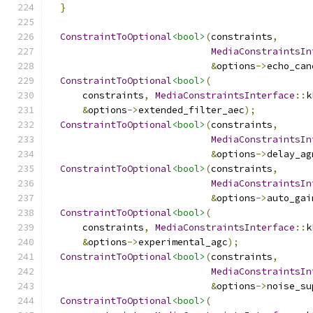
}
ConstraintToOptional
<bool>
(
constraints
,
MediaConstraintsIn
&
options
->
echo_can
ConstraintToOptional
<bool>
(
      constraints
,
MediaConstraintsInterface
::
k
&
options
->
extended_filter_aec
);
ConstraintToOptional
<bool>
(
constraints
,
MediaConstraintsIn
&
options
->
delay_ag
ConstraintToOptional
<bool>
(
constraints
,
MediaConstraintsIn
&
options
->
auto_gai
ConstraintToOptional
<bool>
(
      constraints
,
MediaConstraintsInterface
::
k
&
options
->
experimental_agc
);
ConstraintToOptional
<bool>
(
constraints
,
MediaConstraintsIn
&
options
->
noise_su
ConstraintToOptional
<bool>
(