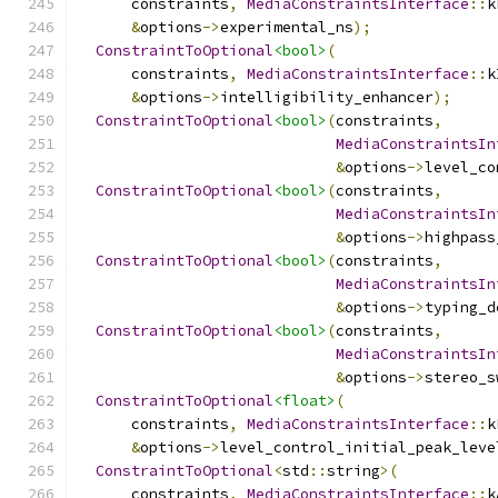
      constraints
,
MediaConstraintsInterface
::
k
&
options
->
experimental_ns
);
ConstraintToOptional
<bool>
(
      constraints
,
MediaConstraintsInterface
::
k
&
options
->
intelligibility_enhancer
);
ConstraintToOptional
<bool>
(
constraints
,
MediaConstraintsIn
&
options
->
level_co
ConstraintToOptional
<bool>
(
constraints
,
MediaConstraintsIn
&
options
->
highpass
ConstraintToOptional
<bool>
(
constraints
,
MediaConstraintsIn
&
options
->
typing_d
ConstraintToOptional
<bool>
(
constraints
,
MediaConstraintsIn
&
options
->
stereo_s
ConstraintToOptional
<float>
(
      constraints
,
MediaConstraintsInterface
::
k
&
options
->
level_control_initial_peak_leve
ConstraintToOptional
<
std
::
string
>(
      constraints
,
MediaConstraintsInterface
::
k