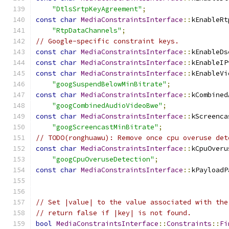
"DtlsSrtpKeyAgreement"
;
const
char
MediaConstraintsInterface
::
kEnableRt
"RtpDataChannels"
;
// Google-specific constraint keys.
const
char
MediaConstraintsInterface
::
kEnableDs
const
char
MediaConstraintsInterface
::
kEnableIP
const
char
MediaConstraintsInterface
::
kEnableVi
"googSuspendBelowMinBitrate"
;
const
char
MediaConstraintsInterface
::
kCombined
"googCombinedAudioVideoBwe"
;
const
char
MediaConstraintsInterface
::
kScreenca
"googScreencastMinBitrate"
;
// TODO(ronghuawu): Remove once cpu overuse det
const
char
MediaConstraintsInterface
::
kCpuOveru
"googCpuOveruseDetection"
;
const
char
MediaConstraintsInterface
::
kPayloadP
// Set |value| to the value associated with the
// return false if |key| is not found.
bool
MediaConstraintsInterface
::
Constraints
::
Fi