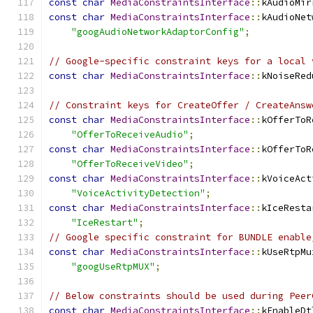
const
char
MediaConstraintsInterface
::
kAudioMir
const
char
MediaConstraintsInterface
::
kAudioNet
"googAudioNetworkAdaptorConfig"
;
// Google-specific constraint keys for a local 
const
char
MediaConstraintsInterface
::
kNoiseRed
// Constraint keys for CreateOffer / CreateAnsw
const
char
MediaConstraintsInterface
::
kOfferToR
"OfferToReceiveAudio"
;
const
char
MediaConstraintsInterface
::
kOfferToR
"OfferToReceiveVideo"
;
const
char
MediaConstraintsInterface
::
kVoiceAct
"VoiceActivityDetection"
;
const
char
MediaConstraintsInterface
::
kIceResta
"IceRestart"
;
// Google specific constraint for BUNDLE enable
const
char
MediaConstraintsInterface
::
kUseRtpMu
"googUseRtpMUX"
;
// Below constraints should be used during Peer
const
char
MediaConstraintsInterface
::
kEnableDt