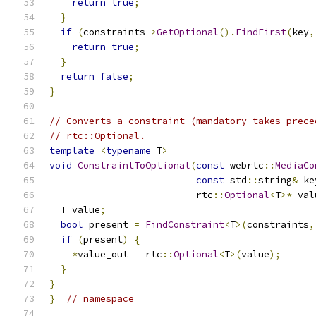
return
true
;
}
if
(
constraints
->
GetOptional
().
FindFirst
(
key
,
return
true
;
}
return
false
;
}
// Converts a constraint (mandatory takes prece
// rtc::Optional.
template
<
typename
 T
>
void
ConstraintToOptional
(
const
 webrtc
::
MediaCo
const
 std
::
string
&
 ke
                          rtc
::
Optional
<
T
>*
 val
  T value
;
bool
 present 
=
FindConstraint
<
T
>(
constraints
,
if
(
present
)
{
*
value_out 
=
 rtc
::
Optional
<
T
>(
value
);
}
}
}
// namespace