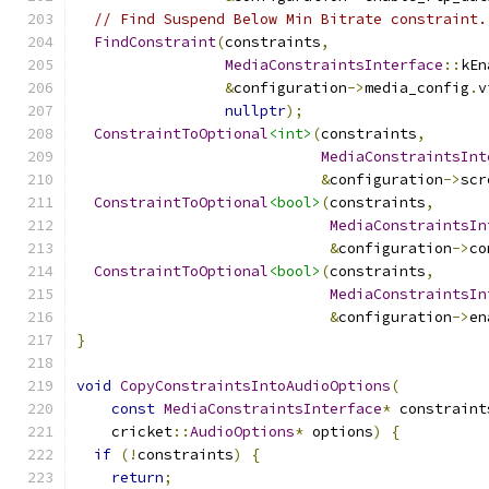
// Find Suspend Below Min Bitrate constraint.
FindConstraint
(
constraints
,
MediaConstraintsInterface
::
kEn
&
configuration
->
media_config
.
v
nullptr
);
ConstraintToOptional
<int>
(
constraints
,
MediaConstraintsInt
&
configuration
->
scr
ConstraintToOptional
<bool>
(
constraints
,
MediaConstraintsIn
&
configuration
->
co
ConstraintToOptional
<bool>
(
constraints
,
MediaConstraintsIn
&
configuration
->
en
}
void
CopyConstraintsIntoAudioOptions
(
const
MediaConstraintsInterface
*
 constraint
    cricket
::
AudioOptions
*
 options
)
{
if
(!
constraints
)
{
return
;