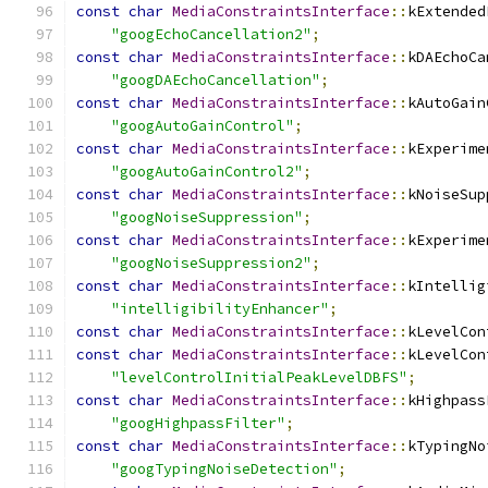
const
char
MediaConstraintsInterface
::
kExtended
"googEchoCancellation2"
;
const
char
MediaConstraintsInterface
::
kDAEchoCa
"googDAEchoCancellation"
;
const
char
MediaConstraintsInterface
::
kAutoGain
"googAutoGainControl"
;
const
char
MediaConstraintsInterface
::
kExperime
"googAutoGainControl2"
;
const
char
MediaConstraintsInterface
::
kNoiseSup
"googNoiseSuppression"
;
const
char
MediaConstraintsInterface
::
kExperime
"googNoiseSuppression2"
;
const
char
MediaConstraintsInterface
::
kIntellig
"intelligibilityEnhancer"
;
const
char
MediaConstraintsInterface
::
kLevelCon
const
char
MediaConstraintsInterface
::
kLevelCon
"levelControlInitialPeakLevelDBFS"
;
const
char
MediaConstraintsInterface
::
kHighpass
"googHighpassFilter"
;
const
char
MediaConstraintsInterface
::
kTypingNo
"googTypingNoiseDetection"
;