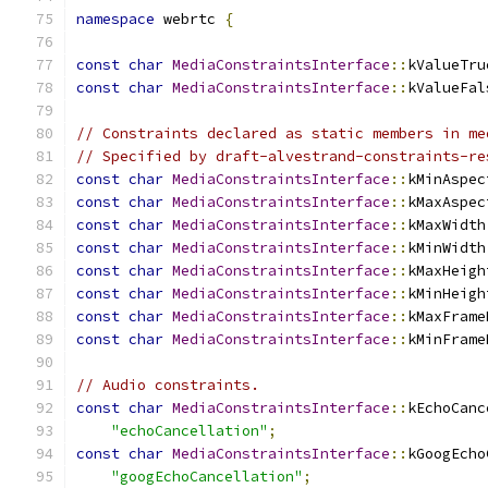
namespace
 webrtc 
{
const
char
MediaConstraintsInterface
::
kValueTru
const
char
MediaConstraintsInterface
::
kValueFal
// Constraints declared as static members in me
// Specified by draft-alvestrand-constraints-re
const
char
MediaConstraintsInterface
::
kMinAspec
const
char
MediaConstraintsInterface
::
kMaxAspec
const
char
MediaConstraintsInterface
::
kMaxWidth
const
char
MediaConstraintsInterface
::
kMinWidth
const
char
MediaConstraintsInterface
::
kMaxHeigh
const
char
MediaConstraintsInterface
::
kMinHeigh
const
char
MediaConstraintsInterface
::
kMaxFrame
const
char
MediaConstraintsInterface
::
kMinFrame
// Audio constraints.
const
char
MediaConstraintsInterface
::
kEchoCanc
"echoCancellation"
;
const
char
MediaConstraintsInterface
::
kGoogEcho
"googEchoCancellation"
;