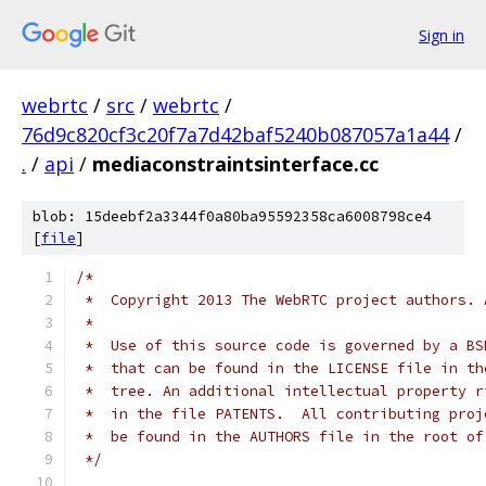
Sign in
webrtc
/
src
/
webrtc
/
76d9c820cf3c20f7a7d42baf5240b087057a1a44
/
.
/
api
/
mediaconstraintsinterface.cc
blob: 15deebf2a3344f0a80ba95592358ca6008798ce4
[
file
]
/*
 *  Copyright 2013 The WebRTC project authors. 
 *
 *  Use of this source code is governed by a BS
 *  that can be found in the LICENSE file in th
 *  tree. An additional intellectual property r
 *  in the file PATENTS.  All contributing proj
 *  be found in the AUTHORS file in the root of
 */