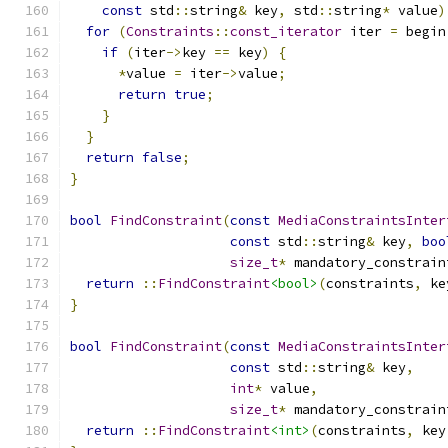
const
 std
::
string
&
 key
,
 std
::
string
*
 value
)
for
(
Constraints
::
const_iterator
 iter 
=
 begin
if
(
iter
->
key 
==
 key
)
{
*
value 
=
 iter
->
value
;
return
true
;
}
}
return
false
;
}
bool
FindConstraint
(
const
MediaConstraintsInter
const
 std
::
string
&
 key
,
boo
size_t
*
 mandatory_constrain
return
::
FindConstraint
<bool>
(
constraints
,
 ke
}
bool
FindConstraint
(
const
MediaConstraintsInter
const
 std
::
string
&
 key
,
int
*
 value
,
size_t
*
 mandatory_constrain
return
::
FindConstraint
<int>
(
constraints
,
 key