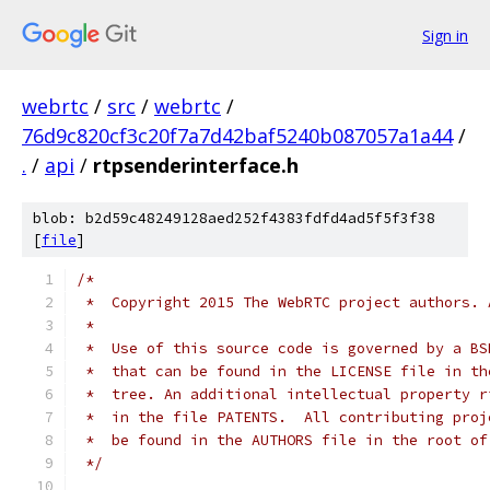
Sign in
webrtc
/
src
/
webrtc
/
76d9c820cf3c20f7a7d42baf5240b087057a1a44
/
.
/
api
/
rtpsenderinterface.h
blob: b2d59c48249128aed252f4383fdfd4ad5f5f3f38
[
file
]
/*
 *  Copyright 2015 The WebRTC project authors. 
 *
 *  Use of this source code is governed by a BS
 *  that can be found in the LICENSE file in th
 *  tree. An additional intellectual property r
 *  in the file PATENTS.  All contributing proj
 *  be found in the AUTHORS file in the root of
 */