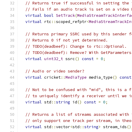
// Returns true if successful in setting the 
// Fails if an audio track is set on a video 
virtual
bool
SetTrack
(
MediaStreamTrackInterfa
virtual
 rtc
::
scoped_refptr
<
MediaStreamTrackIn
// Returns primary SSRC used by this sender f
// Returns 0 if not yet determined.
// TODO(deadbeef): Change to rtc::Optional.
// TODO(deadbeef): Remove? With GetParameters
virtual
uint32_t
 ssrc
()
const
=
0
;
// Audio or video sender?
virtual
 cricket
::
MediaType
 media_type
()
const
// Not to be confused with "mid", this is a f
// to uniquely identify a receiver until we i
virtual
 std
::
string
 id
()
const
=
0
;
// Returns a list of streams associated with 
// only support one track per stream, in theo
virtual
 std
::
vector
<
std
::
string
>
 stream_ids
()