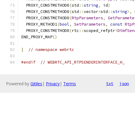
  PROXY_CONSTMETHOD0
(
std
::
string
,
 id
)
  PROXY_CONSTMETHOD0
(
std
::
vector
<
std
::
string
>,
 
  PROXY_CONSTMETHOD0
(
RtpParameters
,
GetParamete
  PROXY_METHOD1
(
bool
,
SetParameters
,
const
RtpP
  PROXY_CONSTMETHOD0
(
rtc
::
scoped_refptr
<
DtmfSen
END_PROXY_MAP
()
}
// namespace webrtc
#endif
// WEBRTC_API_RTPSENDERINTERFACE_H_
Powered by
Gitiles
|
Privacy
|
Terms
txt
json