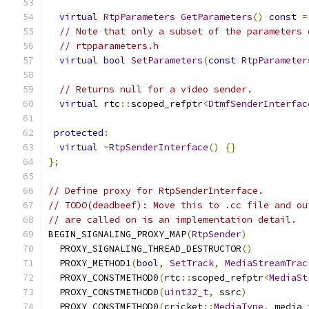
virtual
RtpParameters
GetParameters
()
const
=
// Note that only a subset of the parameters 
// rtpparameters.h
virtual
bool
SetParameters
(
const
RtpParameter
// Returns null for a video sender.
virtual
 rtc
::
scoped_refptr
<
DtmfSenderInterfac
protected
:
virtual
~
RtpSenderInterface
()
{}
};
// Define proxy for RtpSenderInterface.
// TODO(deadbeef): Move this to .cc file and ou
// are called on is an implementation detail.
BEGIN_SIGNALING_PROXY_MAP
(
RtpSender
)
  PROXY_SIGNALING_THREAD_DESTRUCTOR
()
  PROXY_METHOD1
(
bool
,
SetTrack
,
MediaStreamTrac
  PROXY_CONSTMETHOD0
(
rtc
::
scoped_refptr
<
MediaSt
  PROXY_CONSTMETHOD0
(
uint32_t
,
 ssrc
)
  PROXY_CONSTMETHOD0
(
cricket
::
MediaType
,
 media_