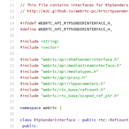
// This file contains interfaces for RtpSenders
// http://w3c.github.io/webrtc-pc/#rtcrtpsender
#ifndef
 WEBRTC_API_RTPSENDERINTERFACE_H_
#define
 WEBRTC_API_RTPSENDERINTERFACE_H_
#include
<string>
#include
<vector>
#include
"webrtc/api/dtmfsenderinterface.h"
#include
"webrtc/api/mediastreaminterface.h"
#include
"webrtc/api/mediatypes.h"
#include
"webrtc/api/proxy.h"
#include
"webrtc/api/rtpparameters.h"
#include
"webrtc/rtc_base/refcount.h"
#include
"webrtc/rtc_base/scoped_ref_ptr.h"
namespace
 webrtc 
{
class
RtpSenderInterface
:
public
 rtc
::
RefCount
public
: