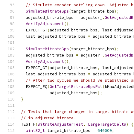
// Simulate encoder settling down. Adjusted b
SimulateBitrateBps
(
target_bitrate_bps
);
  adjusted_bitrate_bps 
=
 adjuster_
.
GetAdjustedB
VerifyAdjustment
();
  EXPECT_GT
(
adjusted_bitrate_bps
,
 last_adjusted
  last_adjusted_bitrate_bps 
=
 adjusted_bitrate_
SimulateBitrateBps
(
target_bitrate_bps
);
  adjusted_bitrate_bps 
=
 adjuster_
.
GetAdjustedB
VerifyAdjustment
();
  EXPECT_GT
(
adjusted_bitrate_bps
,
 last_adjusted
  last_adjusted_bitrate_bps 
=
 adjusted_bitrate_
// After two cycles we should've stabilized a
  EXPECT_EQ
(
GetTargetBitrateBpsPct
(
kMaxAdjusted
            adjusted_bitrate_bps
);
}
// Tests that large changes in target bitrate w
// in adjusted bitrate.
TEST_F
(
BitrateAdjusterTest
,
LargeTargetDelta
)
{
uint32_t
 target_bitrate_bps 
=
640000
;