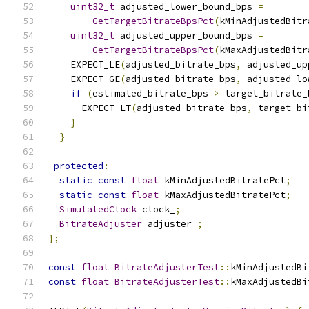
uint32_t
 adjusted_lower_bound_bps 
=
GetTargetBitrateBpsPct
(
kMinAdjustedBitr
uint32_t
 adjusted_upper_bound_bps 
=
GetTargetBitrateBpsPct
(
kMaxAdjustedBitr
    EXPECT_LE
(
adjusted_bitrate_bps
,
 adjusted_up
    EXPECT_GE
(
adjusted_bitrate_bps
,
 adjusted_lo
if
(
estimated_bitrate_bps 
>
 target_bitrate_
      EXPECT_LT
(
adjusted_bitrate_bps
,
 target_bi
}
}
protected
:
static
const
float
 kMinAdjustedBitratePct
;
static
const
float
 kMaxAdjustedBitratePct
;
SimulatedClock
 clock_
;
BitrateAdjuster
 adjuster_
;
};
const
float
BitrateAdjusterTest
::
kMinAdjustedBi
const
float
BitrateAdjusterTest
::
kMaxAdjustedBi