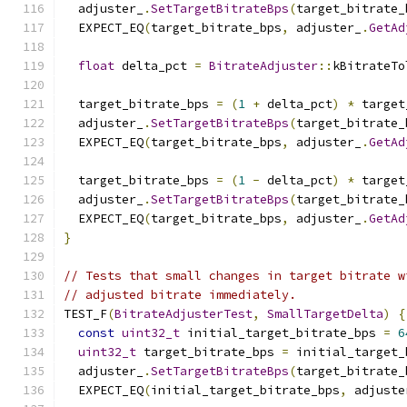
  adjuster_
.
SetTargetBitrateBps
(
target_bitrate_
  EXPECT_EQ
(
target_bitrate_bps
,
 adjuster_
.
GetAd
float
 delta_pct 
=
BitrateAdjuster
::
kBitrateTo
  target_bitrate_bps 
=
(
1
+
 delta_pct
)
*
 target
  adjuster_
.
SetTargetBitrateBps
(
target_bitrate_
  EXPECT_EQ
(
target_bitrate_bps
,
 adjuster_
.
GetAd
  target_bitrate_bps 
=
(
1
-
 delta_pct
)
*
 target
  adjuster_
.
SetTargetBitrateBps
(
target_bitrate_
  EXPECT_EQ
(
target_bitrate_bps
,
 adjuster_
.
GetAd
}
// Tests that small changes in target bitrate w
// adjusted bitrate immediately.
TEST_F
(
BitrateAdjusterTest
,
SmallTargetDelta
)
{
const
uint32_t
 initial_target_bitrate_bps 
=
6
uint32_t
 target_bitrate_bps 
=
 initial_target_
  adjuster_
.
SetTargetBitrateBps
(
target_bitrate_
  EXPECT_EQ
(
initial_target_bitrate_bps
,
 adjuste