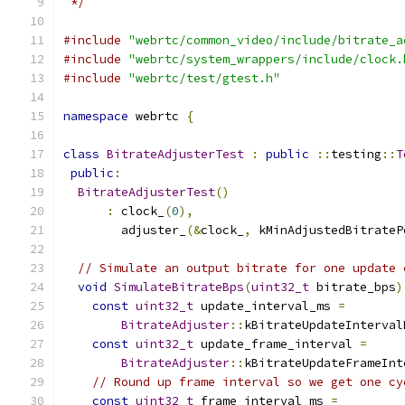
 */
#include
"webrtc/common_video/include/bitrate_a
#include
"webrtc/system_wrappers/include/clock.
#include
"webrtc/test/gtest.h"
namespace
 webrtc 
{
class
BitrateAdjusterTest
:
public
::
testing
::
T
public
:
BitrateAdjusterTest
()
:
 clock_
(
0
),
        adjuster_
(&
clock_
,
 kMinAdjustedBitrateP
// Simulate an output bitrate for one update 
void
SimulateBitrateBps
(
uint32_t
 bitrate_bps
)
const
uint32_t
 update_interval_ms 
=
BitrateAdjuster
::
kBitrateUpdateInterval
const
uint32_t
 update_frame_interval 
=
BitrateAdjuster
::
kBitrateUpdateFrameInt
// Round up frame interval so we get one cy
const
uint32_t
 frame_interval_ms 
=