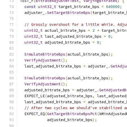
TEST_F
(
BitrateAdjusterTest
,
VaryingBitrates
)
{
const
uint32_t
 target_bitrate_bps 
=
640000
;
  adjuster_
.
SetTargetBitrateBps
(
target_bitrate_
// Grossly overshoot for a little while. Adju
uint32_t
 actual_bitrate_bps 
=
2
*
 target_bitr
uint32_t
 last_adjusted_bitrate_bps 
=
0
;
uint32_t
 adjusted_bitrate_bps 
=
0
;
SimulateBitrateBps
(
actual_bitrate_bps
);
VerifyAdjustment
();
  last_adjusted_bitrate_bps 
=
 adjuster_
.
GetAdju
SimulateBitrateBps
(
actual_bitrate_bps
);
VerifyAdjustment
();
  adjusted_bitrate_bps 
=
 adjuster_
.
GetAdjustedB
  EXPECT_LE
(
adjusted_bitrate_bps
,
 last_adjusted
  last_adjusted_bitrate_bps 
=
 adjusted_bitrate_
// After two cycles we should've stabilized a
  EXPECT_EQ
(
GetTargetBitrateBpsPct
(
kMinAdjusted
            adjusted_bitrate_bps
);