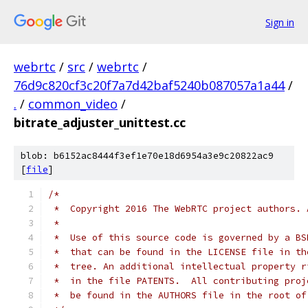
Sign in
webrtc
/
src
/
webrtc
/
76d9c820cf3c20f7a7d42baf5240b087057a1a44
/
.
/
common_video
/
bitrate_adjuster_unittest.cc
blob: b6152ac8444f3ef1e70e18d6954a3e9c20822ac9
[
file
]
/*
 *  Copyright 2016 The WebRTC project authors. 
 *
 *  Use of this source code is governed by a BS
 *  that can be found in the LICENSE file in th
 *  tree. An additional intellectual property r
 *  in the file PATENTS.  All contributing proj
 *  be found in the AUTHORS file in the root of