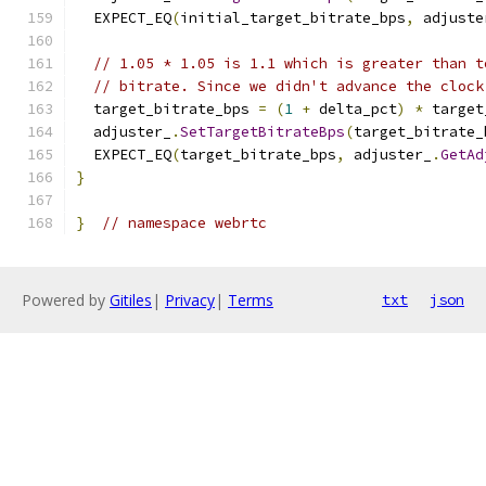
  EXPECT_EQ
(
initial_target_bitrate_bps
,
 adjuste
// 1.05 * 1.05 is 1.1 which is greater than t
// bitrate. Since we didn't advance the clock
  target_bitrate_bps 
=
(
1
+
 delta_pct
)
*
 target
  adjuster_
.
SetTargetBitrateBps
(
target_bitrate_
  EXPECT_EQ
(
target_bitrate_bps
,
 adjuster_
.
GetAd
}
}
// namespace webrtc
Powered by
Gitiles
|
Privacy
|
Terms
txt
json