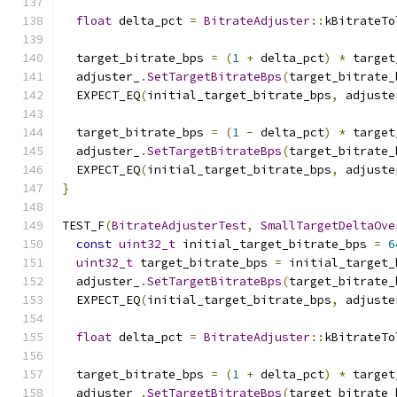
float
 delta_pct 
=
BitrateAdjuster
::
kBitrateTo
  target_bitrate_bps 
=
(
1
+
 delta_pct
)
*
 target
  adjuster_
.
SetTargetBitrateBps
(
target_bitrate_
  EXPECT_EQ
(
initial_target_bitrate_bps
,
 adjuste
  target_bitrate_bps 
=
(
1
-
 delta_pct
)
*
 target
  adjuster_
.
SetTargetBitrateBps
(
target_bitrate_
  EXPECT_EQ
(
initial_target_bitrate_bps
,
 adjuste
}
TEST_F
(
BitrateAdjusterTest
,
SmallTargetDeltaOve
const
uint32_t
 initial_target_bitrate_bps 
=
6
uint32_t
 target_bitrate_bps 
=
 initial_target_
  adjuster_
.
SetTargetBitrateBps
(
target_bitrate_
  EXPECT_EQ
(
initial_target_bitrate_bps
,
 adjuste
float
 delta_pct 
=
BitrateAdjuster
::
kBitrateTo
  target_bitrate_bps 
=
(
1
+
 delta_pct
)
*
 target
  adjuster_
.
SetTargetBitrateBps
(
target_bitrate_