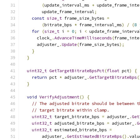
(
update_interval_ms 
+
 update_frame_inte
        update_frame_interval
;
const
size_t
 frame_size_bytes 
=
(
bitrate_bps 
*
 frame_interval_ms
)
/
(
8
for
(
size_t
 i 
=
0
;
 i 
<
 update_frame_interva
      clock_
.
AdvanceTimeMilliseconds
(
frame_inte
      adjuster_
.
Update
(
frame_size_bytes
);
}
}
uint32_t
GetTargetBitrateBpsPct
(
float
 pct
)
{
return
 pct 
*
 adjuster_
.
GetTargetBitrateBps
(
}
void
VerifyAdjustment
()
{
// The adjusted bitrate should be between t
// target bitrate within clamp.
uint32_t
 target_bitrate_bps 
=
 adjuster_
.
Get
uint32_t
 adjusted_bitrate_bps 
=
 adjuster_
.
G
uint32_t
 estimated_bitrate_bps 
=
        adjuster_
.
GetEstimatedBitrateBps
().
valu