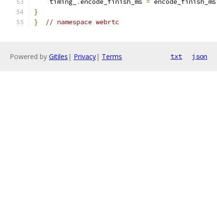
    timing_
.
encode_finish_ms 
=
 encode_finish_ms
}
}
// namespace webrtc
Powered by
Gitiles
|
Privacy
|
Terms
txt
json