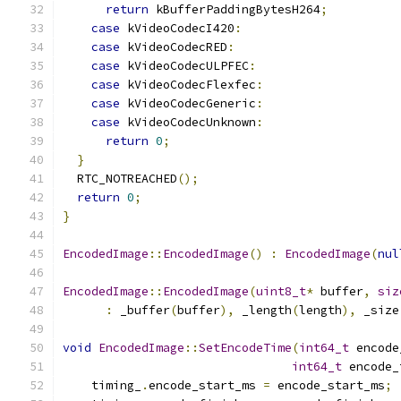
return
 kBufferPaddingBytesH264
;
case
 kVideoCodecI420
:
case
 kVideoCodecRED
:
case
 kVideoCodecULPFEC
:
case
 kVideoCodecFlexfec
:
case
 kVideoCodecGeneric
:
case
 kVideoCodecUnknown
:
return
0
;
}
  RTC_NOTREACHED
();
return
0
;
}
EncodedImage
::
EncodedImage
()
:
EncodedImage
(
nul
EncodedImage
::
EncodedImage
(
uint8_t
*
 buffer
,
siz
:
 _buffer
(
buffer
),
 _length
(
length
),
 _size
void
EncodedImage
::
SetEncodeTime
(
int64_t
 encode
int64_t
 encode_
    timing_
.
encode_start_ms 
=
 encode_start_ms
;