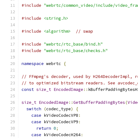
#include
"webrtc/common_video/include/video_fra
#include
<string.h>
#include
<algorithm>
// swap
#include
"webrtc/rtc_base/bind.h"
#include
"webrtc/rtc_base/checks.h"
namespace
 webrtc 
{
// FFmpeg's decoder, used by H264DecoderImpl, r
// to optimized bitstream readers. See avcodec_
const
size_t
EncodedImage
::
kBufferPaddingBytesH
size_t
EncodedImage
::
GetBufferPaddingBytes
(
Vide
switch
(
codec_type
)
{
case
 kVideoCodecVP8
:
case
 kVideoCodecVP9
:
return
0
;
case
 kVideoCodecH264
: