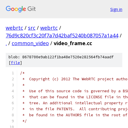
Sign in
webrtc
/
src
/
webrtc
/
76d9c820cf3c20f7a7d42baf5240b087057a1a44
/
.
/
common_video
/
video_frame.cc
blob: 8678700e9ab122f1ba48e7520e282564fb74aadf
[
file
]
/*
 *  Copyright (c) 2012 The WebRTC project autho
 *
 *  Use of this source code is governed by a BS
 *  that can be found in the LICENSE file in th
 *  tree. An additional intellectual property r
 *  in the file PATENTS.  All contributing proj
 *  be found in the AUTHORS file in the root of
 */