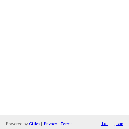
Powered by
Gitiles
|
Privacy
|
Terms
txt
json