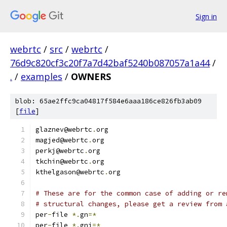
Sign in
webrtc
/
src
/
webrtc
/
76d9c820cf3c20f7a7d42baf5240b087057a1a44
/
.
/
examples
/
OWNERS
blob: 65ae2ffc9ca04817f584e6aaa186ce826fb3ab09
[
file
]
glaznev@webrtc
.
org
magjed@webrtc
.
org
perkj@webrtc
.
org
tkchin@webrtc
.
org
kthelgason@webrtc
.
org
# These are for the common case of adding or re
# structural changes, please get a review from 
per
-
file 
*.
gn
=*
per
-
file 
*.
gni
=*