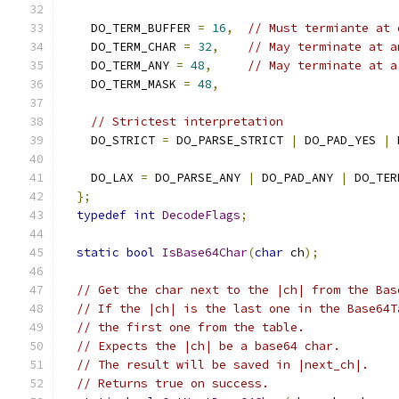
    DO_TERM_BUFFER 
=
16
,
// Must termiante at 
    DO_TERM_CHAR 
=
32
,
// May terminate at a
    DO_TERM_ANY 
=
48
,
// May terminate at a
    DO_TERM_MASK 
=
48
,
// Strictest interpretation
    DO_STRICT 
=
 DO_PARSE_STRICT 
|
 DO_PAD_YES 
|
 
    DO_LAX 
=
 DO_PARSE_ANY 
|
 DO_PAD_ANY 
|
 DO_TER
};
typedef
int
DecodeFlags
;
static
bool
IsBase64Char
(
char
 ch
);
// Get the char next to the |ch| from the Bas
// If the |ch| is the last one in the Base64T
// the first one from the table.
// Expects the |ch| be a base64 char.
// The result will be saved in |next_ch|.
// Returns true on success.