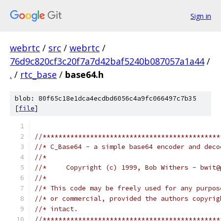
Sign in
webrtc
/
src
/
webrtc
/
76d9c820cf3c20f7a7d42baf5240b087057a1a44
/
.
/
rtc_base
/
base64.h
blob: 80f65c18e1dca4ecdbd6056c4a9fc066497c7b35
[
file
]
//*********************************************
//* C_Base64 - a simple base64 encoder and deco
//*
//*     Copyright (c) 1999, Bob Withers - bwit@
//*
//* This code may be freely used for any purpos
//* or commercial, provided the authors copyrig
//* intact.
//*********************************************