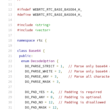
#ifndef
 WEBRTC_RTC_BASE_BASE64_H_
#define
 WEBRTC_RTC_BASE_BASE64_H_
#include
<string>
#include
<vector>
namespace
 rtc 
{
class
Base64
{
public
:
enum
DecodeOption
{
    DO_PARSE_STRICT 
=
1
,
// Parse only base64 
    DO_PARSE_WHITE 
=
2
,
// Parse only base64 
    DO_PARSE_ANY 
=
3
,
// Parse all characte
    DO_PARSE_MASK 
=
3
,
    DO_PAD_YES 
=
4
,
// Padding is required
    DO_PAD_ANY 
=
8
,
// Padding is optional
    DO_PAD_NO 
=
12
,
// Padding is disallowed
    DO_PAD_MASK 
=
12
,