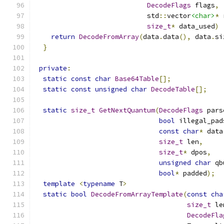
DecodeFlags
 flags
,
                            std
::
vector
<char>
*
 
size_t
*
 data_used
)
return
DecodeFromArray
(
data
.
data
(),
 data
.
si
}
private
:
static
const
char
Base64Table
[];
static
const
unsigned
char
DecodeTable
[];
static
size_t
GetNextQuantum
(
DecodeFlags
 pars
bool
 illegal_pad
const
char
*
 data
size_t
 len
,
size_t
*
 dpos
,
unsigned
char
 qb
bool
*
 padded
);
template
<
typename
 T
>
static
bool
DecodeFromArrayTemplate
(
const
cha
size_t
 le
DecodeFla