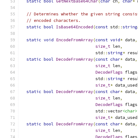
static
bool
GetNextBase64Char
(
char
 ch
,
char
*
 
// Determines whether the given string consis
// encoded characters.
static
bool
IsBase64Encoded
(
const
 std
::
string
static
void
EncodeFromArray
(
const
void
*
 data
,
size_t
 len
,
                              std
::
string
*
 resu
static
bool
DecodeFromArray
(
const
char
*
 data
,
size_t
 len
,
DecodeFlags
 flags
                              std
::
string
*
 resu
size_t
*
 data_used
static
bool
DecodeFromArray
(
const
char
*
 data
,
size_t
 len
,
DecodeFlags
 flags
                              std
::
vector
<char>
size_t
*
 data_used
static
bool
DecodeFromArray
(
const
char
*
 data
,
size_t
 len
,
DecodeFlags
 flags