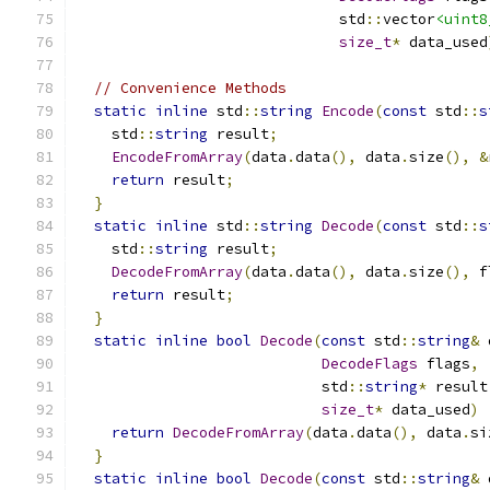
                              std
::
vector
<uint8
size_t
*
 data_used
// Convenience Methods
static
inline
 std
::
string
Encode
(
const
 std
::
s
    std
::
string
 result
;
EncodeFromArray
(
data
.
data
(),
 data
.
size
(),
&
return
 result
;
}
static
inline
 std
::
string
Decode
(
const
 std
::
s
    std
::
string
 result
;
DecodeFromArray
(
data
.
data
(),
 data
.
size
(),
 f
return
 result
;
}
static
inline
bool
Decode
(
const
 std
::
string
&
 
DecodeFlags
 flags
,
                            std
::
string
*
 result
size_t
*
 data_used
)
return
DecodeFromArray
(
data
.
data
(),
 data
.
si
}
static
inline
bool
Decode
(
const
 std
::
string
&
 