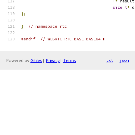
                                      T
*
 result
size_t
*
 d
};
}
// namespace rtc
#endif
// WEBRTC_RTC_BASE_BASE64_H_
Powered by
Gitiles
|
Privacy
|
Terms
txt
json