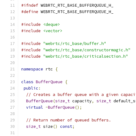
#ifndef
 WEBRTC_RTC_BASE_BUFFERQUEUE_H_
#define
 WEBRTC_RTC_BASE_BUFFERQUEUE_H_
#include
<deque>
#include
<vector>
#include
"webrtc/rtc_base/buffer.h"
#include
"webrtc/rtc_base/constructormagic.h"
#include
"webrtc/rtc_base/criticalsection.h"
namespace
 rtc 
{
class
BufferQueue
{
public
:
// Creates a buffer queue with a given capaci
BufferQueue
(
size_t
 capacity
,
size_t
 default_s
virtual
~
BufferQueue
();
// Return number of queued buffers.
size_t
 size
()
const
;