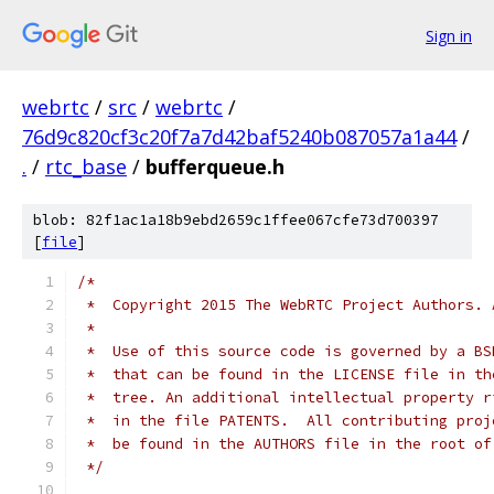
Sign in
webrtc
/
src
/
webrtc
/
76d9c820cf3c20f7a7d42baf5240b087057a1a44
/
.
/
rtc_base
/
bufferqueue.h
blob: 82f1ac1a18b9ebd2659c1ffee067cfe73d700397
[
file
]
/*
 *  Copyright 2015 The WebRTC Project Authors. 
 *
 *  Use of this source code is governed by a BS
 *  that can be found in the LICENSE file in th
 *  tree. An additional intellectual property r
 *  in the file PATENTS.  All contributing proj
 *  be found in the AUTHORS file in the root of
 */