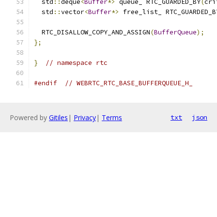
  std
::
deque
<
Buffer
*>
 queue_ RTC_GUARDED_BY
(
cri
  std
::
vector
<
Buffer
*>
 free_list_ RTC_GUARDED_B
  RTC_DISALLOW_COPY_AND_ASSIGN
(
BufferQueue
);
};
}
// namespace rtc
#endif
// WEBRTC_RTC_BASE_BUFFERQUEUE_H_
Powered by
Gitiles
|
Privacy
|
Terms
txt
json