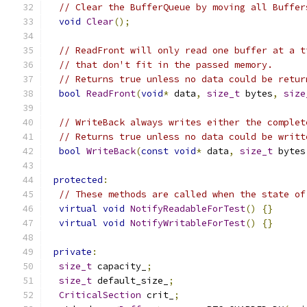
// Clear the BufferQueue by moving all Buffer
void
Clear
();
// ReadFront will only read one buffer at a t
// that don't fit in the passed memory.
// Returns true unless no data could be retur
bool
ReadFront
(
void
*
 data
,
size_t
 bytes
,
size
// WriteBack always writes either the complet
// Returns true unless no data could be writt
bool
WriteBack
(
const
void
*
 data
,
size_t
 bytes
protected
:
// These methods are called when the state of
virtual
void
NotifyReadableForTest
()
{}
virtual
void
NotifyWritableForTest
()
{}
private
:
size_t
 capacity_
;
size_t
 default_size_
;
CriticalSection
 crit_
;