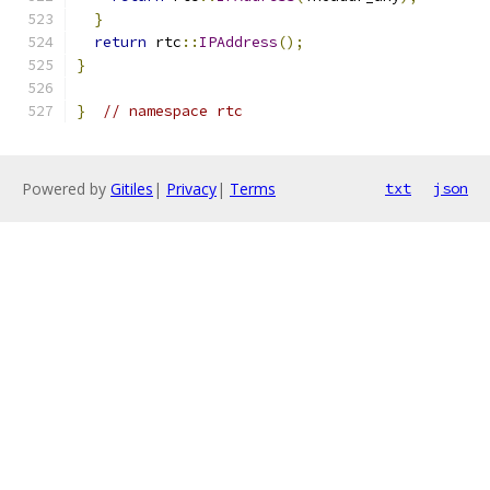
}
return
 rtc
::
IPAddress
();
}
}
// namespace rtc
Powered by
Gitiles
|
Privacy
|
Terms
txt
json