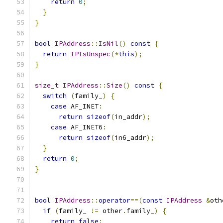
return
0
;
}
}
bool
IPAddress
::
IsNil
()
const
{
return
IPIsUnspec
(*
this
);
}
size_t
IPAddress
::
Size
()
const
{
switch
(
family_
)
{
case
 AF_INET
:
return
sizeof
(
in_addr
);
case
 AF_INET6
:
return
sizeof
(
in6_addr
);
}
return
0
;
}
bool
IPAddress
::
operator
==(
const
IPAddress
&
oth
if
(
family_ 
!=
 other
.
family_
)
{
return
false
;