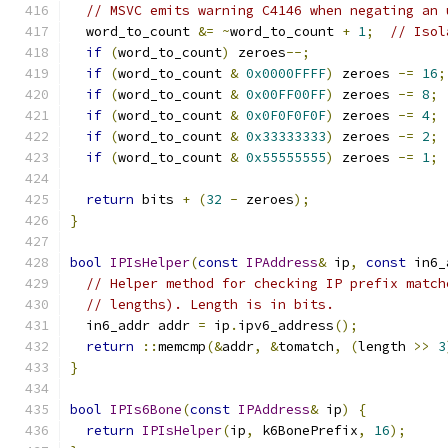
// MSVC emits warning C4146 when negating an 
  word_to_count 
&=
~
word_to_count 
+
1
;
// Isol
if
(
word_to_count
)
 zeroes
--;
if
(
word_to_count 
&
0x0000FFFF
)
 zeroes 
-=
16
;
if
(
word_to_count 
&
0x00FF00FF
)
 zeroes 
-=
8
;
if
(
word_to_count 
&
0x0F0F0F0F
)
 zeroes 
-=
4
;
if
(
word_to_count 
&
0x33333333
)
 zeroes 
-=
2
;
if
(
word_to_count 
&
0x55555555
)
 zeroes 
-=
1
;
return
 bits 
+
(
32
-
 zeroes
);
}
bool
IPIsHelper
(
const
IPAddress
&
 ip
,
const
 in6_
// Helper method for checking IP prefix match
// lengths). Length is in bits.
  in6_addr addr 
=
 ip
.
ipv6_address
();
return
::
memcmp
(&
addr
,
&
tomatch
,
(
length 
>>
3
}
bool
IPIs6Bone
(
const
IPAddress
&
 ip
)
{
return
IPIsHelper
(
ip
,
 k6BonePrefix
,
16
);