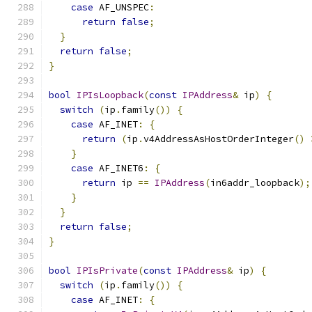
case
 AF_UNSPEC
:
return
false
;
}
return
false
;
}
bool
IPIsLoopback
(
const
IPAddress
&
 ip
)
{
switch
(
ip
.
family
())
{
case
 AF_INET
:
{
return
(
ip
.
v4AddressAsHostOrderInteger
()
}
case
 AF_INET6
:
{
return
 ip 
==
IPAddress
(
in6addr_loopback
);
}
}
return
false
;
}
bool
IPIsPrivate
(
const
IPAddress
&
 ip
)
{
switch
(
ip
.
family
())
{
case
 AF_INET
:
{