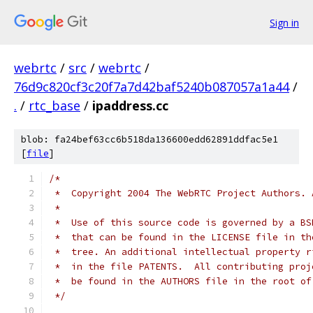
Sign in
webrtc
/
src
/
webrtc
/
76d9c820cf3c20f7a7d42baf5240b087057a1a44
/
.
/
rtc_base
/
ipaddress.cc
blob: fa24bef63cc6b518da136600edd62891ddfac5e1
[
file
]
/*
 *  Copyright 2004 The WebRTC Project Authors. 
 *
 *  Use of this source code is governed by a BS
 *  that can be found in the LICENSE file in th
 *  tree. An additional intellectual property r
 *  in the file PATENTS.  All contributing proj
 *  be found in the AUTHORS file in the root of
 */