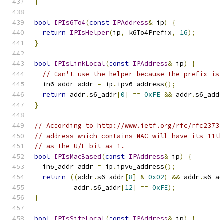
}
bool
IPIs6To4
(
const
IPAddress
&
 ip
)
{
return
IPIsHelper
(
ip
,
 k6To4Prefix
,
16
);
}
bool
IPIsLinkLocal
(
const
IPAddress
&
 ip
)
{
// Can't use the helper because the prefix is
  in6_addr addr 
=
 ip
.
ipv6_address
();
return
 addr
.
s6_addr
[
0
]
==
0xFE
&&
 addr
.
s6_add
}
// According to http://www.ietf.org/rfc/rfc2373
// address which contains MAC will have its 11t
// as the U/L bit as 1.
bool
IPIsMacBased
(
const
IPAddress
&
 ip
)
{
  in6_addr addr 
=
 ip
.
ipv6_address
();
return
((
addr
.
s6_addr
[
8
]
&
0x02
)
&&
 addr
.
s6_a
          addr
.
s6_addr
[
12
]
==
0xFE
);
}
bool
IPIsSiteLocal
(
const
IPAddress
&
 ip
)
{