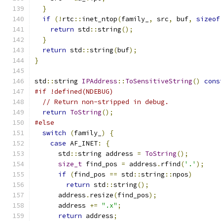
}
if
(!
rtc
::
inet_ntop
(
family_
,
 src
,
 buf
,
sizeof
return
 std
::
string
();
}
return
 std
::
string
(
buf
);
}
std
::
string 
IPAddress
::
ToSensitiveString
()
cons
#if !defined(NDEBUG)
// Return non-stripped in debug.
return
ToString
();
#else
switch
(
family_
)
{
case
 AF_INET
:
{
      std
::
string address 
=
ToString
();
size_t
 find_pos 
=
 address
.
rfind
(
'.'
);
if
(
find_pos 
==
 std
::
string
::
npos
)
return
 std
::
string
();
      address
.
resize
(
find_pos
);
      address 
+=
".x"
;
return
 address
;