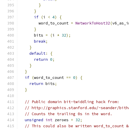
}
}
if
(
i 
<
4
)
{
        word_to_count 
=
NetworkToHost32
(
v6_as_i
}
      bits 
=
(
i 
*
32
);
break
;
}
default
:
{
return
0
;
}
}
if
(
word_to_count 
==
0
)
{
return
 bits
;
}
// Public domain bit-twiddling hack from:
// http://graphics.stanford.edu/~seander/bith
// Counts the trailing 0s in the word.
unsigned
int
 zeroes 
=
32
;
// This could also be written word_to_count &