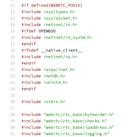
#if defined(WEBRTC_POSIX)
#include
<sys/types.h>
#include
<sys/socket.h>
#include
<netinet/in.h>
#ifdef
 OPENBSD
#include
<netinet/in_systm.h>
#endif
#ifndef
 __native_client__
#include
<netinet/ip.h>
#endif
#include
<arpa/inet.h>
#include
<netdb.h>
#include
<unistd.h>
#endif
#include
<stdio.h>
#include
"webrtc/rtc_base/byteorder.h"
#include
"webrtc/rtc_base/checks.h"
#include
"webrtc/rtc_base/ipaddress.h"
#include
"webrtc/rtc_base/logging.h"