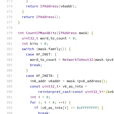
}
return
IPAddress
(
v6addr
);
}
return
IPAddress
();
}
int
CountIPMaskBits
(
IPAddress
 mask
)
{
uint32_t
 word_to_count 
=
0
;
int
 bits 
=
0
;
switch
(
mask
.
family
())
{
case
 AF_INET
:
{
      word_to_count 
=
NetworkToHost32
(
mask
.
ipv4
break
;
}
case
 AF_INET6
:
{
      in6_addr v6addr 
=
 mask
.
ipv6_address
();
const
uint32_t
*
 v6_as_ints 
=
reinterpret_cast
<
const
uint32_t
*>(&
v6
int
 i 
=
0
;
for
(;
 i 
<
4
;
++
i
)
{
if
(
v6_as_ints
[
i
]
!=
0xFFFFFFFF
)
{
break
;