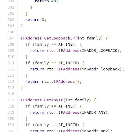
return
40
;
}
}
return
0
;
}
IPAddress
GetLoopbackIP
(
int
 family
)
{
if
(
family 
==
 AF_INET
)
{
return
 rtc
::
IPAddress
(
INADDR_LOOPBACK
);
}
if
(
family 
==
 AF_INET6
)
{
return
 rtc
::
IPAddress
(
in6addr_loopback
);
}
return
 rtc
::
IPAddress
();
}
IPAddress
GetAnyIP
(
int
 family
)
{
if
(
family 
==
 AF_INET
)
{
return
 rtc
::
IPAddress
(
INADDR_ANY
);
}
if
(
family 
==
 AF_INET6
)
{
return
 rtc
::
IPAddress
(
in6addr_any
);