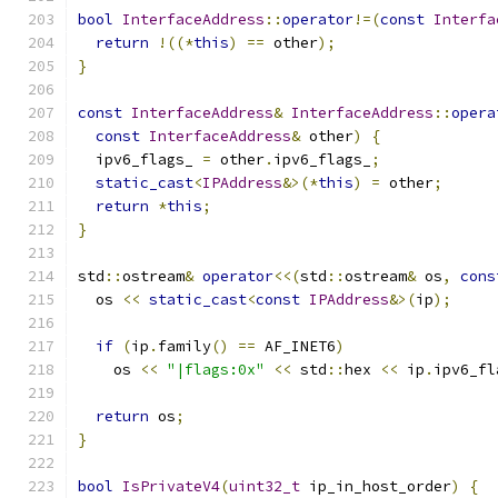
bool
InterfaceAddress
::
operator
!=(
const
Interfa
return
!((*
this
)
==
 other
);
}
const
InterfaceAddress
&
InterfaceAddress
::
opera
const
InterfaceAddress
&
 other
)
{
  ipv6_flags_ 
=
 other
.
ipv6_flags_
;
static_cast
<
IPAddress
&>(*
this
)
=
 other
;
return
*
this
;
}
std
::
ostream
&
operator
<<(
std
::
ostream
&
 os
,
cons
  os 
<<
static_cast
<
const
IPAddress
&>(
ip
);
if
(
ip
.
family
()
==
 AF_INET6
)
    os 
<<
"|flags:0x"
<<
 std
::
hex 
<<
 ip
.
ipv6_fl
return
 os
;
}
bool
IsPrivateV4
(
uint32_t
 ip_in_host_order
)
{