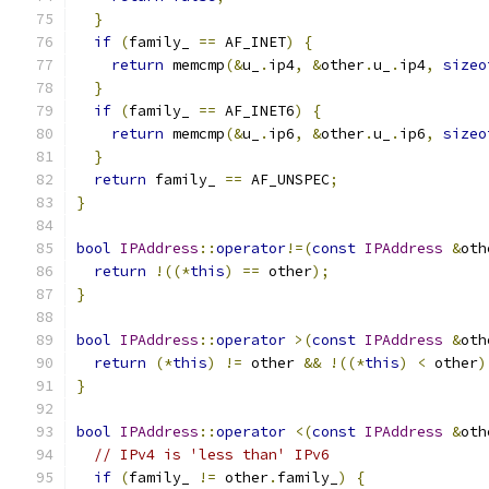
}
if
(
family_ 
==
 AF_INET
)
{
return
 memcmp
(&
u_
.
ip4
,
&
other
.
u_
.
ip4
,
sizeo
}
if
(
family_ 
==
 AF_INET6
)
{
return
 memcmp
(&
u_
.
ip6
,
&
other
.
u_
.
ip6
,
sizeo
}
return
 family_ 
==
 AF_UNSPEC
;
}
bool
IPAddress
::
operator
!=(
const
IPAddress
&
oth
return
!((*
this
)
==
 other
);
}
bool
IPAddress
::
operator
>(
const
IPAddress
&
oth
return
(*
this
)
!=
 other 
&&
!((*
this
)
<
 other
)
}
bool
IPAddress
::
operator
<(
const
IPAddress
&
oth
// IPv4 is 'less than' IPv6
if
(
family_ 
!=
 other
.
family_
)
{