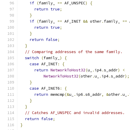
if
(
family_ 
==
 AF_UNSPEC
)
{
return
true
;
}
if
(
family_ 
==
 AF_INET 
&&
 other
.
family_ 
==
 
return
true
;
}
return
false
;
}
// Comparing addresses of the same family.
switch
(
family_
)
{
case
 AF_INET
:
{
return
NetworkToHost32
(
u_
.
ip4
.
s_addr
)
<
NetworkToHost32
(
other
.
u_
.
ip4
.
s_addr
);
}
case
 AF_INET6
:
{
return
 memcmp
(&
u_
.
ip6
.
s6_addr
,
&
other
.
u_
.
}
}
// Catches AF_UNSPEC and invalid addresses.
return
false
;
}