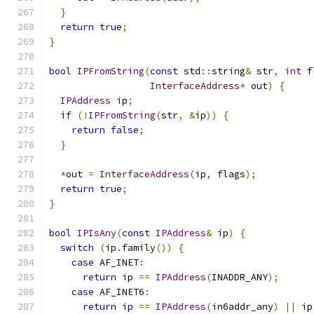
}
return
true
;
}
bool
IPFromString
(
const
 std
::
string
&
 str
,
int
 f
InterfaceAddress
*
 out
)
{
IPAddress
 ip
;
if
(!
IPFromString
(
str
,
&
ip
))
{
return
false
;
}
*
out 
=
InterfaceAddress
(
ip
,
 flags
);
return
true
;
}
bool
IPIsAny
(
const
IPAddress
&
 ip
)
{
switch
(
ip
.
family
())
{
case
 AF_INET
:
return
 ip 
==
IPAddress
(
INADDR_ANY
);
case
 AF_INET6
:
return
 ip 
==
IPAddress
(
in6addr_any
)
||
 ip