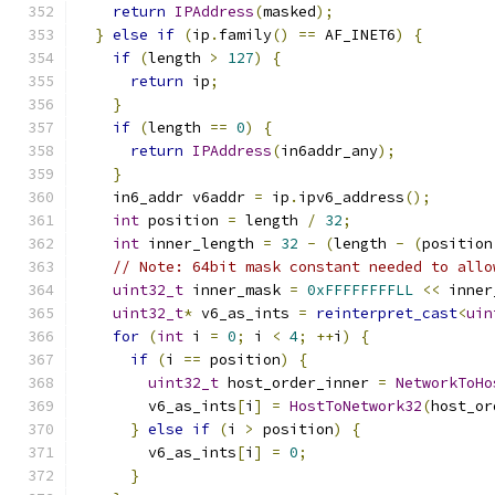
return
IPAddress
(
masked
);
}
else
if
(
ip
.
family
()
==
 AF_INET6
)
{
if
(
length 
>
127
)
{
return
 ip
;
}
if
(
length 
==
0
)
{
return
IPAddress
(
in6addr_any
);
}
    in6_addr v6addr 
=
 ip
.
ipv6_address
();
int
 position 
=
 length 
/
32
;
int
 inner_length 
=
32
-
(
length 
-
(
position
// Note: 64bit mask constant needed to allo
uint32_t
 inner_mask 
=
0xFFFFFFFFLL
<<
 inner
uint32_t
*
 v6_as_ints 
=
reinterpret_cast
<
uin
for
(
int
 i 
=
0
;
 i 
<
4
;
++
i
)
{
if
(
i 
==
 position
)
{
uint32_t
 host_order_inner 
=
NetworkToHo
        v6_as_ints
[
i
]
=
HostToNetwork32
(
host_or
}
else
if
(
i 
>
 position
)
{
        v6_as_ints
[
i
]
=
0
;
}