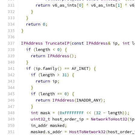
return
 v6_as_ints
[
0
]
^
 v6_as_ints
[
1
]
^
 v6
}
}
return
0
;
}
IPAddress
TruncateIP
(
const
IPAddress
&
 ip
,
int
 l
if
(
length 
<
0
)
{
return
IPAddress
();
}
if
(
ip
.
family
()
==
 AF_INET
)
{
if
(
length 
>
31
)
{
return
 ip
;
}
if
(
length 
==
0
)
{
return
IPAddress
(
INADDR_ANY
);
}
int
 mask 
=
(
0xFFFFFFFF
<<
(
32
-
 length
));
uint32_t
 host_order_ip 
=
NetworkToHost32
(
ip
    in_addr masked
;
    masked
.
s_addr 
=
HostToNetwork32
(
host_order_