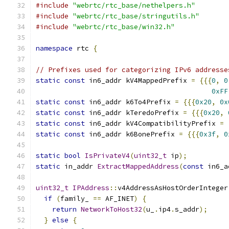
#include
"webrtc/rtc_base/nethelpers.h"
#include
"webrtc/rtc_base/stringutils.h"
#include
"webrtc/rtc_base/win32.h"
namespace
 rtc 
{
// Prefixes used for categorizing IPv6 addresse
static
const
 in6_addr kV4MappedPrefix 
=
{{{
0
,
0
0xFF
static
const
 in6_addr k6To4Prefix 
=
{{{
0x20
,
0x
static
const
 in6_addr kTeredoPrefix 
=
{{{
0x20
,
static
const
 in6_addr kV4CompatibilityPrefix 
=
static
const
 in6_addr k6BonePrefix 
=
{{{
0x3f
,
0
static
bool
IsPrivateV4
(
uint32_t
 ip
);
static
 in_addr 
ExtractMappedAddress
(
const
 in6_a
uint32_t
IPAddress
::
v4AddressAsHostOrderInteger
if
(
family_ 
==
 AF_INET
)
{
return
NetworkToHost32
(
u_
.
ip4
.
s_addr
);
}
else
{