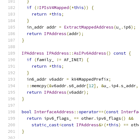
}
if
(!
IPIsV4Mapped
(*
this
))
{
return
*
this
;
}
  in_addr addr 
=
ExtractMappedAddress
(
u_
.
ip6
);
return
IPAddress
(
addr
);
}
IPAddress
IPAddress
::
AsIPv6Address
()
const
{
if
(
family_ 
!=
 AF_INET
)
{
return
*
this
;
}
  in6_addr v6addr 
=
 kV4MappedPrefix
;
::
memcpy
(&
v6addr
.
s6_addr
[
12
],
&
u_
.
ip4
.
s_addr
,
return
IPAddress
(
v6addr
);
}
bool
InterfaceAddress
::
operator
==(
const
Interfa
return
 ipv6_flags_ 
==
 other
.
ipv6_flags
()
&&
static_cast
<
const
IPAddress
&>(*
this
)
==
 oth
}