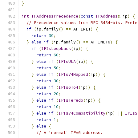
}
int
IPAddressPrecedence
(
const
IPAddress
&
 ip
)
{
// Precedence values from RFC 3484-bis. Prefe
if
(
ip
.
family
()
==
 AF_INET
)
{
return
30
;
}
else
if
(
ip
.
family
()
==
 AF_INET6
)
{
if
(
IPIsLoopback
(
ip
))
{
return
60
;
}
else
if
(
IPIsULA
(
ip
))
{
return
50
;
}
else
if
(
IPIsV4Mapped
(
ip
))
{
return
30
;
}
else
if
(
IPIs6To4
(
ip
))
{
return
20
;
}
else
if
(
IPIsTeredo
(
ip
))
{
return
10
;
}
else
if
(
IPIsV4Compatibility
(
ip
)
||
IPIsS
return
1
;
}
else
{
// A 'normal' IPv6 address.