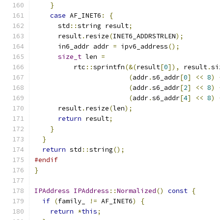
}
case
 AF_INET6
:
{
      std
::
string result
;
      result
.
resize
(
INET6_ADDRSTRLEN
);
      in6_addr addr 
=
 ipv6_address
();
size_t
 len 
=
          rtc
::
sprintfn
(&(
result
[
0
]),
 result
.
si
(
addr
.
s6_addr
[
0
]
<<
8
)
(
addr
.
s6_addr
[
2
]
<<
8
)
(
addr
.
s6_addr
[
4
]
<<
8
)
      result
.
resize
(
len
);
return
 result
;
}
}
return
 std
::
string
();
#endif
}
IPAddress
IPAddress
::
Normalized
()
const
{
if
(
family_ 
!=
 AF_INET6
)
{
return
*
this
;