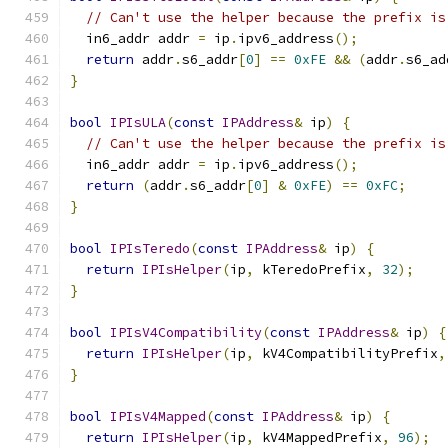
// Can't use the helper because the prefix is
  in6_addr addr 
=
 ip
.
ipv6_address
();
return
 addr
.
s6_addr
[
0
]
==
0xFE
&&
(
addr
.
s6_ad
}
bool
IPIsULA
(
const
IPAddress
&
 ip
)
{
// Can't use the helper because the prefix is
  in6_addr addr 
=
 ip
.
ipv6_address
();
return
(
addr
.
s6_addr
[
0
]
&
0xFE
)
==
0xFC
;
}
bool
IPIsTeredo
(
const
IPAddress
&
 ip
)
{
return
IPIsHelper
(
ip
,
 kTeredoPrefix
,
32
);
}
bool
IPIsV4Compatibility
(
const
IPAddress
&
 ip
)
{
return
IPIsHelper
(
ip
,
 kV4CompatibilityPrefix
,
}
bool
IPIsV4Mapped
(
const
IPAddress
&
 ip
)
{
return
IPIsHelper
(
ip
,
 kV4MappedPrefix
,
96
);