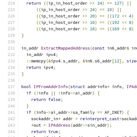
return
((
ip_in_host_order 
>>
24
)
==
127
)
||
((
ip_in_host_order 
>>
24
)
==
10
)
||
((
ip_in_host_order 
>>
20
)
==
((
172
<<
4
)
((
ip_in_host_order 
>>
16
)
==
((
192
<<
8
)
((
ip_in_host_order 
>>
16
)
==
((
169
<<
8
)
}
in_addr 
ExtractMappedAddress
(
const
 in6_addr
&
 in
  in_addr ipv4
;
::
memcpy
(&
ipv4
.
s_addr
,
&
in6
.
s6_addr
[
12
],
size
return
 ipv4
;
}
bool
IPFromAddrInfo
(
struct
 addrinfo
*
 info
,
IPAd
if
(!
info 
||
!
info
->
ai_addr
)
{
return
false
;
}
if
(
info
->
ai_addr
->
sa_family 
==
 AF_INET
)
{
    sockaddr_in
*
 addr 
=
reinterpret_cast
<
sockad
*
out 
=
IPAddress
(
addr
->
sin_addr
);
return
true
;