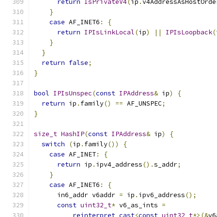
return
IsPrivateV4
(
ip
.
v4AddressAsHostOrde
}
case
 AF_INET6
:
{
return
IPIsLinkLocal
(
ip
)
||
IPIsLoopback
(
}
}
return
false
;
}
bool
IPIsUnspec
(
const
IPAddress
&
 ip
)
{
return
 ip
.
family
()
==
 AF_UNSPEC
;
}
size_t
HashIP
(
const
IPAddress
&
 ip
)
{
switch
(
ip
.
family
())
{
case
 AF_INET
:
{
return
 ip
.
ipv4_address
().
s_addr
;
}
case
 AF_INET6
:
{
      in6_addr v6addr 
=
 ip
.
ipv6_address
();
const
uint32_t
*
 v6_as_ints 
=
reinterpret_cast
<
const
uint32_t
*>(&
v6