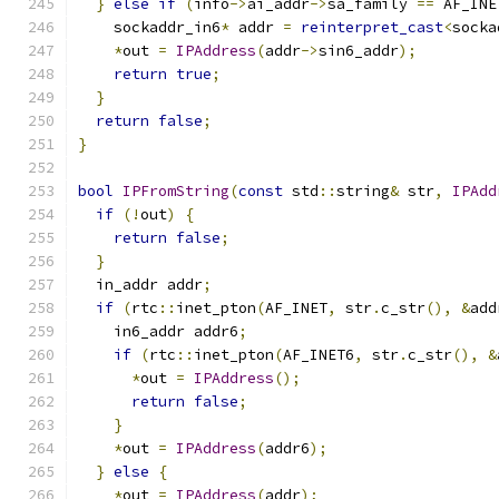
}
else
if
(
info
->
ai_addr
->
sa_family 
==
 AF_INE
    sockaddr_in6
*
 addr 
=
reinterpret_cast
<
socka
*
out 
=
IPAddress
(
addr
->
sin6_addr
);
return
true
;
}
return
false
;
}
bool
IPFromString
(
const
 std
::
string
&
 str
,
IPAdd
if
(!
out
)
{
return
false
;
}
  in_addr addr
;
if
(
rtc
::
inet_pton
(
AF_INET
,
 str
.
c_str
(),
&
add
    in6_addr addr6
;
if
(
rtc
::
inet_pton
(
AF_INET6
,
 str
.
c_str
(),
&
*
out 
=
IPAddress
();
return
false
;
}
*
out 
=
IPAddress
(
addr6
);
}
else
{
*
out 
=
IPAddress
(
addr
);