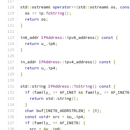
std
::
ostream
&
operator
<<(
std
::
ostream
&
 os
,
cons
  os 
<<
 ip
.
ToString
();
return
 os
;
}
in6_addr 
IPAddress
::
ipv6_address
()
const
{
return
 u_
.
ip6
;
}
in_addr 
IPAddress
::
ipv4_address
()
const
{
return
 u_
.
ip4
;
}
std
::
string 
IPAddress
::
ToString
()
const
{
if
(
family_ 
!=
 AF_INET 
&&
 family_ 
!=
 AF_INET6
return
 std
::
string
();
}
char
 buf
[
INET6_ADDRSTRLEN
]
=
{
0
};
const
void
*
 src 
=
&
u_
.
ip4
;
if
(
family_ 
==
 AF_INET6
)
{
    src 
=
&
u_
.
ip6
;