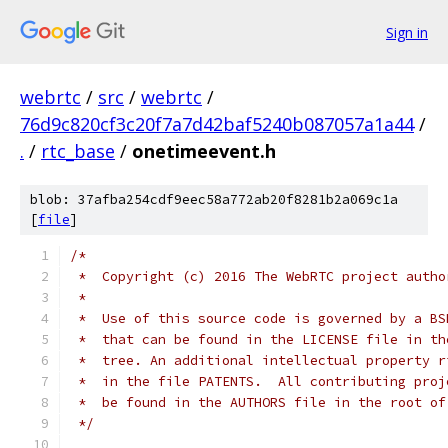
Sign in
webrtc
/
src
/
webrtc
/
76d9c820cf3c20f7a7d42baf5240b087057a1a44
/
.
/
rtc_base
/
onetimeevent.h
blob: 37afba254cdf9eec58a772ab20f8281b2a069c1a
[
file
]
/*
 *  Copyright (c) 2016 The WebRTC project autho
 *
 *  Use of this source code is governed by a BS
 *  that can be found in the LICENSE file in th
 *  tree. An additional intellectual property r
 *  in the file PATENTS.  All contributing proj
 *  be found in the AUTHORS file in the root of
 */