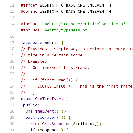
#ifndef
 WEBRTC_RTC_BASE_ONETIMEEVENT_H_
#define
 WEBRTC_RTC_BASE_ONETIMEEVENT_H_
#include
"webrtc/rtc_base/criticalsection.h"
#include
"webrtc/typedefs.h"
namespace
 webrtc 
{
// Provides a simple way to perform an operatio
// time in a certain scope.
// Example:
//   OneTimeEvent firstFrame;
//   ...
//   if (firstFrame()) {
//     LOG(LS_INFO) << "This is the first frame
//   }
class
OneTimeEvent
{
public
:
OneTimeEvent
()
{}
bool
operator
()()
{
    rtc
::
CritScope
 cs
(&
critsect_
);
if
(
happened_
)
{