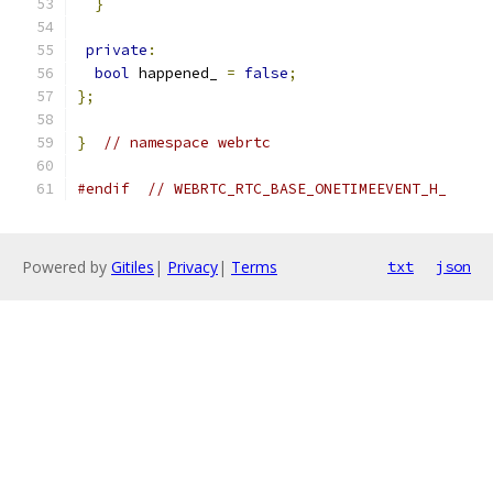
}
private
:
bool
 happened_ 
=
false
;
};
}
// namespace webrtc
#endif
// WEBRTC_RTC_BASE_ONETIMEEVENT_H_
Powered by
Gitiles
|
Privacy
|
Terms
txt
json