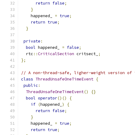
return
false
;
}
    happened_ 
=
true
;
return
true
;
}
private
:
bool
 happened_ 
=
false
;
  rtc
::
CriticalSection
 critsect_
;
};
// A non-thread-safe, ligher-weight version of 
class
ThreadUnsafeOneTimeEvent
{
public
:
ThreadUnsafeOneTimeEvent
()
{}
bool
operator
()()
{
if
(
happened_
)
{
return
false
;
}
    happened_ 
=
true
;
return
true
;