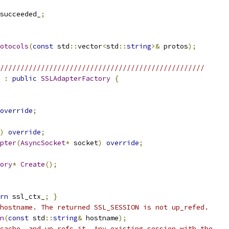
succeeded_
;
rotocols
(
const
 std
::
vector
<
std
::
string
>&
 protos
);
//////////////////////////////////////////////////
:
public
SSLAdapterFactory
{
override
;
)
override
;
pter
(
AsyncSocket
*
 socket
)
override
;
ory
*
Create
();
rn
 ssl_ctx_
;
}
hostname. The returned SSL_SESSION is not up_refed.
n
(
const
 std
::
string
&
 hostname
);
cache, and up_refs it. Any existing session with the