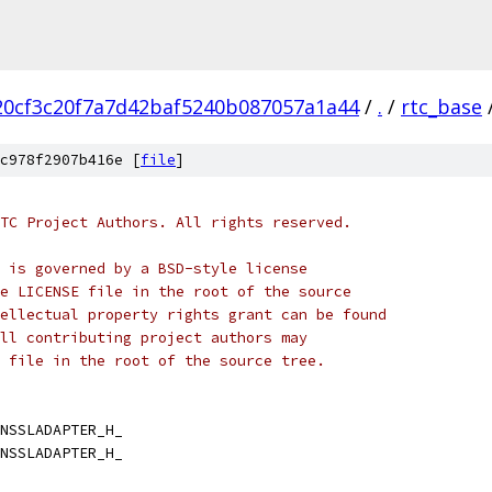
20cf3c20f7a7d42baf5240b087057a1a44
/
.
/
rtc_base
c978f2907b416e [
file
]
TC Project Authors. All rights reserved.
 is governed by a BSD-style license
e LICENSE file in the root of the source
ellectual property rights grant can be found
ll contributing project authors may
 file in the root of the source tree.
NSSLADAPTER_H_
NSSLADAPTER_H_