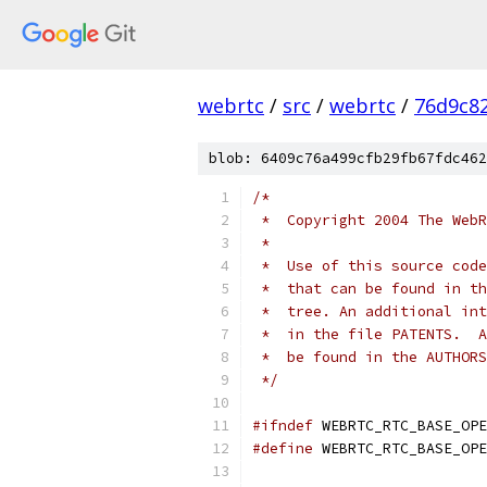
webrtc
/
src
/
webrtc
/
76d9c8
blob: 6409c76a499cfb29fb67fdc462
/*
 *  Copyright 2004 The WebR
 *
 *  Use of this source code
 *  that can be found in th
 *  tree. An additional int
 *  in the file PATENTS.  A
 *  be found in the AUTHORS
 */
#ifndef
 WEBRTC_RTC_BASE_OPE
#define
 WEBRTC_RTC_BASE_OPE