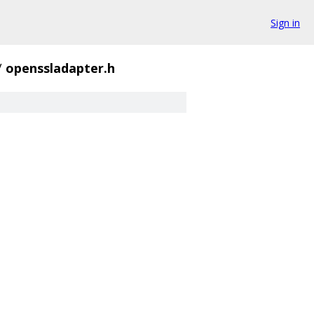
Sign in
/
openssladapter.h