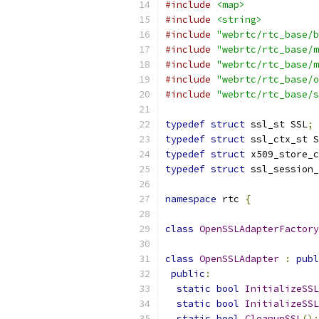
#include
<map>
#include
<string>
#include
"webrtc/rtc_base/b
#include
"webrtc/rtc_base/m
#include
"webrtc/rtc_base/m
#include
"webrtc/rtc_base/o
#include
"webrtc/rtc_base/s
typedef
struct
 ssl_st SSL
;
typedef
struct
 ssl_ctx_st S
typedef
struct
 x509_store_c
typedef
struct
 ssl_session_
namespace
 rtc 
{
class
OpenSSLAdapterFactory
class
OpenSSLAdapter
:
publ
public
:
static
bool
InitializeSSL
static
bool
InitializeSSL
static
bool
CleanupSSL
();