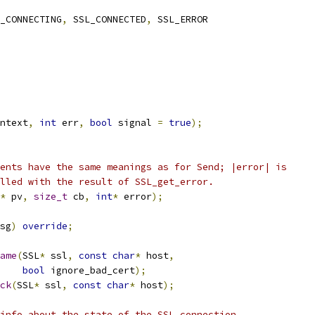
_CONNECTING
,
 SSL_CONNECTED
,
 SSL_ERROR
ntext
,
int
 err
,
bool
 signal 
=
true
);
ents have the same meanings as for Send; |error| is
lled with the result of SSL_get_error.
*
 pv
,
size_t
 cb
,
int
*
 error
);
sg
)
override
;
ame
(
SSL
*
 ssl
,
const
char
*
 host
,
bool
 ignore_bad_cert
);
ck
(
SSL
*
 ssl
,
const
char
*
 host
);
info about the state of the SSL connection.