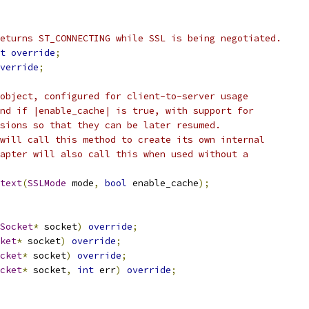
eturns ST_CONNECTING while SSL is being negotiated.
t
override
;
verride
;
object, configured for client-to-server usage
nd if |enable_cache| is true, with support for
sions so that they can be later resumed.
will call this method to create its own internal
apter will also call this when used without a
text
(
SSLMode
 mode
,
bool
 enable_cache
);
Socket
*
 socket
)
override
;
ket
*
 socket
)
override
;
cket
*
 socket
)
override
;
cket
*
 socket
,
int
 err
)
override
;