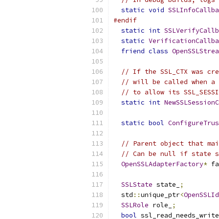
static
void
SSLInfoCallba
#endif
static
int
SSLVerifyCallb
static
VerificationCallba
friend
class
OpenSSLStrea
// If the SSL_CTX was cre
// will be called when a 
// to allow its SSL_SESSI
static
int
NewSSLSessionC
static
bool
ConfigureTrus
// Parent object that mai
// Can be null if state s
OpenSSLAdapterFactory
*
 fa
SSLState
 state_
;
  std
::
unique_ptr
<
OpenSSLId
SSLRole
 role_
;
bool
 ssl_read_needs_write