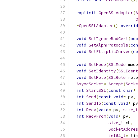
explicit
OpenSSLAdapter
(
A
O
~
OpenSSLAdapter
()
overrid
void
SetIgnoreBadCert
(
boo
void
SetAlpnProtocols
(
con
void
SetEllipticCurves
(
co
void
SetMode
(
SSLMode
 mode
void
SetIdentity
(
SSLIdent
void
SetRole
(
SSLRole
 role
AsyncSocket
*
Accept
(
Socke
int
StartSSL
(
const
char
*
 
int
Send
(
const
void
*
 pv
,
int
SendTo
(
const
void
*
 pv
int
Recv
(
void
*
 pv
,
size_t
int
RecvFrom
(
void
*
 pv
,
size_t
 cb
,
SocketAddres
int64_t
*
 tim