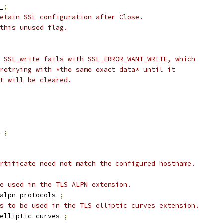
_
;
etain SSL configuration after Close.
this unused flag.
 SSL_write fails with SSL_ERROR_WANT_WRITE, which
retrying with *the same exact data* until it
t will be cleared.
_
;
rtificate need not match the configured hostname.
e used in the TLS ALPN extension.
alpn_protocols_
;
s to be used in the TLS elliptic curves extension.
elliptic_curves_
;