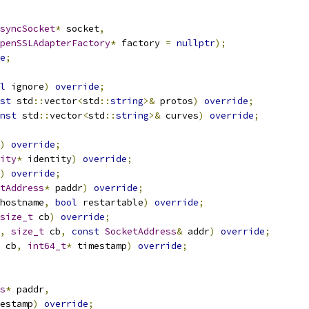
syncSocket
*
 socket
,
penSSLAdapterFactory
*
 factory 
=
nullptr
);
e
;
l
 ignore
)
override
;
st
 std
::
vector
<
std
::
string
>&
 protos
)
override
;
nst
 std
::
vector
<
std
::
string
>&
 curves
)
override
;
)
override
;
ity
*
 identity
)
override
;
)
override
;
tAddress
*
 paddr
)
override
;
hostname
,
bool
 restartable
)
override
;
size_t
 cb
)
override
;
,
size_t
 cb
,
const
SocketAddress
&
 addr
)
override
;
 cb
,
int64_t
*
 timestamp
)
override
;
s
*
 paddr
,
estamp
)
override
;