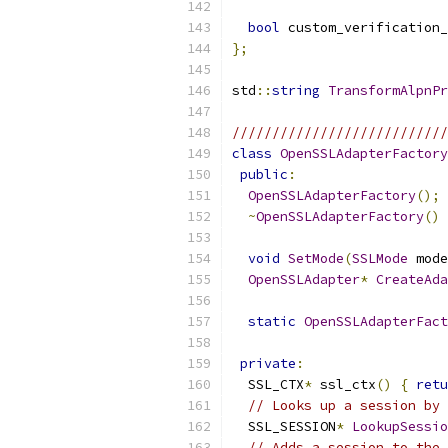
bool
 custom_verification_
};
std
::
string
TransformAlpnP
///////////////////////////
class
OpenSSLAdapterFactory
public
:
OpenSSLAdapterFactory
();
~
OpenSSLAdapterFactory
()
void
SetMode
(
SSLMode
 mode
OpenSSLAdapter
*
CreateAda
static
OpenSSLAdapterFact
private
:
  SSL_CTX
*
 ssl_ctx
()
{
retu
// Looks up a session by 
  SSL_SESSION
*
LookupSessio
// Adds a session to the 