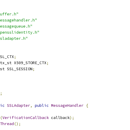
uffer.h"
essagehandler.h"
essagequeue.h"
pensslidentity.h"
sladapter.h"
SL_CTX
;
tx_st X509_STORE_CTX
;
st SSL_SESSION
;
;
ic
SSLAdapter
,
public
MessageHandler
{
(
VerificationCallback
 callback
);
Thread
();