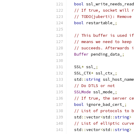
bool
 ssl_write_needs_read
// If true, socket will r
// TODO(juberti): Remove 
bool
 restartable_
;
// This buffer is used if
// means we need to keep 
// succeeds. Afterwards i
Buffer
 pending_data_
;
  SSL
*
 ssl_
;
  SSL_CTX
*
 ssl_ctx_
;
  std
::
string
 ssl_host_name
// Do DTLS or not
SSLMode
 ssl_mode_
;
// If true, the server ce
bool
 ignore_bad_cert_
;
// List of protocols to b
  std
::
vector
<
std
::
string
>
 
// List of elliptic curve
  std
::
vector
<
std
::
string
>
 