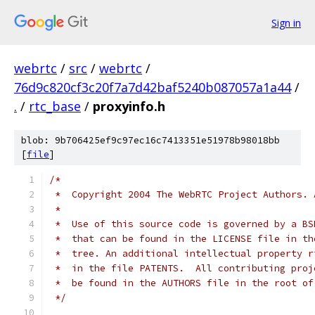
Sign in
webrtc
/
src
/
webrtc
/
76d9c820cf3c20f7a7d42baf5240b087057a1a44
/
.
/
rtc_base
/
proxyinfo.h
blob: 9b706425ef9c97ec16c7413351e51978b98018bb
[
file
]
/*
 *  Copyright 2004 The WebRTC Project Authors. 
 *
 *  Use of this source code is governed by a BS
 *  that can be found in the LICENSE file in th
 *  tree. An additional intellectual property r
 *  in the file PATENTS.  All contributing proj
 *  be found in the AUTHORS file in the root of
 */