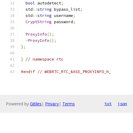
bool
 autodetect
;
  std
::
string
 bypass_list
;
  std
::
string
 username
;
CryptString
 password
;
ProxyInfo
();
~
ProxyInfo
();
};
}
// namespace rtc
#endif
// WEBRTC_RTC_BASE_PROXYINFO_H_
Powered by
Gitiles
|
Privacy
|
Terms
txt
json