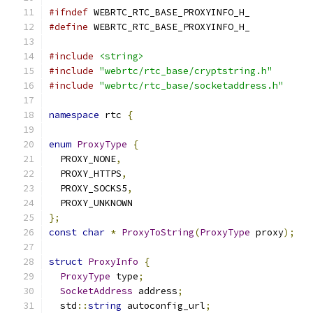
#ifndef
 WEBRTC_RTC_BASE_PROXYINFO_H_
#define
 WEBRTC_RTC_BASE_PROXYINFO_H_
#include
<string>
#include
"webrtc/rtc_base/cryptstring.h"
#include
"webrtc/rtc_base/socketaddress.h"
namespace
 rtc 
{
enum
ProxyType
{
  PROXY_NONE
,
  PROXY_HTTPS
,
  PROXY_SOCKS5
,
  PROXY_UNKNOWN
};
const
char
*
ProxyToString
(
ProxyType
 proxy
);
struct
ProxyInfo
{
ProxyType
 type
;
SocketAddress
 address
;
  std
::
string
 autoconfig_url
;