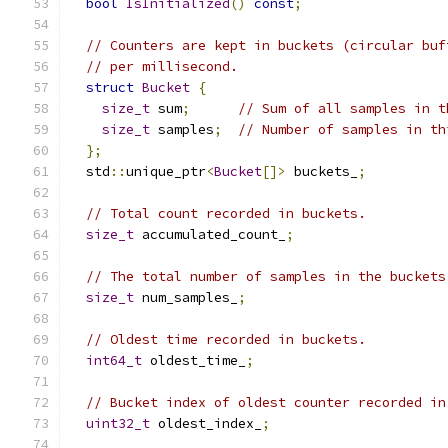
bool
IsInitialized
()
const
;
// Counters are kept in buckets (circular buf
// per millisecond.
struct
Bucket
{
size_t
 sum
;
// Sum of all samples in t
size_t
 samples
;
// Number of samples in th
};
  std
::
unique_ptr
<
Bucket
[]>
 buckets_
;
// Total count recorded in buckets.
size_t
 accumulated_count_
;
// The total number of samples in the buckets
size_t
 num_samples_
;
// Oldest time recorded in buckets.
int64_t
 oldest_time_
;
// Bucket index of oldest counter recorded in
uint32_t
 oldest_index_
;