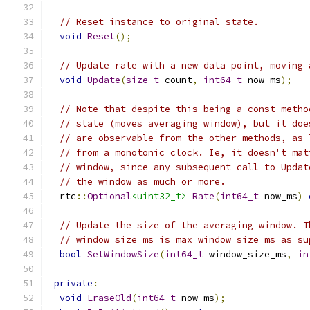
// Reset instance to original state.
void
Reset
();
// Update rate with a new data point, moving 
void
Update
(
size_t
 count
,
int64_t
 now_ms
);
// Note that despite this being a const metho
// state (moves averaging window), but it doe
// are observable from the other methods, as 
// from a monotonic clock. Ie, it doesn't mat
// window, since any subsequent call to Updat
// the window as much or more.
  rtc
::
Optional
<uint32_t>
Rate
(
int64_t
 now_ms
)
// Update the size of the averaging window. T
// window_size_ms is max_window_size_ms as su
bool
SetWindowSize
(
int64_t
 window_size_ms
,
in
private
:
void
EraseOld
(
int64_t
 now_ms
);