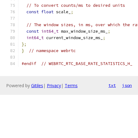
// To convert counts/ms to desired units
const
float
 scale_
;
// The window sizes, in ms, over which the ra
const
int64_t
 max_window_size_ms_
;
int64_t
 current_window_size_ms_
;
};
}
// namespace webrtc
#endif
// WEBRTC_RTC_BASE_RATE_STATISTICS_H_
Powered by
Gitiles
|
Privacy
|
Terms
txt
json