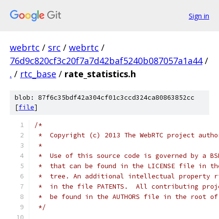
Sign in
webrtc
/
src
/
webrtc
/
76d9c820cf3c20f7a7d42baf5240b087057a1a44
/
.
/
rtc_base
/
rate_statistics.h
blob: 87f6c35bdf42a304cf01c3ccd324ca80863852cc
[
file
]
/*
 *  Copyright (c) 2013 The WebRTC project autho
 *
 *  Use of this source code is governed by a BS
 *  that can be found in the LICENSE file in th
 *  tree. An additional intellectual property r
 *  in the file PATENTS.  All contributing proj
 *  be found in the AUTHORS file in the root of
 */