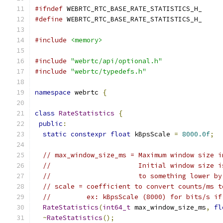
#ifndef
 WEBRTC_RTC_BASE_RATE_STATISTICS_H_
#define
 WEBRTC_RTC_BASE_RATE_STATISTICS_H_
#include
<memory>
#include
"webrtc/api/optional.h"
#include
"webrtc/typedefs.h"
namespace
 webrtc 
{
class
RateStatistics
{
public
:
static
constexpr
float
 kBpsScale 
=
8000.0f
;
// max_window_size_ms = Maximum window size i
//                      Initial window size i
//                      to something lower by
// scale = coefficient to convert counts/ms t
//         ex: kBpsScale (8000) for bits/s if
RateStatistics
(
int64_t
 max_window_size_ms
,
fl
~
RateStatistics
();