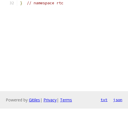
}
// namespace rtc
Powered by
Gitiles
|
Privacy
|
Terms
txt
json