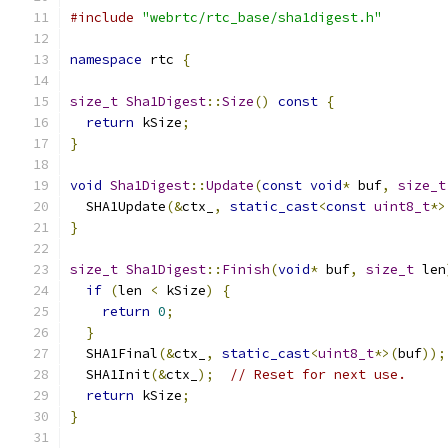
#include
"webrtc/rtc_base/sha1digest.h"
namespace
 rtc 
{
size_t
Sha1Digest
::
Size
()
const
{
return
 kSize
;
}
void
Sha1Digest
::
Update
(
const
void
*
 buf
,
size_t
  SHA1Update
(&
ctx_
,
static_cast
<
const
uint8_t
*>
}
size_t
Sha1Digest
::
Finish
(
void
*
 buf
,
size_t
 len
if
(
len 
<
 kSize
)
{
return
0
;
}
  SHA1Final
(&
ctx_
,
static_cast
<
uint8_t
*>(
buf
));
  SHA1Init
(&
ctx_
);
// Reset for next use.
return
 kSize
;
}