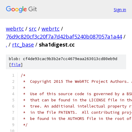
Sign in
webrtc
/
src
/
webrtc
/
76d9c820cf3c20f7a7d42baf5240b087057a1a44
/
.
/
rtc_base
/
sha1digest.cc
blob: cf4de93cac9b3b2e7cc4679eaa263013cd80eb9d
[
file
]
/*
 *  Copyright 2015 The WebRTC Project Authors. 
 *
 *  Use of this source code is governed by a BS
 *  that can be found in the LICENSE file in th
 *  tree. An additional intellectual property r
 *  in the file PATENTS.  All contributing proj
 *  be found in the AUTHORS file in the root of
 */