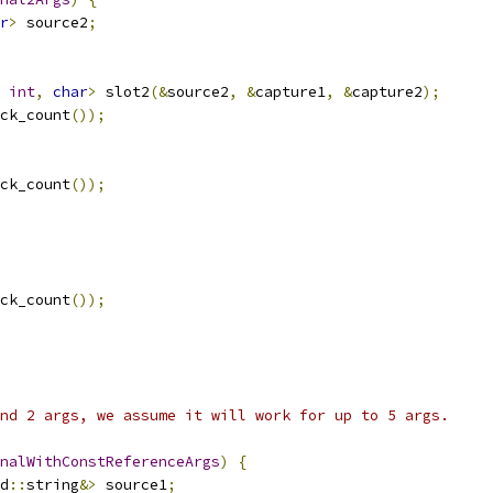
r
>
 source2
;
int
,
char
>
 slot2
(&
source2
,
&
capture1
,
&
capture2
);
ck_count
());
ck_count
());
ck_count
());
nd 2 args, we assume it will work for up to 5 args.
nalWithConstReferenceArgs
)
{
d
::
string
&>
 source1
;