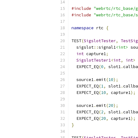
#include
"webrtc/rtc_base/g
#include
"webrtc/rtc_base/s
namespace
 rtc 
{
TEST
(
SigslotTester
,
TestSig
  sigslot
::
signal1
<int>
 sou
int
 capture1
;
SigslotTester1
<
int
,
int
>
 
  EXPECT_EQ
(
0
,
 slot1
.
callba
  source1
.
emit
(
10
);
  EXPECT_EQ
(
1
,
 slot1
.
callba
  EXPECT_EQ
(
10
,
 capture1
);
  source1
.
emit
(
20
);
  EXPECT_EQ
(
2
,
 slot1
.
callba
  EXPECT_EQ
(
20
,
 capture1
);
}
TEST
(
SigslotTester
,
TestSig