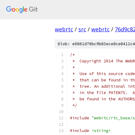
webrtc
/
src
/
webrtc
/
76d9c8
blob: e0861d76bc9b83ece8ce8412c4
/*
 *  Copyright 2014 The WebR
 *
 *  Use of this source code
 *  that can be found in th
 *  tree. An additional int
 *  in the file PATENTS.  A
 *  be found in the AUTHORS
 */
#include
"webrtc/rtc_base/s
#include
<string>