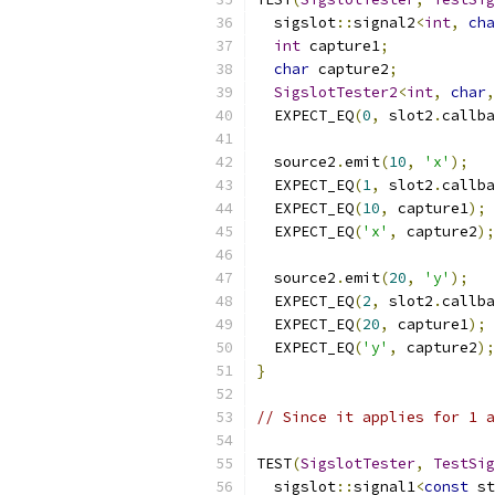
  sigslot
::
signal2
<
int
,
cha
int
 capture1
;
char
 capture2
;
SigslotTester2
<
int
,
char
,
  EXPECT_EQ
(
0
,
 slot2
.
callba
  source2
.
emit
(
10
,
'x'
);
  EXPECT_EQ
(
1
,
 slot2
.
callba
  EXPECT_EQ
(
10
,
 capture1
);
  EXPECT_EQ
(
'x'
,
 capture2
);
  source2
.
emit
(
20
,
'y'
);
  EXPECT_EQ
(
2
,
 slot2
.
callba
  EXPECT_EQ
(
20
,
 capture1
);
  EXPECT_EQ
(
'y'
,
 capture2
);
}
// Since it applies for 1 a
TEST
(
SigslotTester
,
TestSig
  sigslot
::
signal1
<
const
 st