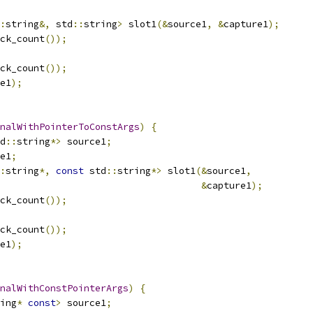
:
string
&,
 std
::
string
>
 slot1
(&
source1
,
&
capture1
);
ck_count
());
ck_count
());
e1
);
nalWithPointerToConstArgs
)
{
d
::
string
*>
 source1
;
e1
;
:
string
*,
const
 std
::
string
*>
 slot1
(&
source1
,
&
capture1
);
ck_count
());
ck_count
());
e1
);
nalWithConstPointerArgs
)
{
ing
*
const
>
 source1
;