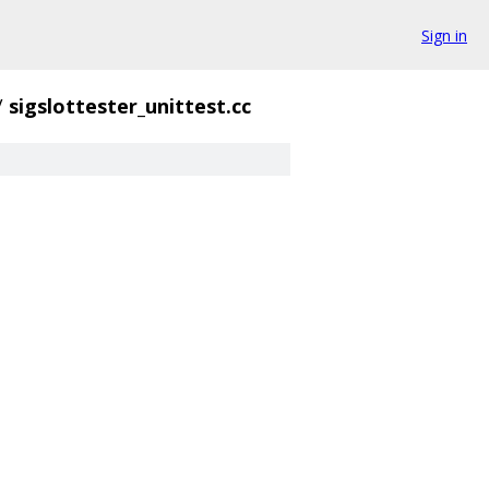
Sign in
/
sigslottester_unittest.cc