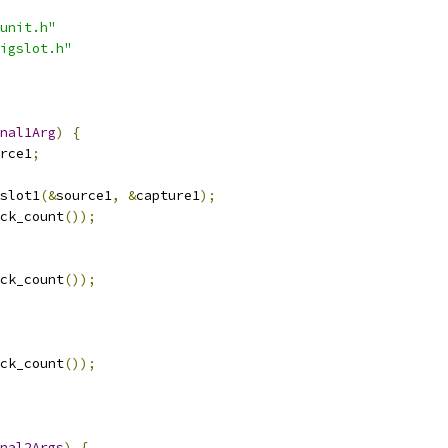
unit.h"
igslot.h"
nal1Arg
)
{
rce1
;
slot1
(&
source1
,
&
capture1
);
ck_count
());
ck_count
());
ck_count
());
nal2Args
)
{