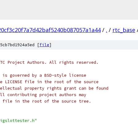
20cf3c20f7a7d42baf5240b087057a1a44
/
.
/
rtc_base
5cb7bd1924a5ed [
file
]
TC Project Authors. All rights reserved.
 is governed by a BSD-style license
e LICENSE file in the root of the source
ellectual property rights grant can be found
ll contributing project authors may
 file in the root of the source tree.
igslottester.h"