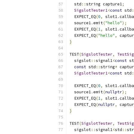
  std
::
string capture1
;
SigslotTester1
<
const
 std
:
  EXPECT_EQ
(
0
,
 slot1
.
callba
  source1
.
emit
(
"hello"
);
  EXPECT_EQ
(
1
,
 slot1
.
callba
  EXPECT_EQ
(
"hello"
,
 captur
}
TEST
(
SigslotTester
,
TestSig
  sigslot
::
signal1
<
const
 st
const
 std
::
string
*
 captur
SigslotTester1
<
const
 std
:
  EXPECT_EQ
(
0
,
 slot1
.
callba
  source1
.
emit
(
nullptr
);
  EXPECT_EQ
(
1
,
 slot1
.
callba
  EXPECT_EQ
(
nullptr
,
 captur
}
TEST
(
SigslotTester
,
TestSig
  sigslot
::
signal1
<
std
::
str