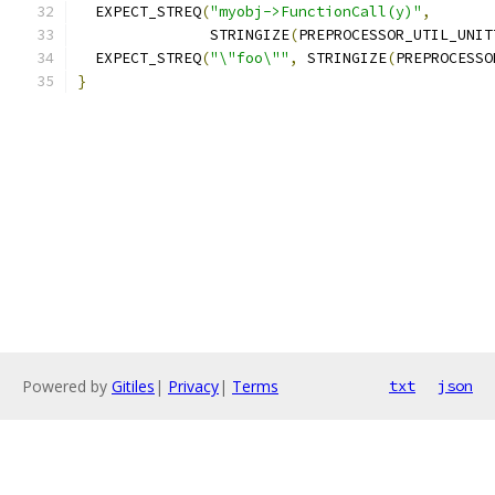
  EXPECT_STREQ
(
"myobj->FunctionCall(y)"
,
               STRINGIZE
(
PREPROCESSOR_UTIL_UNIT
  EXPECT_STREQ
(
"\"foo\""
,
 STRINGIZE
(
PREPROCESSO
}
Powered by
Gitiles
|
Privacy
|
Terms
txt
json