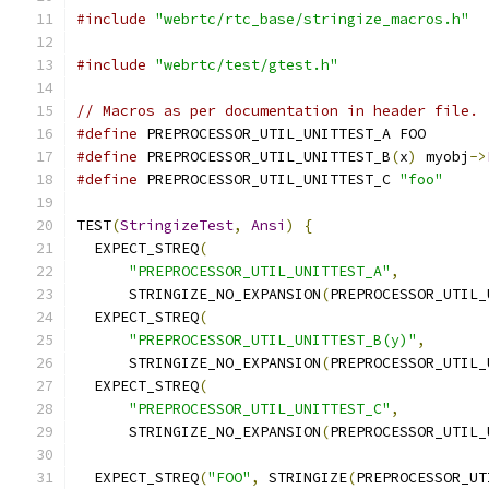
#include
"webrtc/rtc_base/stringize_macros.h"
#include
"webrtc/test/gtest.h"
// Macros as per documentation in header file.
#define
 PREPROCESSOR_UTIL_UNITTEST_A FOO
#define
 PREPROCESSOR_UTIL_UNITTEST_B
(
x
)
 myobj
->
#define
 PREPROCESSOR_UTIL_UNITTEST_C 
"foo"
TEST
(
StringizeTest
,
Ansi
)
{
  EXPECT_STREQ
(
"PREPROCESSOR_UTIL_UNITTEST_A"
,
      STRINGIZE_NO_EXPANSION
(
PREPROCESSOR_UTIL_
  EXPECT_STREQ
(
"PREPROCESSOR_UTIL_UNITTEST_B(y)"
,
      STRINGIZE_NO_EXPANSION
(
PREPROCESSOR_UTIL_
  EXPECT_STREQ
(
"PREPROCESSOR_UTIL_UNITTEST_C"
,
      STRINGIZE_NO_EXPANSION
(
PREPROCESSOR_UTIL_
  EXPECT_STREQ
(
"FOO"
,
 STRINGIZE
(
PREPROCESSOR_UT