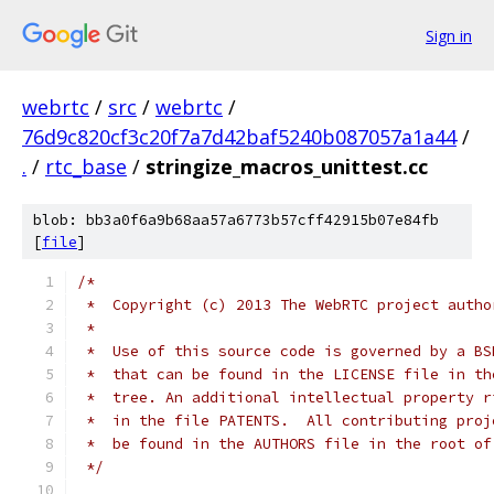
Sign in
webrtc
/
src
/
webrtc
/
76d9c820cf3c20f7a7d42baf5240b087057a1a44
/
.
/
rtc_base
/
stringize_macros_unittest.cc
blob: bb3a0f6a9b68aa57a6773b57cff42915b07e84fb
[
file
]
/*
 *  Copyright (c) 2013 The WebRTC project autho
 *
 *  Use of this source code is governed by a BS
 *  that can be found in the LICENSE file in th
 *  tree. An additional intellectual property r
 *  in the file PATENTS.  All contributing proj
 *  be found in the AUTHORS file in the root of
 */