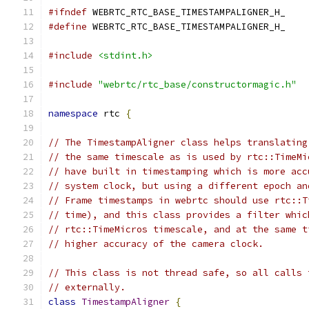
#ifndef
 WEBRTC_RTC_BASE_TIMESTAMPALIGNER_H_
#define
 WEBRTC_RTC_BASE_TIMESTAMPALIGNER_H_
#include
<stdint.h>
#include
"webrtc/rtc_base/constructormagic.h"
namespace
 rtc 
{
// The TimestampAligner class helps translating
// the same timescale as is used by rtc::TimeMi
// have built in timestamping which is more acc
// system clock, but using a different epoch an
// Frame timestamps in webrtc should use rtc::T
// time), and this class provides a filter whic
// rtc::TimeMicros timescale, and at the same t
// higher accuracy of the camera clock.
// This class is not thread safe, so all calls 
// externally.
class
TimestampAligner
{