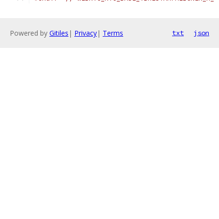
Powered by
Gitiles
|
Privacy
|
Terms
txt
json