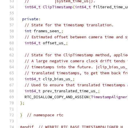
//           |system_time_us|).
int64_t
ClipTimestamp
(
int64_t
 filtered_time_u
private
:
// State for the timestamp translation.
int
 frames_seen_
;
// Estimated offset between camera time and s
int64_t
 offset_us_
;
// State for the ClipTimestamp method, applie
// A large negative camera clock drift tends 
// timestamps into the future. |clip_bias_us_
// translated timestamps, to get them back fr
int64_t
 clip_bias_us_
;
// Used to ensure that translated timestamps 
int64_t
 prev_translated_time_us_
;
  RTC_DISALLOW_COPY_AND_ASSIGN
(
TimestampAligner
};
}
// namespace rtc
#endif
// WEBRTC_RTC_BASE_TIMESTAMPALIGNER_H_