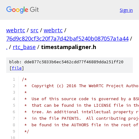
Sign in
webrtc
/
src
/
webrtc
/
76d9c820cf3c20f7a7d42baf5240b087057a1a44
/
.
/
rtc_base
/
timestampaligner.h
blob: dde877c5833b6ec5462cdd77f46889dda251ff20
[
file
]
/*
 *  Copyright (c) 2016 The WebRTC Project Autho
 *
 *  Use of this source code is governed by a BS
 *  that can be found in the LICENSE file in th
 *  tree. An additional intellectual property r
 *  in the file PATENTS.  All contributing proj
 *  be found in the AUTHORS file in the root of
 */