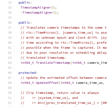
public
:
TimestampAligner
();
~
TimestampAligner
();
public
:
// Translates camera timestamps to the same t
// rtc::TimeMicros(). |camera_time_us| is ass
// with an unknown epoch and clock drift. |sy
// time according to rtc::TimeMicros(), prefe
// possible when the frame is captured. It ma
// due to poor resolution or scheduling delay
// translated timestamp.
int64_t
TranslateTimestamp
(
int64_t
 camera_tim
protected
:
// Update the estimated offset between camera
int64_t
UpdateOffset
(
int64_t
 camera_time_us
,
// Clip timestamp, return value is always
//    <= |system_time_us|, and
//    >= min(|prev_translated_time_us_| + |kM