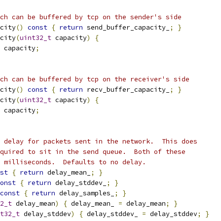
ch can be buffered by tcp on the sender's side
city
()
const
{
return
 send_buffer_capacity_
;
}
city
(
uint32_t
 capacity
)
{
 capacity
;
ch can be buffered by tcp on the receiver's side
city
()
const
{
return
 recv_buffer_capacity_
;
}
city
(
uint32_t
 capacity
)
{
 capacity
;
 delay for packets sent in the network.  This does
quired to sit in the send queue.  Both of these
 milliseconds.  Defaults to no delay.
st
{
return
 delay_mean_
;
}
onst
{
return
 delay_stddev_
;
}
const
{
return
 delay_samples_
;
}
2_t
 delay_mean
)
{
 delay_mean_ 
=
 delay_mean
;
}
t32_t
 delay_stddev
)
{
 delay_stddev_ 
=
 delay_stddev
;
}