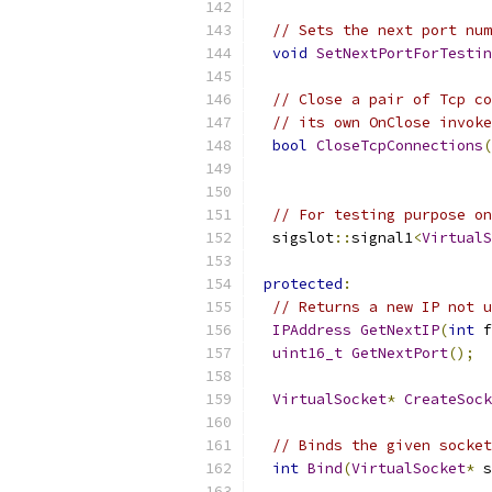
// Sets the next port num
void
SetNextPortForTestin
// Close a pair of Tcp co
// its own OnClose invoke
bool
CloseTcpConnections
(
// For testing purpose on
  sigslot
::
signal1
<
VirtualS
protected
:
// Returns a new IP not u
IPAddress
GetNextIP
(
int
 f
uint16_t
GetNextPort
();
VirtualSocket
*
CreateSock
// Binds the given socket
int
Bind
(
VirtualSocket
*
 s