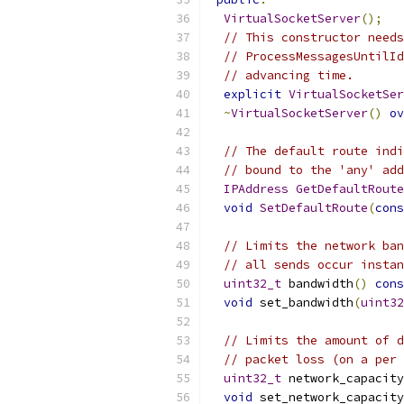
VirtualSocketServer
();
// This constructor needs
// ProcessMessagesUntilId
// advancing time.
explicit
VirtualSocketSer
~
VirtualSocketServer
()
ov
// The default route indi
// bound to the 'any' add
IPAddress
GetDefaultRoute
void
SetDefaultRoute
(
cons
// Limits the network ban
// all sends occur instan
uint32_t
 bandwidth
()
cons
void
 set_bandwidth
(
uint32
// Limits the amount of d
// packet loss (on a per 
uint32_t
 network_capacity
void
 set_network_capacity