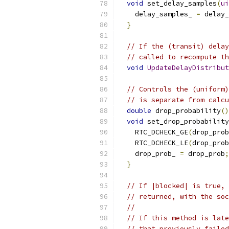
void
 set_delay_samples
(
ui
    delay_samples_ 
=
 delay_
}
// If the (transit) delay
// called to recompute th
void
UpdateDelayDistribut
// Controls the (uniform)
// is separate from calcu
double
 drop_probability
()
void
 set_drop_probability
    RTC_DCHECK_GE
(
drop_prob
    RTC_DCHECK_LE
(
drop_prob
    drop_prob_ 
=
 drop_prob
;
}
// If |blocked| is true, 
// returned, with the soc
//
// If this method is late
// that previously failed