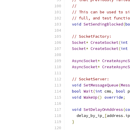
//
// This can be used to si
// full, and test functio
void
SetSendingBlocked
(
bo
// SocketFactory:
Socket
*
CreateSocket
(
int
 
Socket
*
CreateSocket
(
int
 
AsyncSocket
*
CreateAsyncS
AsyncSocket
*
CreateAsyncS
// SocketServer:
void
SetMessageQueue
(
Mess
bool
Wait
(
int
 cms
,
bool
 p
void
WakeUp
()
override
;
void
SetDelayOnAddress
(
co
    delay_by_ip_
[
address
.
ip
}