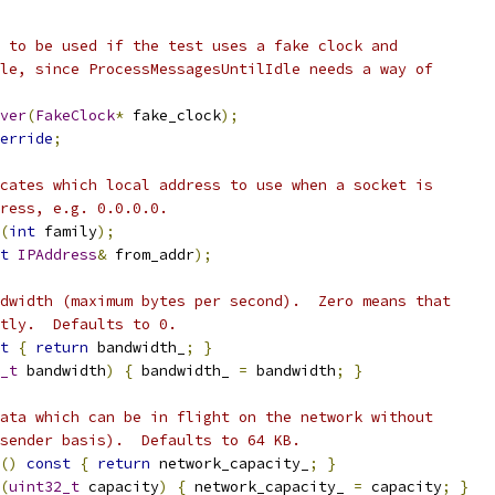
 to be used if the test uses a fake clock and
le, since ProcessMessagesUntilIdle needs a way of
ver
(
FakeClock
*
 fake_clock
);
erride
;
cates which local address to use when a socket is
ress, e.g. 0.0.0.0.
(
int
 family
);
t
IPAddress
&
 from_addr
);
dwidth (maximum bytes per second).  Zero means that
tly.  Defaults to 0.
t
{
return
 bandwidth_
;
}
_t
 bandwidth
)
{
 bandwidth_ 
=
 bandwidth
;
}
ata which can be in flight on the network without
sender basis).  Defaults to 64 KB.
()
const
{
return
 network_capacity_
;
}
(
uint32_t
 capacity
)
{
 network_capacity_ 
=
 capacity
;
}