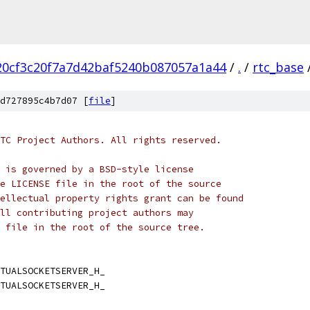
20cf3c20f7a7d42baf5240b087057a1a44
/
.
/
rtc_base
d727895c4b7d07 [
file
]
TC Project Authors. All rights reserved.
 is governed by a BSD-style license
e LICENSE file in the root of the source
ellectual property rights grant can be found
ll contributing project authors may
 file in the root of the source tree.
TUALSOCKETSERVER_H_
TUALSOCKETSERVER_H_