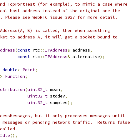
nd TcpPortTest (for example), to mimic a case where
cal host address instead of the original one the
. Please see WebRTC issue 3927 for more detail.
Address(A, B) is called, then when something
ket to address A, it will get a socket bound to
ddress
(
const
 rtc
::
IPAddress
&
 address
,
const
 rtc
::
IPAddress
&
 alternative
);
double
>
Point
;
>
Function
;
stribution
(
uint32_t
 mean
,
uint32_t
 stddev
,
uint32_t
 samples
);
cessMessages, but it only processes messages until
 messages or pending network traffic.  Returns false
called.
Idle
();