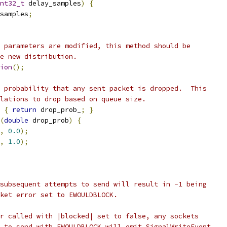
nt32_t
 delay_samples
)
{
samples
;
 parameters are modified, this method should be
e new distribution.
ion
();
 probability that any sent packet is dropped.  This
lations to drop based on queue size.
{
return
 drop_prob_
;
}
(
double
 drop_prob
)
{
,
0.0
);
,
1.0
);
subsequent attempts to send will result in -1 being
ket error set to EWOULDBLOCK.
r called with |blocked| set to false, any sockets
 to send with EWOULDBLOCK will emit SignalWriteEvent.