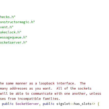
hecks.h"
onstructormagic.h"
vent.h"
akeclock.h"
essagequeue.h"
ocketserver.h"
he same manner as a loopback interface.  The
many addresses as you want.  All of the sockets
will be able to communicate with one another, unless
ses from incompatible families.
public
SocketServer
,
public
 sigslot
::
has_slots
<>
{