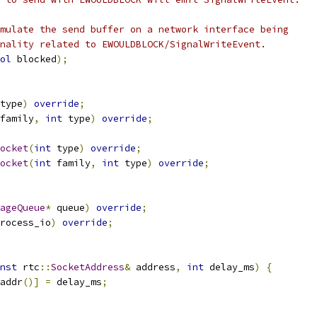
mulate the send buffer on a network interface being
nality related to EWOULDBLOCK/SignalWriteEvent.
ol
 blocked
);
type
)
override
;
family
,
int
 type
)
override
;
ocket
(
int
 type
)
override
;
ocket
(
int
 family
,
int
 type
)
override
;
ageQueue
*
 queue
)
override
;
rocess_io
)
override
;
nst
 rtc
::
SocketAddress
&
 address
,
int
 delay_ms
)
{
addr
()]
=
 delay_ms
;