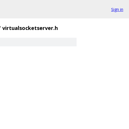
Sign in
/
virtualsocketserver.h