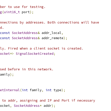
ber to use for testing.
g
(
uint16_t
 port
);
nnections by addresses. Both connections will have
d.
const
SocketAddress
&
 addr_local
,
const
SocketAddress
&
 addr_remote
);
ly. Fired when a client socket is created.
ocket
*>
SignalSocketCreated
;
sed before in this network.
amily
);
etInternal
(
int
 family
,
int
 type
);
 to addr, assigning and IP and Port if necessary
ocket
,
SocketAddress
*
 addr
);