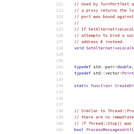
// Used by TurnPortTest a
// a proxy returns the lo
// port was bound against
//
// If SetAlternativeLocal
// attempts to bind a soc
// address B instead.
void
SetAlternativeLocalA
typedef
 std
::
pair
<
double
,
typedef
 std
::
vector
<
Point
static
Function
*
CreateDi
// Similar to Thread::Pro
// there are no immediate
// if Thread::Stop() was 
bool
ProcessMessagesUntil