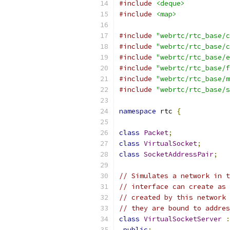
#include
<deque>
#include
<map>
#include
"webrtc/rtc_base/c
#include
"webrtc/rtc_base/c
#include
"webrtc/rtc_base/e
#include
"webrtc/rtc_base/f
#include
"webrtc/rtc_base/m
#include
"webrtc/rtc_base/s
namespace
 rtc 
{
class
Packet
;
class
VirtualSocket
;
class
SocketAddressPair
;
// Simulates a network in t
// interface can create as 
// created by this network 
// they are bound to addres
class
VirtualSocketServer
:
public
: