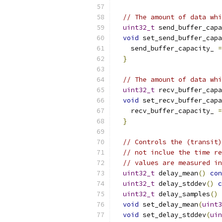
// The amount of data whi
uint32_t
 send_buffer_capa
void
 set_send_buffer_capa
    send_buffer_capacity_ 
=
}
// The amount of data whi
uint32_t
 recv_buffer_capa
void
 set_recv_buffer_capa
    recv_buffer_capacity_ 
=
}
// Controls the (transit)
// not inclue the time re
// values are measured in
uint32_t
 delay_mean
()
con
uint32_t
 delay_stddev
()
c
uint32_t
 delay_samples
()
void
 set_delay_mean
(
uint3
void
 set_delay_stddev
(
uin