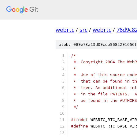
webrtc
/
src
/
webrtc
/
76d9c8
blob: 089e73a13d09cdb9682291656f
/*
 *  Copyright 2004 The WebR
 *
 *  Use of this source code
 *  that can be found in th
 *  tree. An additional int
 *  in the file PATENTS.  A
 *  be found in the AUTHORS
 */
#ifndef
 WEBRTC_RTC_BASE_VIR
#define
 WEBRTC_RTC_BASE_VIR