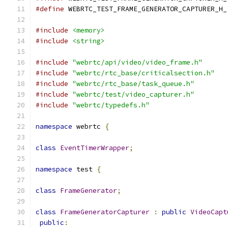
#define
 WEBRTC_TEST_FRAME_GENERATOR_CAPTURER_H_
#include
<memory>
#include
<string>
#include
"webrtc/api/video/video_frame.h"
#include
"webrtc/rtc_base/criticalsection.h"
#include
"webrtc/rtc_base/task_queue.h"
#include
"webrtc/test/video_capturer.h"
#include
"webrtc/typedefs.h"
namespace
 webrtc 
{
class
EventTimerWrapper
;
namespace
 test 
{
class
FrameGenerator
;
class
FrameGeneratorCapturer
:
public
VideoCapt
public
: