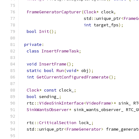
FrameGeneratorCapturer
(
Clock
*
 clock
,
                         std
::
unique_ptr
<
FrameG
int
 target_fps
);
bool
Init
();
private
:
class
InsertFrameTask
;
void
InsertFrame
();
static
bool
Run
(
void
*
 obj
);
int
GetCurrentConfiguredFramerate
();
Clock
*
const
 clock_
;
bool
 sending_
;
  rtc
::
VideoSinkInterface
<
VideoFrame
>*
 sink_ RT
SinkWantsObserver
*
 sink_wants_observer_ RTC_G
  rtc
::
CriticalSection
 lock_
;
  std
::
unique_ptr
<
FrameGenerator
>
 frame_generat