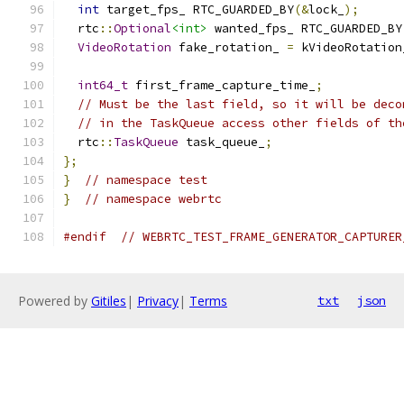
int
 target_fps_ RTC_GUARDED_BY
(&
lock_
);
  rtc
::
Optional
<int>
 wanted_fps_ RTC_GUARDED_BY
VideoRotation
 fake_rotation_ 
=
 kVideoRotation
int64_t
 first_frame_capture_time_
;
// Must be the last field, so it will be deco
// in the TaskQueue access other fields of th
  rtc
::
TaskQueue
 task_queue_
;
};
}
// namespace test
}
// namespace webrtc
#endif
// WEBRTC_TEST_FRAME_GENERATOR_CAPTURER
Powered by
Gitiles
|
Privacy
|
Terms
txt
json