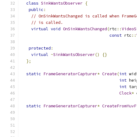
class
SinkWantsObserver
{
public
:
// OnSinkWantsChanged is called when FrameG
// is called.
virtual
void
OnSinkWantsChanged
(
rtc
::
VideoS
const
 rtc
::
protected
:
virtual
~
SinkWantsObserver
()
{}
};
static
FrameGeneratorCapturer
*
Create
(
int
 wid
int
 hei
int
 tar
Clock
*
 
static
FrameGeneratorCapturer
*
CreateFromYuvF