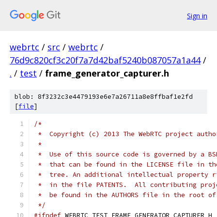
Sign in
webrtc
/
src
/
webrtc
/
76d9c820cf3c20f7a7d42baf5240b087057a1a44
/
.
/
test
/
frame_generator_capturer.h
blob: 8f3232c3e4479193e6e7a26711a8e8ffbaf1e2fd
[
file
]
/*
 *  Copyright (c) 2013 The WebRTC project autho
 *
 *  Use of this source code is governed by a BS
 *  that can be found in the LICENSE file in th
 *  tree. An additional intellectual property r
 *  in the file PATENTS.  All contributing proj
 *  be found in the AUTHORS file in the root of
 */
#ifndef
 WEBRTC_TEST_FRAME_GENERATOR_CAPTURER_H_