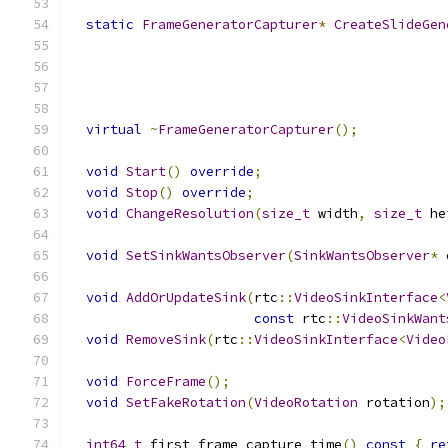
static
FrameGeneratorCapturer
*
CreateSlideGen
virtual
~
FrameGeneratorCapturer
();
void
Start
()
override
;
void
Stop
()
override
;
void
ChangeResolution
(
size_t
 width
,
size_t
 he
void
SetSinkWantsObserver
(
SinkWantsObserver
*
 
void
AddOrUpdateSink
(
rtc
::
VideoSinkInterface
<
const
 rtc
::
VideoSinkWant
void
RemoveSink
(
rtc
::
VideoSinkInterface
<
Video
void
ForceFrame
();
void
SetFakeRotation
(
VideoRotation
 rotation
);
int64_t
 first_frame_capture_time
()
const
{
re