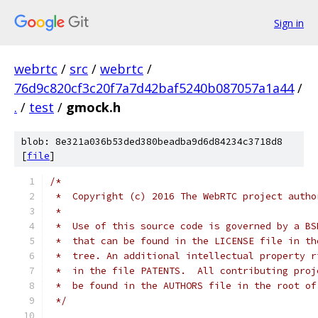
Sign in
webrtc
/
src
/
webrtc
/
76d9c820cf3c20f7a7d42baf5240b087057a1a44
/
.
/
test
/
gmock.h
blob: 8e321a036b53ded380beadba9d6d84234c3718d8
[
file
]
/*
 *  Copyright (c) 2016 The WebRTC project autho
 *
 *  Use of this source code is governed by a BS
 *  that can be found in the LICENSE file in th
 *  tree. An additional intellectual property r
 *  in the file PATENTS.  All contributing proj
 *  be found in the AUTHORS file in the root of
 */