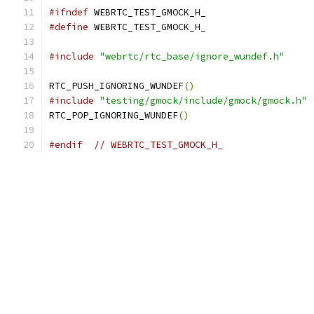
#ifndef
 WEBRTC_TEST_GMOCK_H_
#define
 WEBRTC_TEST_GMOCK_H_
#include
"webrtc/rtc_base/ignore_wundef.h"
RTC_PUSH_IGNORING_WUNDEF
()
#include
"testing/gmock/include/gmock/gmock.h"
RTC_POP_IGNORING_WUNDEF
()
#endif
// WEBRTC_TEST_GMOCK_H_