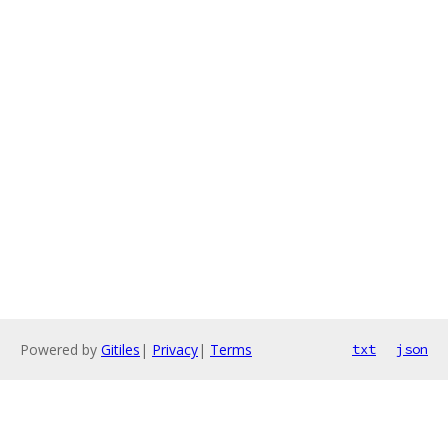
Powered by
Gitiles
|
Privacy
|
Terms
txt
json