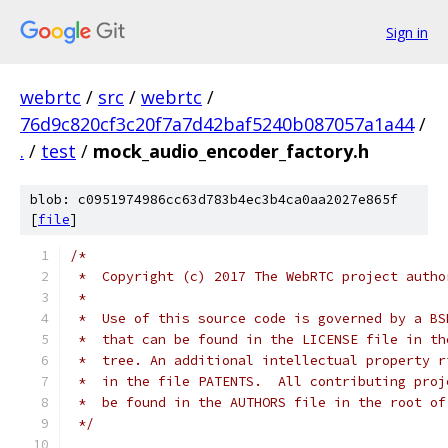
Sign in
webrtc
/
src
/
webrtc
/
76d9c820cf3c20f7a7d42baf5240b087057a1a44
/
.
/
test
/
mock_audio_encoder_factory.h
blob: c0951974986cc63d783b4ec3b4ca0aa2027e865f
[
file
]
/*
 *  Copyright (c) 2017 The WebRTC project autho
 *
 *  Use of this source code is governed by a BS
 *  that can be found in the LICENSE file in th
 *  tree. An additional intellectual property r
 *  in the file PATENTS.  All contributing proj
 *  be found in the AUTHORS file in the root of
 */