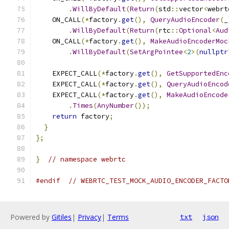
.
WillByDefault
(
Return
(
std
::
vector
<
webrt
    ON_CALL
(*
factory
.
get
(),
QueryAudioEncoder
(
_
.
WillByDefault
(
Return
(
rtc
::
Optional
<
Aud
    ON_CALL
(*
factory
.
get
(),
MakeAudioEncoderMoc
.
WillByDefault
(
SetArgPointee
<
2
>(
nullptr
    EXPECT_CALL
(*
factory
.
get
(),
GetSupportedEnc
    EXPECT_CALL
(*
factory
.
get
(),
QueryAudioEncod
    EXPECT_CALL
(*
factory
.
get
(),
MakeAudioEncode
.
Times
(
AnyNumber
());
return
 factory
;
}
};
}
// namespace webrtc
#endif
// WEBRTC_TEST_MOCK_AUDIO_ENCODER_FACTO
Powered by
Gitiles
|
Privacy
|
Terms
txt
json