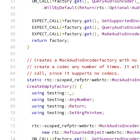
    ON_CALL
(*
factory
.
get
(),
QueryAudioEncoder
(
_
.
WillByDefault
(
Return
(
rtc
::
Optional
<
Aud
    EXPECT_CALL
(*
factory
.
get
(),
GetSupportedEnc
    EXPECT_CALL
(*
factory
.
get
(),
QueryAudioEncod
    EXPECT_CALL
(*
factory
.
get
(),
MakeAudioEncode
return
 factory
;
}
// Creates a MockAudioEncoderFactory with no 
// create a codec any number of times. It wil
// call, since it supports no codecs.
static
 rtc
::
scoped_refptr
<
webrtc
::
MockAudioEn
CreateEmptyFactory
()
{
using
 testing
::
_
;
using
 testing
::
AnyNumber
;
using
 testing
::
Return
;
using
 testing
::
SetArgPointee
;
    rtc
::
scoped_refptr
<
webrtc
::
MockAudioEncoder
new
 rtc
::
RefCountedObject
<
webrtc
::
MockA
    ON_CALL
(*
factory
.
get
(),
GetSupportedEncoder