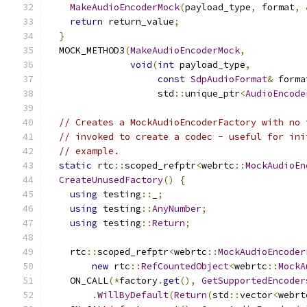
MakeAudioEncoderMock
(
payload_type
,
 format
,
return
 return_value
;
}
  MOCK_METHOD3
(
MakeAudioEncoderMock
,
void
(
int
 payload_type
,
const
SdpAudioFormat
&
 forma
                    std
::
unique_ptr
<
AudioEncode
// Creates a MockAudioEncoderFactory with no 
// invoked to create a codec - useful for ini
// example.
static
 rtc
::
scoped_refptr
<
webrtc
::
MockAudioEn
CreateUnusedFactory
()
{
using
 testing
::
_
;
using
 testing
::
AnyNumber
;
using
 testing
::
Return
;
    rtc
::
scoped_refptr
<
webrtc
::
MockAudioEncoder
new
 rtc
::
RefCountedObject
<
webrtc
::
MockA
    ON_CALL
(*
factory
.
get
(),
GetSupportedEncoder
.
WillByDefault
(
Return
(
std
::
vector
<
webrt