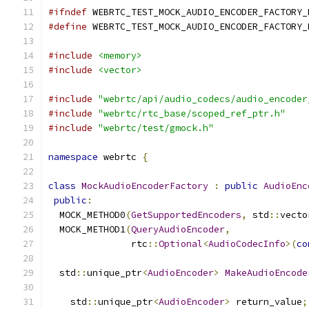
#ifndef
 WEBRTC_TEST_MOCK_AUDIO_ENCODER_FACTORY_
#define
 WEBRTC_TEST_MOCK_AUDIO_ENCODER_FACTORY_
#include
<memory>
#include
<vector>
#include
"webrtc/api/audio_codecs/audio_encoder
#include
"webrtc/rtc_base/scoped_ref_ptr.h"
#include
"webrtc/test/gmock.h"
namespace
 webrtc 
{
class
MockAudioEncoderFactory
:
public
AudioEnc
public
:
  MOCK_METHOD0
(
GetSupportedEncoders
,
 std
::
vecto
  MOCK_METHOD1
(
QueryAudioEncoder
,
               rtc
::
Optional
<
AudioCodecInfo
>(
co
  std
::
unique_ptr
<
AudioEncoder
>
MakeAudioEncode
    std
::
unique_ptr
<
AudioEncoder
>
 return_value
;