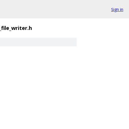
Sign in
_file_writer.h