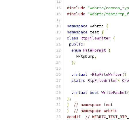
#include
"webrtc/common_typ
#include
"webrtc/test/rtp_f
namespace
 webrtc 
{
namespace
 test 
{
class
RtpFileWriter
{
public
:
enum
FileFormat
{
    kRtpDump
,
};
virtual
~
RtpFileWriter
()
static
RtpFileWriter
*
Cre
virtual
bool
WritePacket
(
};
}
// namespace test
}
// namespace webrtc
#endif
// WEBRTC_TEST_RTP_