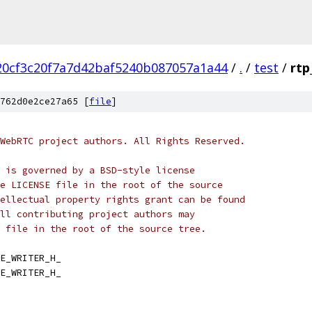
20cf3c20f7a7d42baf5240b087057a1a44
/
.
/
test
/
rtp
762d0e2ce27a65 [
file
]
WebRTC project authors. All Rights Reserved.
 is governed by a BSD-style license
e LICENSE file in the root of the source
ellectual property rights grant can be found
ll contributing project authors may
 file in the root of the source tree.
E_WRITER_H_
E_WRITER_H_