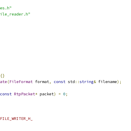
es.h"
ile_reader.h"
{}
ate
(
FileFormat
 format
,
const
 std
::
string
&
 filename
);
const
RtpPacket
*
 packet
)
=
0
;
FILE_WRITER_H_