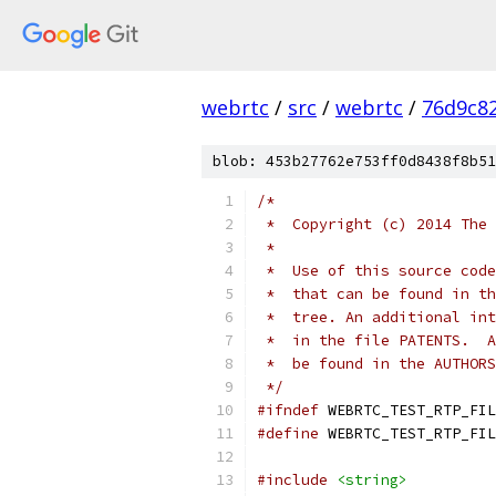
webrtc
/
src
/
webrtc
/
76d9c8
blob: 453b27762e753ff0d8438f8b51
/*
 *  Copyright (c) 2014 The 
 *
 *  Use of this source code
 *  that can be found in th
 *  tree. An additional int
 *  in the file PATENTS.  A
 *  be found in the AUTHORS
 */
#ifndef
 WEBRTC_TEST_RTP_FIL
#define
 WEBRTC_TEST_RTP_FIL
#include
<string>