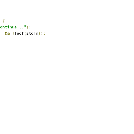
{
ontinue..."
);
'
&&
!
feof
(
stdin
));