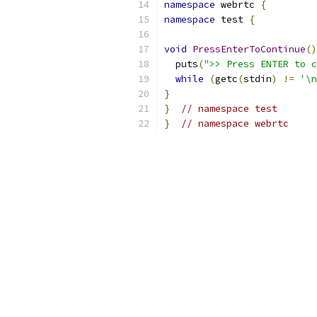
namespace
 webrtc 
{
namespace
 test 
{
void
PressEnterToContinue
()
  puts
(
">> Press ENTER to c
while
(
getc
(
stdin
)
!=
'\n
}
}
// namespace test
}
// namespace webrtc