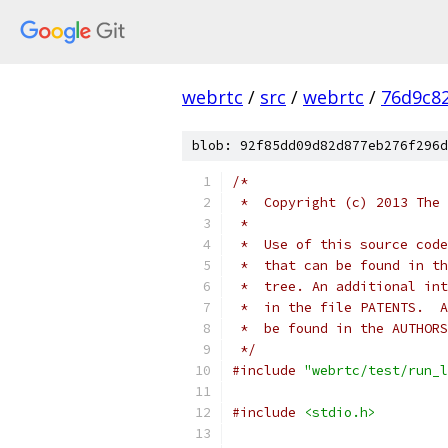
webrtc
/
src
/
webrtc
/
76d9c8
blob: 92f85dd09d82d877eb276f296d
/*
 *  Copyright (c) 2013 The 
 *
 *  Use of this source code
 *  that can be found in th
 *  tree. An additional int
 *  in the file PATENTS.  A
 *  be found in the AUTHORS
 */
#include
"webrtc/test/run_l
#include
<stdio.h>