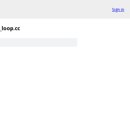
Sign in
_loop.cc