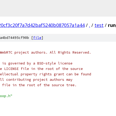
20cf3c20f7a7d42baf5240b087057a1a44
/
.
/
test
/
run
a4bd74495cf90b [
file
]
WebRTC project authors. All Rights Reserved.
 is governed by a BSD-style license
e LICENSE file in the root of the source
ellectual property rights grant can be found
ll contributing project authors may
 file in the root of the source tree.
oop.h"