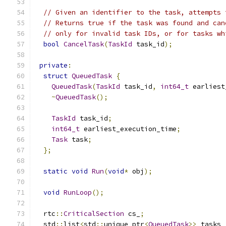
// Given an identifier to the task, attempts 
// Returns true if the task was found and can
// only for invalid task IDs, or for tasks wh
bool
CancelTask
(
TaskId
 task_id
);
private
:
struct
QueuedTask
{
QueuedTask
(
TaskId
 task_id
,
int64_t
 earliest
~
QueuedTask
();
TaskId
 task_id
;
int64_t
 earliest_execution_time
;
Task
 task
;
};
static
void
Run
(
void
*
 obj
);
void
RunLoop
();
  rtc
::
CriticalSection
 cs_
;
  std
::
list
<
std
::
unique_ptr
<
QueuedTask
>>
 tasks_