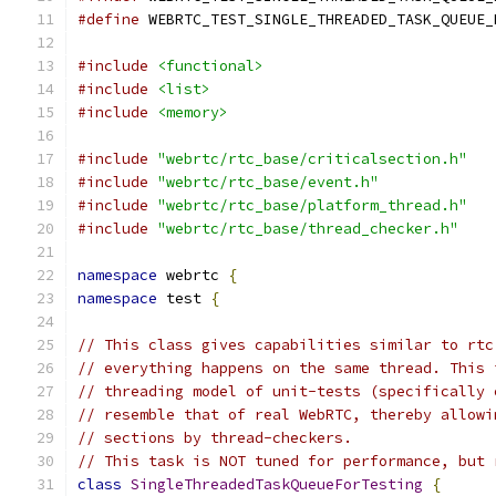
#define
 WEBRTC_TEST_SINGLE_THREADED_TASK_QUEUE_
#include
<functional>
#include
<list>
#include
<memory>
#include
"webrtc/rtc_base/criticalsection.h"
#include
"webrtc/rtc_base/event.h"
#include
"webrtc/rtc_base/platform_thread.h"
#include
"webrtc/rtc_base/thread_checker.h"
namespace
 webrtc 
{
namespace
 test 
{
// This class gives capabilities similar to rtc
// everything happens on the same thread. This 
// threading model of unit-tests (specifically 
// resemble that of real WebRTC, thereby allowi
// sections by thread-checkers.
// This task is NOT tuned for performance, but 
class
SingleThreadedTaskQueueForTesting
{