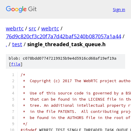
Sign in
webrtc
/
src
/
webrtc
/
76d9c820cf3c20f7a7d42baf5240b087057a1a44
/
.
/
test
/
single_threaded_task_queue.h
blob: c078bdd07747219925b9e4d5916cd68af19ef19a
[
file
]
/*
 *  Copyright (c) 2017 The WebRTC project autho
 *
 *  Use of this source code is governed by a BS
 *  that can be found in the LICENSE file in th
 *  tree. An additional intellectual property r
 *  in the file PATENTS.  All contributing proj
 *  be found in the AUTHORS file in the root of
 */
#ifndef
 WEBRTC_TEST_SINGLE_THREADED_TASK_QUEUE_