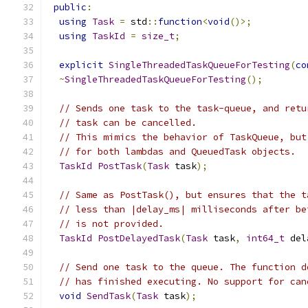
public
:
using
Task
=
 std
::
function
<
void
()>;
using
TaskId
=
size_t
;
explicit
SingleThreadedTaskQueueForTesting
(
co
~
SingleThreadedTaskQueueForTesting
();
// Sends one task to the task-queue, and retu
// task can be cancelled.
// This mimics the behavior of TaskQueue, but
// for both lambdas and QueuedTask objects.
TaskId
PostTask
(
Task
 task
);
// Same as PostTask(), but ensures that the t
// less than |delay_ms| milliseconds after be
// is not provided.
TaskId
PostDelayedTask
(
Task
 task
,
int64_t
 del
// Send one task to the queue. The function d
// has finished executing. No support for can
void
SendTask
(
Task
 task
);