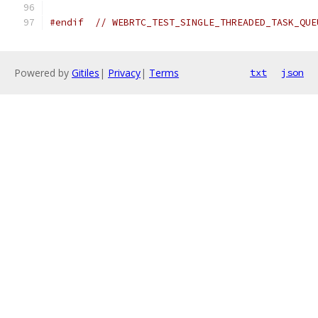
#endif
// WEBRTC_TEST_SINGLE_THREADED_TASK_QUE
Powered by
Gitiles
|
Privacy
|
Terms
txt
json