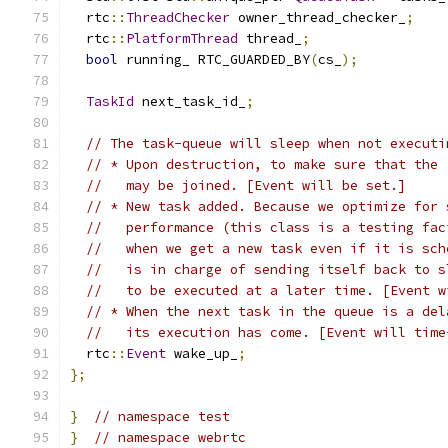
  rtc
::
ThreadChecker
 owner_thread_checker_
;
  rtc
::
PlatformThread
 thread_
;
bool
 running_ RTC_GUARDED_BY
(
cs_
);
TaskId
 next_task_id_
;
// The task-queue will sleep when not executi
// * Upon destruction, to make sure that the 
//   may be joined. [Event will be set.]
// * New task added. Because we optimize for 
//   performance (this class is a testing fac
//   when we get a new task even if it is sch
//   is in charge of sending itself back to s
//   to be executed at a later time. [Event w
// * When the next task in the queue is a del
//   its execution has come. [Event will time
  rtc
::
Event
 wake_up_
;
};
}
// namespace test
}
// namespace webrtc