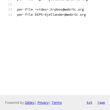
per
-
file 
*
video
*.
h
=
pbos@webrtc
.
org
per
-
file DEPS
=
kjellander@webrtc
.
org
Powered by
Gitiles
|
Privacy
|
Terms
txt
json