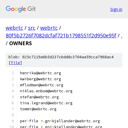
Sign in
webrtc
/
src
/
webrtc
/
80f5b2726f7082dcfaf721b1798551f2d950e95f
/
.
/
OWNERS
blob: 025c7219a6b5d237cbdd8c3704aa59cca7968ac4
[
file
]
henrika@webrtc
.
org
kwiberg@webrtc
.
org
mflodman@webrtc
.
org
niklas
.
enbom@webrtc
.
org
stefan@webrtc
.
org
tina
.
legrand@webrtc
.
org
tommi@webrtc
.
org
per
-
file 
*.
gn
=
kjellander@webrtc
.
org
per
-
file 
*.
gni
=
kjellander@webrtc
.
org