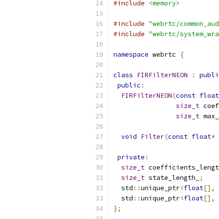
#include
<memory>
#include
"webrtc/common_aud
#include
"webrtc/system_wra
namespace
 webrtc 
{
class
FIRFilterNEON
:
publi
public
:
FIRFilterNEON
(
const
float
size_t
 coef
size_t
 max_
void
Filter
(
const
float
*
private
:
size_t
 coefficients_lengt
size_t
 state_length_
;
  std
::
unique_ptr
<
float
[],
  std
::
unique_ptr
<
float
[],
};