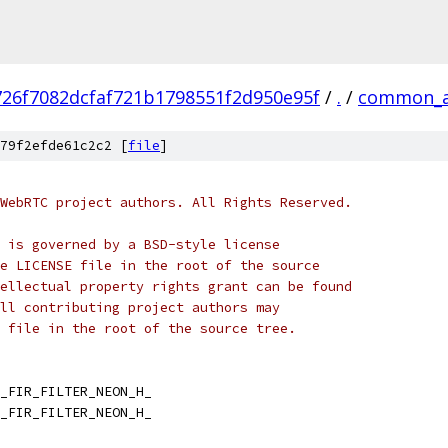
726f7082dcfaf721b1798551f2d950e95f
/
.
/
common_a
79f2efde61c2c2 [
file
]
WebRTC project authors. All Rights Reserved.
 is governed by a BSD-style license
e LICENSE file in the root of the source
ellectual property rights grant can be found
ll contributing project authors may
 file in the root of the source tree.
_FIR_FILTER_NEON_H_
_FIR_FILTER_NEON_H_