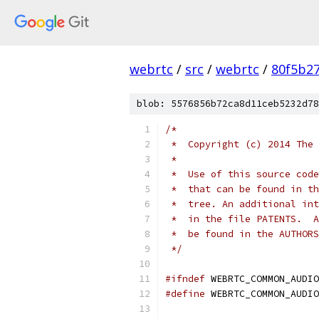
webrtc
/
src
/
webrtc
/
80f5b2
blob: 5576856b72ca8d11ceb5232d78
/*
 *  Copyright (c) 2014 The 
 *
 *  Use of this source code
 *  that can be found in th
 *  tree. An additional int
 *  in the file PATENTS.  A
 *  be found in the AUTHORS
 */
#ifndef
 WEBRTC_COMMON_AUDIO
#define
 WEBRTC_COMMON_AUDIO