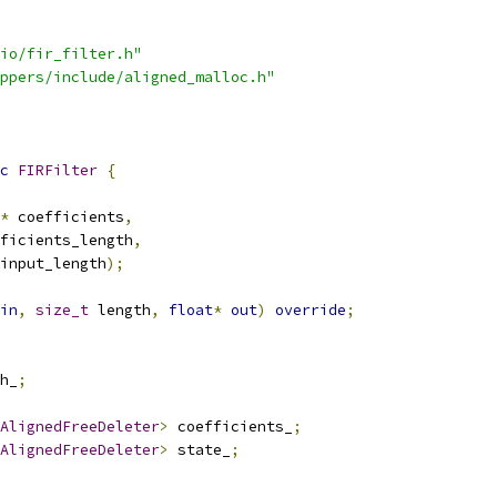
io/fir_filter.h"
ppers/include/aligned_malloc.h"
c
FIRFilter
{
*
 coefficients
,
ficients_length
,
input_length
);
in
,
size_t
 length
,
float
*
out
)
override
;
h_
;
AlignedFreeDeleter
>
 coefficients_
;
AlignedFreeDeleter
>
 state_
;