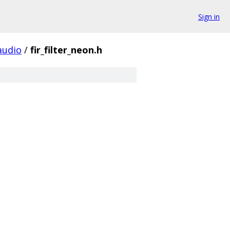
Sign in
udio
/
fir_filter_neon.h