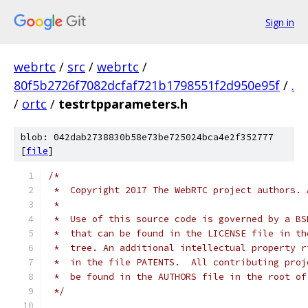
Sign in
webrtc
/
src
/
webrtc
/
80f5b2726f7082dcfaf721b1798551f2d950e95f
/
.
/
ortc
/
testrtpparameters.h
blob: 042dab2738830b58e73be725024bca4e2f352777
[
file
]
/*
 *  Copyright 2017 The WebRTC project authors. 
 *
 *  Use of this source code is governed by a BS
 *  that can be found in the LICENSE file in th
 *  tree. An additional intellectual property r
 *  in the file PATENTS.  All contributing proj
 *  be found in the AUTHORS file in the root of
 */