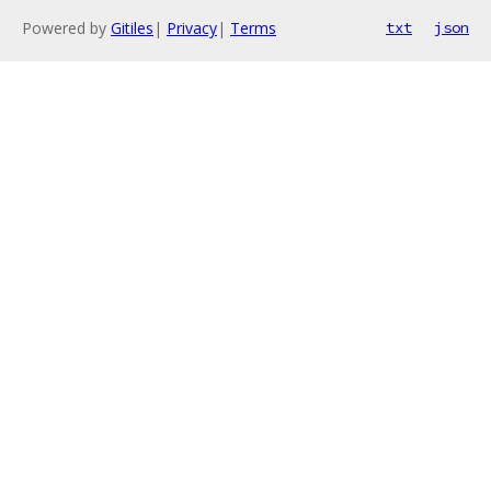
Powered by
Gitiles
|
Privacy
|
Terms
txt
json