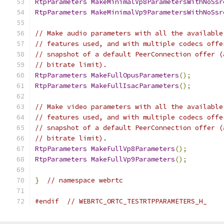
RtpParameters
MakeMinimalVp8ParametersWithNoSsr
RtpParameters
MakeMinimalVp9ParametersWithNoSsr
// Make audio parameters with all the available
// features used, and with multiple codecs offe
// snapshot of a default PeerConnection offer (
// bitrate limit).
RtpParameters
MakeFullOpusParameters
();
RtpParameters
MakeFullIsacParameters
();
// Make video parameters with all the available
// features used, and with multiple codecs offe
// snapshot of a default PeerConnection offer (
// bitrate limit).
RtpParameters
MakeFullVp8Parameters
();
RtpParameters
MakeFullVp9Parameters
();
}
// namespace webrtc
#endif
// WEBRTC_ORTC_TESTRTPPARAMETERS_H_