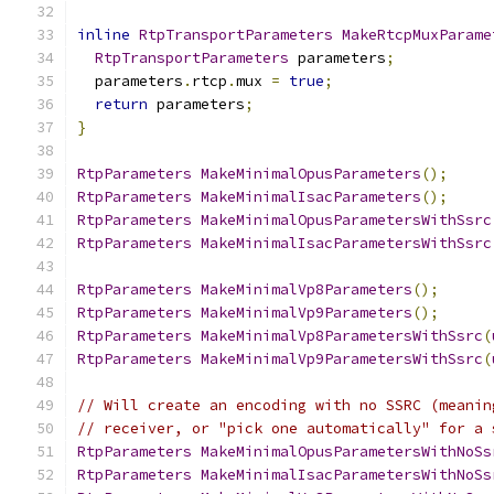
inline
RtpTransportParameters
MakeRtcpMuxParame
RtpTransportParameters
 parameters
;
  parameters
.
rtcp
.
mux 
=
true
;
return
 parameters
;
}
RtpParameters
MakeMinimalOpusParameters
();
RtpParameters
MakeMinimalIsacParameters
();
RtpParameters
MakeMinimalOpusParametersWithSsrc
RtpParameters
MakeMinimalIsacParametersWithSsrc
RtpParameters
MakeMinimalVp8Parameters
();
RtpParameters
MakeMinimalVp9Parameters
();
RtpParameters
MakeMinimalVp8ParametersWithSsrc
(
RtpParameters
MakeMinimalVp9ParametersWithSsrc
(
// Will create an encoding with no SSRC (meanin
// receiver, or "pick one automatically" for a 
RtpParameters
MakeMinimalOpusParametersWithNoSs
RtpParameters
MakeMinimalIsacParametersWithNoSs