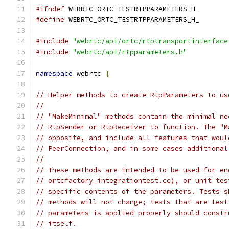
#ifndef
 WEBRTC_ORTC_TESTRTPPARAMETERS_H_
#define
 WEBRTC_ORTC_TESTRTPPARAMETERS_H_
#include
"webrtc/api/ortc/rtptransportinterface
#include
"webrtc/api/rtpparameters.h"
namespace
 webrtc 
{
// Helper methods to create RtpParameters to us
//
// "MakeMinimal" methods contain the minimal ne
// RtpSender or RtpReceiver to function. The "M
// opposite, and include all features that woul
// PeerConnection, and in some cases additional
//
// These methods are intended to be used for en
// ortcfactory_integrationtest.cc), or unit tes
// specific contents of the parameters. Tests s
// methods will not change; tests that are test
// parameters is applied properly should constr
// itself.