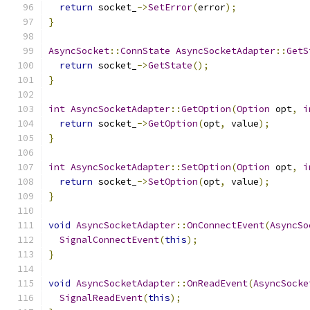
return
 socket_
->
SetError
(
error
);
}
AsyncSocket
::
ConnState
AsyncSocketAdapter
::
GetS
return
 socket_
->
GetState
();
}
int
AsyncSocketAdapter
::
GetOption
(
Option
 opt
,
i
return
 socket_
->
GetOption
(
opt
,
 value
);
}
int
AsyncSocketAdapter
::
SetOption
(
Option
 opt
,
i
return
 socket_
->
SetOption
(
opt
,
 value
);
}
void
AsyncSocketAdapter
::
OnConnectEvent
(
AsyncSo
SignalConnectEvent
(
this
);
}
void
AsyncSocketAdapter
::
OnReadEvent
(
AsyncSocke
SignalReadEvent
(
this
);