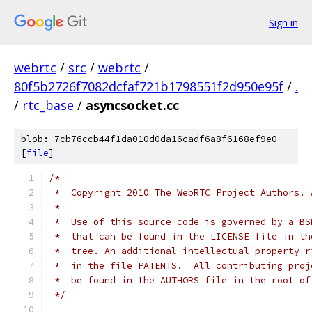
Sign in
webrtc
/
src
/
webrtc
/
80f5b2726f7082dcfaf721b1798551f2d950e95f
/
.
/
rtc_base
/
asyncsocket.cc
blob: 7cb76ccb44f1da010d0da16cadf6a8f6168ef9e0
[
file
]
/*
 *  Copyright 2010 The WebRTC Project Authors. 
 *
 *  Use of this source code is governed by a BS
 *  that can be found in the LICENSE file in th
 *  tree. An additional intellectual property r
 *  in the file PATENTS.  All contributing proj
 *  be found in the AUTHORS file in the root of
 */