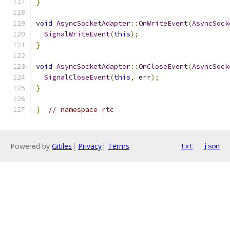
}
void
AsyncSocketAdapter
::
OnWriteEvent
(
AsyncSock
SignalWriteEvent
(
this
);
}
void
AsyncSocketAdapter
::
OnCloseEvent
(
AsyncSock
SignalCloseEvent
(
this
,
 err
);
}
}
// namespace rtc
Powered by
Gitiles
|
Privacy
|
Terms
txt
json