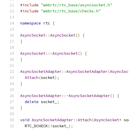
#include
"webrtc/rtc_base/asyncsocket.h"
#include
"webrtc/rtc_base/checks.h"
namespace
 rtc 
{
AsyncSocket
::
AsyncSocket
()
{
}
AsyncSocket
::~
AsyncSocket
()
{
}
AsyncSocketAdapter
::
AsyncSocketAdapter
(
AsyncSoc
Attach
(
socket
);
}
AsyncSocketAdapter
::~
AsyncSocketAdapter
()
{
delete
 socket_
;
}
void
AsyncSocketAdapter
::
Attach
(
AsyncSocket
*
 so
  RTC_DCHECK
(!
socket_
);