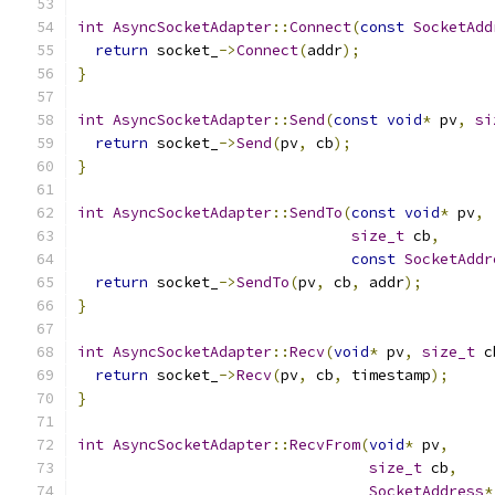
int
AsyncSocketAdapter
::
Connect
(
const
SocketAdd
return
 socket_
->
Connect
(
addr
);
}
int
AsyncSocketAdapter
::
Send
(
const
void
*
 pv
,
si
return
 socket_
->
Send
(
pv
,
 cb
);
}
int
AsyncSocketAdapter
::
SendTo
(
const
void
*
 pv
,
size_t
 cb
,
const
SocketAddr
return
 socket_
->
SendTo
(
pv
,
 cb
,
 addr
);
}
int
AsyncSocketAdapter
::
Recv
(
void
*
 pv
,
size_t
 c
return
 socket_
->
Recv
(
pv
,
 cb
,
 timestamp
);
}
int
AsyncSocketAdapter
::
RecvFrom
(
void
*
 pv
,
size_t
 cb
,
SocketAddress
*