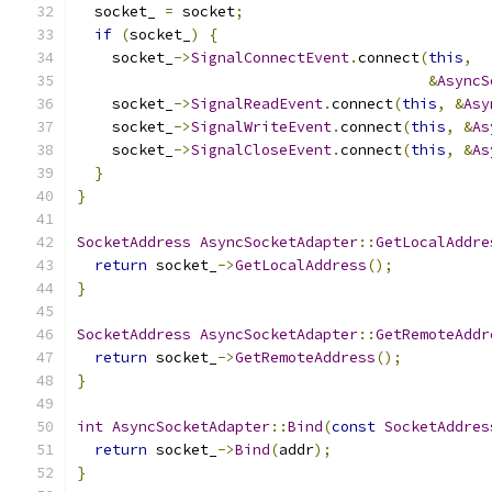
  socket_ 
=
 socket
;
if
(
socket_
)
{
    socket_
->
SignalConnectEvent
.
connect
(
this
,
&
AsyncS
    socket_
->
SignalReadEvent
.
connect
(
this
,
&
Asy
    socket_
->
SignalWriteEvent
.
connect
(
this
,
&
As
    socket_
->
SignalCloseEvent
.
connect
(
this
,
&
As
}
}
SocketAddress
AsyncSocketAdapter
::
GetLocalAddre
return
 socket_
->
GetLocalAddress
();
}
SocketAddress
AsyncSocketAdapter
::
GetRemoteAddr
return
 socket_
->
GetRemoteAddress
();
}
int
AsyncSocketAdapter
::
Bind
(
const
SocketAddres
return
 socket_
->
Bind
(
addr
);
}