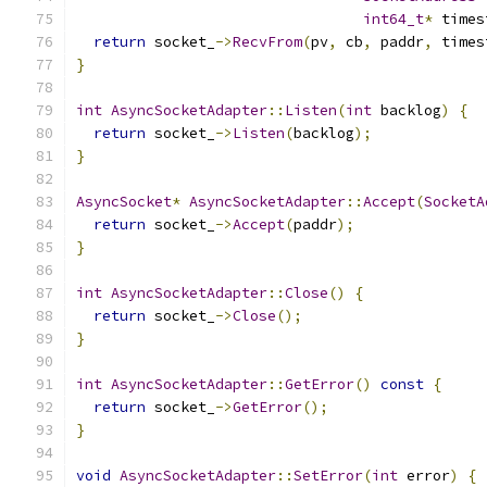
int64_t
*
 times
return
 socket_
->
RecvFrom
(
pv
,
 cb
,
 paddr
,
 times
}
int
AsyncSocketAdapter
::
Listen
(
int
 backlog
)
{
return
 socket_
->
Listen
(
backlog
);
}
AsyncSocket
*
AsyncSocketAdapter
::
Accept
(
SocketA
return
 socket_
->
Accept
(
paddr
);
}
int
AsyncSocketAdapter
::
Close
()
{
return
 socket_
->
Close
();
}
int
AsyncSocketAdapter
::
GetError
()
const
{
return
 socket_
->
GetError
();
}
void
AsyncSocketAdapter
::
SetError
(
int
 error
)
{